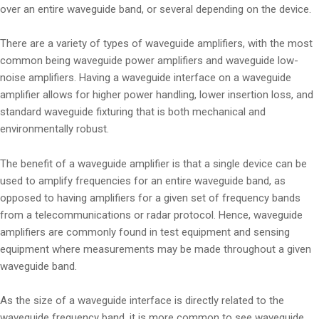
over an entire waveguide band, or several depending on the device.
There are a variety of types of waveguide amplifiers, with the most
common being waveguide power amplifiers and waveguide low-
noise amplifiers. Having a waveguide interface on a waveguide
amplifier allows for higher power handling, lower insertion loss, and
standard waveguide fixturing that is both mechanical and
environmentally robust.
The benefit of a waveguide amplifier is that a single device can be
used to amplify frequencies for an entire waveguide band, as
opposed to having amplifiers for a given set of frequency bands
from a telecommunications or radar protocol. Hence, waveguide
amplifiers are commonly found in test equipment and sensing
equipment where measurements may be made throughout a given
waveguide band.
As the size of a waveguide interface is directly related to the
waveguide frequency band, it is more common to see waveguide