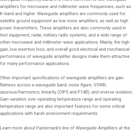
amplifiers for microwave and millimeter-wave frequencies, such as
K-band and higher. Waveguide amplifiers are commonly used for
satellite ground equipment as low noise amplifiers, as well as high
power transmitters. These amplifiers are also commonly used in
test equipment, radar, military radio systems, and a wide range of
other microwave and millimeter-wave applications. Mainly, the high
gain, low insertion loss, and overall good electrical and mechanical
performance of waveguide amplifier designs make them attractive
for many performance applications.
Other important specifications of waveguide amplifiers are gain
flatness across a waveguide band, noise figure, VSWR,
spurious/harmonics, linearity (OIP3 and P1dB), and reverse isolation.
Gain variation over operating temperature range and operating
temperature range are also important features for some critical
applications with harsh environment requirements.
Learn more about Pasternack’s line of Waveguide Amplifiers at the