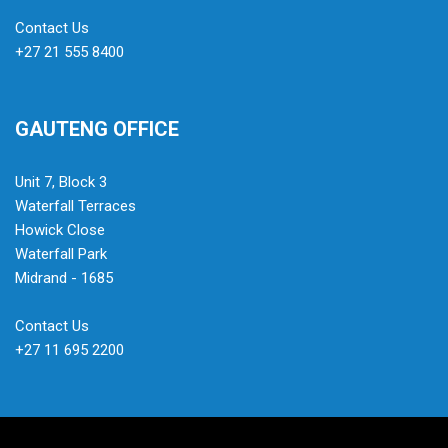
Contact Us
+27 21 555 8400
GAUTENG OFFICE
Unit 7, Block 3
Waterfall Terraces
Howick Close
Waterfall Park
Midrand - 1685
Contact Us
+27 11 695 2200