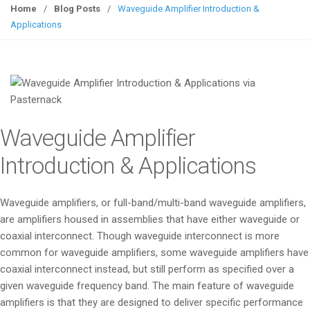
g
Home
/
Blog Posts
/
Waveguide Amplifier Introduction &
g
Applications
l
e
n
a
v
i
Waveguide Amplifier
g
a
Introduction & Applications
t
i
Waveguide amplifiers, or full-band/multi-band waveguide amplifiers,
o
are amplifiers housed in assemblies that have either waveguide or
n
coaxial interconnect. Though waveguide interconnect is more
common for waveguide amplifiers, some waveguide amplifiers have
coaxial interconnect instead, but still perform as specified over a
given waveguide frequency band. The main feature of waveguide
amplifiers is that they are designed to deliver specific performance