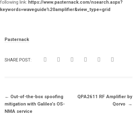
following link:
https://www.pasternack.com/nsearch.aspx?
keywords=waveguide%20amplifier&view_type=grid
Tags:
Pasternack
SHARE POST:
Post
←
Out-of-the-box spoofing
QPA2611 RF Amplifier by
navigation
mitigation with Galileo’s OS-
Qorvo
→
NMA service