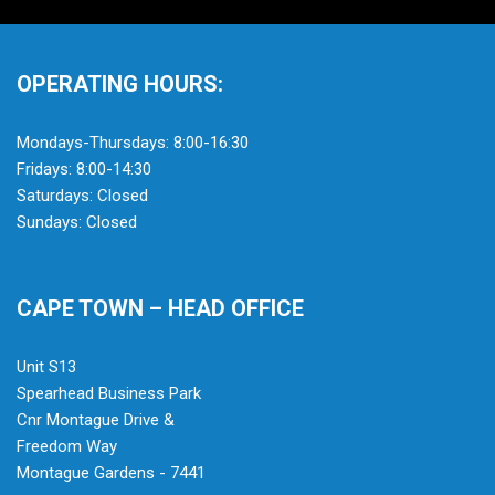
OPERATING HOURS:
Mondays-Thursdays: 8:00-16:30
Fridays: 8:00-14:30
Saturdays: Closed
Sundays: Closed
CAPE TOWN – HEAD OFFICE
Unit S13
Spearhead Business Park
Cnr Montague Drive &
Freedom Way
Montague Gardens - 7441