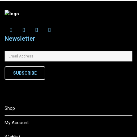
Newsletter
SUBSCRIBE
Shop
My Account
Wishlist