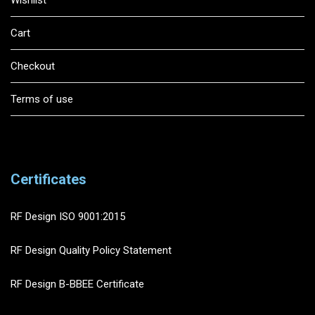
Cart
Checkout
Terms of use
Certificates
RF Design ISO 9001:2015
RF Design Quality Policy Statement
RF Design B-BBEE Certificate