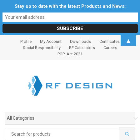
Stay up to date with the latest Products and News:
S
S
▲
Profile
My Account
Downloads
Certificates
k
k
Social Responsibility
RF Calculators
Careers
i
i
POPI Act 2021
p
p
t
t
o
o
n
c
a
o
v
n
i
t
g
e
All Categories
a
n
t
t
Search
i
for: