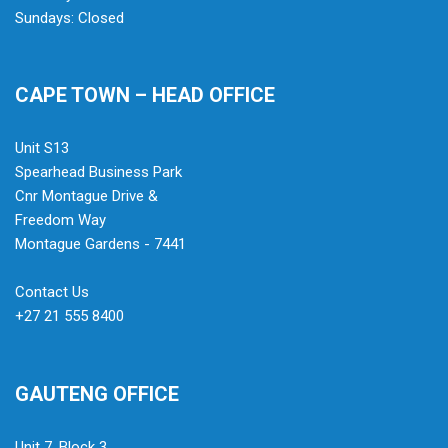
Sundays: Closed
CAPE TOWN – HEAD OFFICE
Unit S13
Spearhead Business Park
Cnr Montague Drive &
Freedom Way
Montague Gardens - 7441
Contact Us
+27 21 555 8400
GAUTENG OFFICE
Unit 7, Block 3