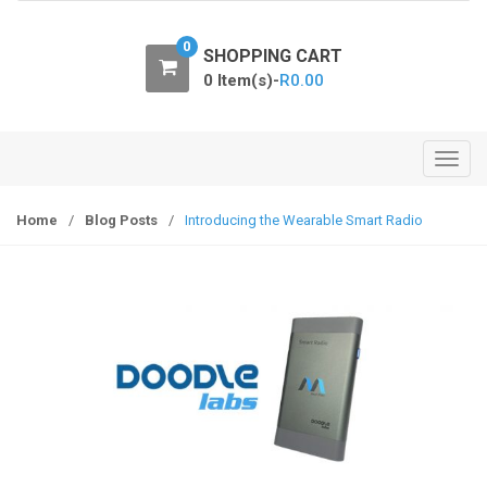
o
n
0
SHOPPING CART
0 Item(s)-
R
0.00
T
o
g
Home
/
Blog Posts
/
Introducing the Wearable Smart Radio
g
l
e
n
a
v
i
g
a
t