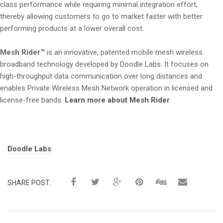
class performance while requiring minimal integration effort,
thereby allowing customers to go to market faster with better
performing products at a lower overall cost.
Mesh Rider™
is an innovative, patented mobile mesh wireless
broadband technology developed by Doodle Labs. It focuses on
high-throughput data communication over long distances and
enables Private Wireless Mesh Network operation in licensed and
license-free bands.
Learn more about Mesh Rider
.
Tags:
Doodle Labs
SHARE POST: