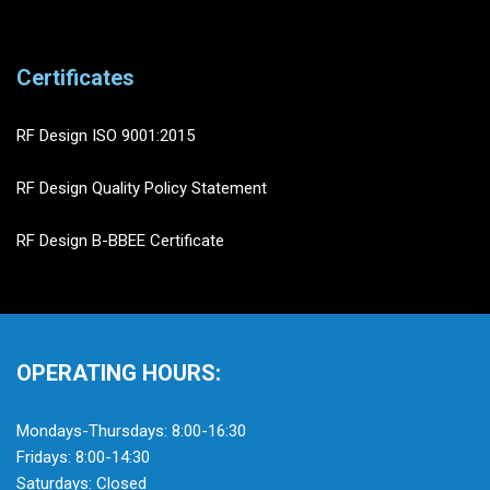
Certificates
RF Design ISO 9001:2015
RF Design Quality Policy Statement
RF Design B-BBEE Certificate
OPERATING HOURS:
Mondays-Thursdays: 8:00-16:30
Fridays: 8:00-14:30
Saturdays: Closed