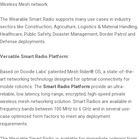
Wireless Mesh network.
The Wearable Smart Radio supports many use cases in industry
sectors like Construction, Agriculture, Logistics & Material Handling,
Healthcare, Public Safety, Disaster Management, Border Patrol and
Defense deployments.
Versatile Smart Radio Platform:
Based on Doodle Labs’ patented Mesh Rider® OS, a state-of-the-
art networking technology designed for optimal connectivity for
mobile robotics. The
Smart Radio Platform
provide an ultra-
reliable, low latency, long-range, encrypted, high-speed private
wireless mesh networking solution. Smart Radios are available in
frequency bands between 100 MHz to 6 GHz and in several use-
case optimized form factors to meet any deployment
requirements.
The Wearable Smart Radio is available for immediate ordering from