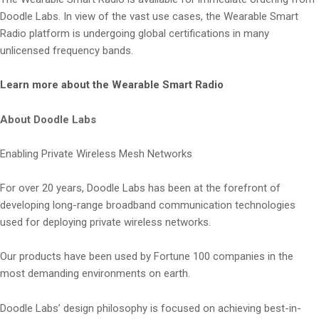
Doodle Labs. In view of the vast use cases, the Wearable Smart
Radio platform is undergoing global certifications in many
unlicensed frequency bands.
Learn more about the Wearable Smart Radio
About Doodle Labs
Enabling Private Wireless Mesh Networks
For over 20 years, Doodle Labs has been at the forefront of
developing long-range broadband communication technologies
used for deploying private wireless networks.
Our products have been used by Fortune 100 companies in the
most demanding environments on earth.
Doodle Labs’ design philosophy is focused on achieving best-in-