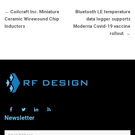
Post
←
Coilcraft Inc. Miniature
Bluetooth LE temperature
navigation
Ceramic Wirewound Chip
data logger supports
Inductors
Moderna Covid-19 vaccine
rollout
→
Newsletter