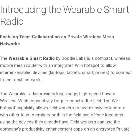
i
Introducing the Wearable Smart
o
Radio
n
Enabling Team Collaboration on Private Wireless Mesh
Networks
The
Wearable Smart Radio
by Doodle Labs is a compact, wireless
mobile mesh router with an integrated WiFi hotspot to allow
internet-enabled devices (laptops, tablets, smartphones) to connect
to the mesh network.
The Wearable radio provides long-range, high-speed Private
Wireless Mesh connectivity for personnel in the field. The WiFi
hotspot capability allows field workers to seamlessly collaborate
with other team members both in the field and offsite locations
using the devices they already have. Field workers can use the
company’s productivity enhancement apps on an encrypted Private