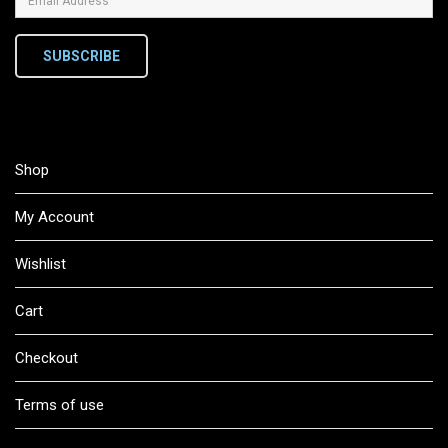
SUBSCRIBE
Shop
My Account
Wishlist
Cart
Checkout
Terms of use