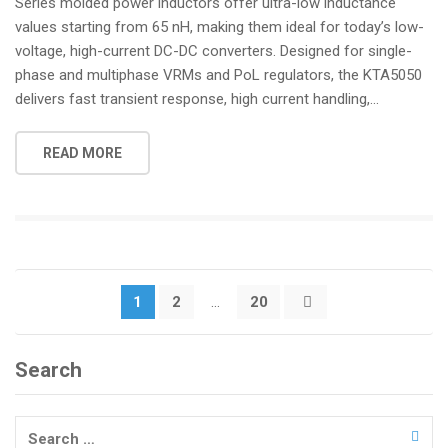
Series molded power inductors offer ultra-low inductance
values starting from 65 nH, making them ideal for today’s low-
voltage, high-current DC-DC converters. Designed for single-
phase and multiphase VRMs and PoL regulators, the KTA5050
delivers fast transient response, high current handling,...
READ MORE
Posts
1
2
…
20
pagination
Search
Search