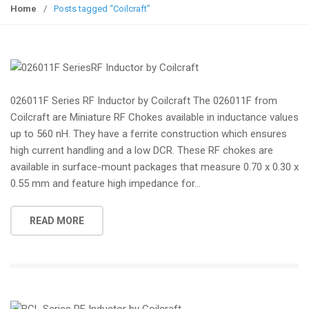
g
Home
/
Posts tagged “Coilcraft”
g
l
e
n
a
026011F Series RF Inductor by Coilcraft The 026011F from
v
Coilcraft are Miniature RF Chokes available in inductance values
i
up to 560 nH. They have a ferrite construction which ensures
g
high current handling and a low DCR. These RF chokes are
a
available in surface-mount packages that measure 0.70 x 0.30 x
t
0.55 mm and feature high impedance for...
i
o
n
READ MORE