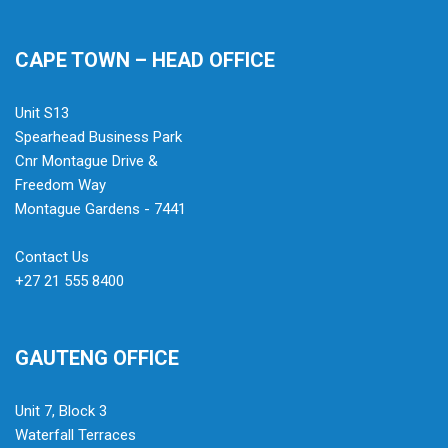
CAPE TOWN – HEAD OFFICE
Unit S13
Spearhead Business Park
Cnr Montague Drive &
Freedom Way
Montague Gardens - 7441
Contact Us
+27 21 555 8400
GAUTENG OFFICE
Unit 7, Block 3
Waterfall Terraces