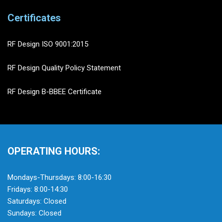
Certificates
RF Design ISO 9001:2015
RF Design Quality Policy Statement
RF Design B-BBEE Certificate
OPERATING HOURS:
Mondays-Thursdays: 8:00-16:30
Fridays: 8:00-14:30
Saturdays: Closed
Sundays: Closed