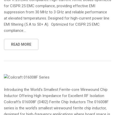
for CISPR 25 EMC compliance, providing effective EMI
suppression from 30 MHz to 3 GHz and reliable performance
at elevated temperatures. Designed for high-current power line
EMI filtering (5 A to 50+ A). Optimized for CISPR 25 EMC
compliance...
READ MORE
Introducing the World’s Smallest Ferrite-core Wirewound Chip
Inductor Offering High Impedance for Excellent RF Isolation
Coilcraft's 016008F (0402) Ferrite Chip Inductors The 016008F
series is the world’s smallest wirewound ferrite chip inductor,
designed for high-frequency applications where board space is