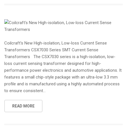
Coilcraft's New High-isolation, Low-loss Current Sense
Transformers CSX7030 Series SMT Current Sense
Transformers The CSX7030 series is a high-isolation, low-
loss current sensing transformer designed for high-
performance power electronics and automotive applications. It
features a small chip-style package with an ultra-low 3.3 mm
profile and is manufactured using a highly automated process
to ensure consistent...
READ MORE