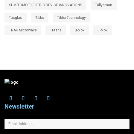
SUMITOMO ELECTRIC DEVICE INNOVATIONS
Tallysman
Taoglas
Tibbo
Tibbo Technology
TRAK Microwave
Trasna
u-blox
u‑blox
Newsletter