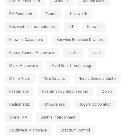
CML Microcircuits
Coilcraft
Custom MMIC
EM Research
Ezurio
Holzworth
Holzworth Instrumentation
IoT
Knowles
Knowles Capacitors
Knowles Precision Devices
Kratos General Microwave
LabSat
Laird
Marki Microwave
MeiG Smart Technology
Menlo Micro
Mini Circuits
Nordic Semiconductor
Pasternack
Pasternack Enterprises Inc
Qorvo
Radiometrix
RAKwireless
Rogers Corporation
Sivers IMA
Smiths Interconnect
Southwest Microwave
Spectrum Control