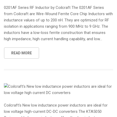
0201AF Series RF Inductor by Coilcraft The 0201AF Series
from Coilcraft are Wire-Wound Ferrite Core Chip Inductors with
inductance values of up to 200 nH. They are optimized for RF
isolation in applications ranging from 900 MHz to 9 GHz. The
inductors have a low-loss ferrite construction that ensures
high impedance, high current handling capability, and low...
READ MORE
Coilcraft's New low inductance power inductors are ideal for
low voltage high-current DC-DC converters The KTA5050