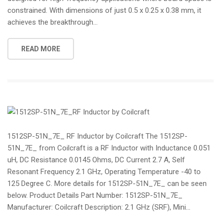
constrained. With dimensions of just 0.5 x 0.25 x 0.38 mm, it
achieves the breakthrough...
READ MORE
1512SP-51N_7E_ RF Inductor by Coilcraft The 1512SP-
51N_7E_ from Coilcraft is a RF Inductor with Inductance 0.051
uH, DC Resistance 0.0145 Ohms, DC Current 2.7 A, Self
Resonant Frequency 2.1 GHz, Operating Temperature -40 to
125 Degree C. More details for 1512SP-51N_7E_ can be seen
below. Product Details Part Number: 1512SP-51N_7E_
Manufacturer: Coilcraft Description: 2.1 GHz (SRF), Mini...