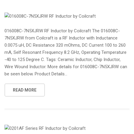
016008C-7N5XJRW RF Inductor by Coilcraft The 016008C-
7N5XJRW from Coilcraft is a RF Inductor with Inductance
0.0075 uH, DC Resistance 320 mOhms, DC Current 100 to 260
mA, Self Resonant Frequency 8.2 GHz, Operating Temperature
-40 to 125 Degree C. Tags: Ceramic Inductor, Chip Inductor,
Wire Wound Inductor. More details for 016008C-7N5XJRW can
be seen below. Product Details...
READ MORE