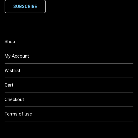
SUBSCRIBE
Shop
My Account
Wishlist
Cart
Checkout
Terms of use