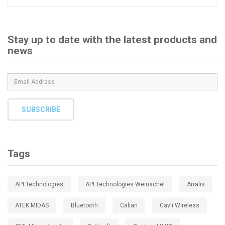
for:
Stay up to date with the latest products and
news
SUBSCRIBE
Tags
API Technologies
API Technologies Weinschel
Arralis
ATEK MIDAS
Bluetooth
Calian
Cavli Wireless