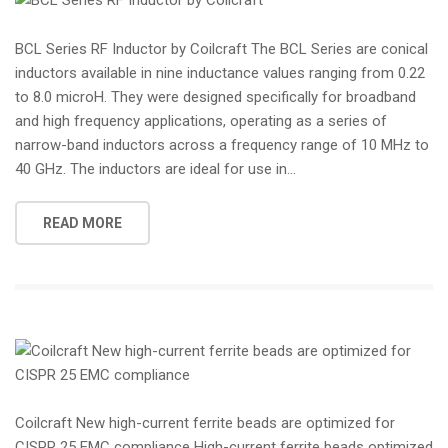
BCL Series RF Inductor by Coilcraft The BCL Series are conical
inductors available in nine inductance values ranging from 0.22
to 8.0 microH. They were designed specifically for broadband
and high frequency applications, operating as a series of
narrow-band inductors across a frequency range of 10 MHz to
40 GHz. The inductors are ideal for use in...
READ MORE
Coilcraft New high-current ferrite beads are optimized for
CISPR 25 EMC compliance High-current ferrite beads optimized