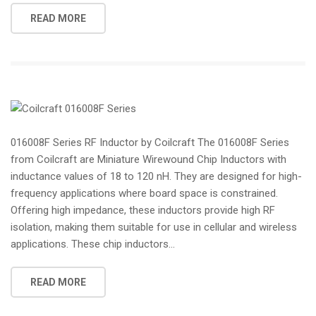
READ MORE
016008F Series RF Inductor by Coilcraft The 016008F Series
from Coilcraft are Miniature Wirewound Chip Inductors with
inductance values of 18 to 120 nH. They are designed for high-
frequency applications where board space is constrained.
Offering high impedance, these inductors provide high RF
isolation, making them suitable for use in cellular and wireless
applications. These chip inductors...
READ MORE