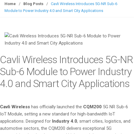
g
Home
/
Blog Posts
/
Cavli Wireless Introduces 5G-NR Sub-6
g
Module to Power Industry 4.0 and Smart City Applications
l
e
n
a
v
i
Cavli Wireless Introduces 5G-NR
g
a
Sub-6 Module to Power Industry
t
4.0 and Smart City Applications
i
o
n
Cavli Wireless
has officially launched the
CQM200
5G NR Sub-6
IoT Module, setting a new standard for high-bandwidth IoT
applications. Designed for
Industry 4.0
, smart cities, logistics, and
automotive sectors, the CQM200 delivers exceptional 5G