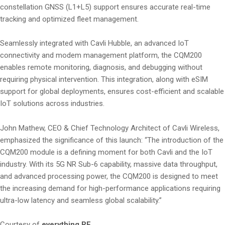
constellation GNSS (L1+L5) support ensures accurate real-time
tracking and optimized fleet management.
Seamlessly integrated with Cavli Hubble, an advanced IoT
connectivity and modem management platform, the CQM200
enables remote monitoring, diagnosis, and debugging without
requiring physical intervention. This integration, along with eSIM
support for global deployments, ensures cost-efficient and scalable
IoT solutions across industries.
John Mathew, CEO & Chief Technology Architect of Cavli Wireless,
emphasized the significance of this launch: “The introduction of the
CQM200 module is a defining moment for both Cavli and the IoT
industry. With its 5G NR Sub-6 capability, massive data throughput,
and advanced processing power, the CQM200 is designed to meet
the increasing demand for high-performance applications requiring
ultra-low latency and seamless global scalability.”
Courtesy of
everything RF