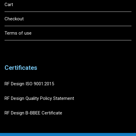
Cart
Checkout
Terms of use
Certificates
RF Design ISO 9001:2015
RF Design Quality Policy Statement
RF Design B-BBEE Certificate