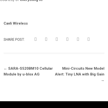
Tags:
Cavli Wireless
SHARE POST:
Post
←
SARA-S520BM10 Cellular
Mini-Circuits New Model
navigation
Module by u-blox AG
Alert: Tiny LNA with Big Gain
→