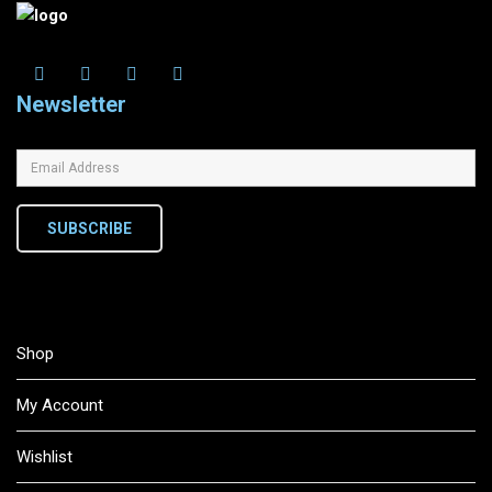
Newsletter
SUBSCRIBE
Shop
My Account
Wishlist