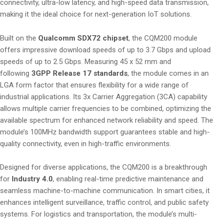
connectivity, ultra-low latency, and high-speed data transmission,
making it the ideal choice for next-generation IoT solutions.
Built on the
Qualcomm SDX72 chipset
, the CQM200 module
offers impressive download speeds of up to 3.7 Gbps and upload
speeds of up to 2.5 Gbps. Measuring 45 x 52 mm and
following
3GPP Release 17 standards
, the module comes in an
LGA form factor that ensures flexibility for a wide range of
industrial applications. Its 3x Carrier Aggregation (3CA) capability
allows multiple carrier frequencies to be combined, optimizing the
available spectrum for enhanced network reliability and speed. The
module’s 100MHz bandwidth support guarantees stable and high-
quality connectivity, even in high-traffic environments.
Designed for diverse applications, the CQM200 is a breakthrough
for
Industry 4.0
, enabling real-time predictive maintenance and
seamless machine-to-machine communication. In smart cities, it
enhances intelligent surveillance, traffic control, and public safety
systems. For logistics and transportation, the module’s multi-