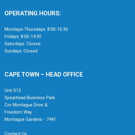
OPERATING HOURS:
Mondays-Thursdays: 8:00-16:30
Fridays: 8:00-14:30
Saturdays: Closed
Sundays: Closed
CAPE TOWN – HEAD OFFICE
Unit S13
Spearhead Business Park
Cnr Montague Drive &
Freedom Way
Montague Gardens - 7441
Contact Us