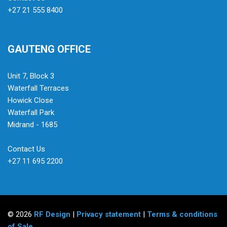
+27 21 555 8400
GAUTENG OFFICE
Unit 7, Block 3
Waterfall Terraces
Howick Close
Waterfall Park
Midrand - 1685
Contact Us
+27 11 695 2200
© 2026
RF Design
|
Privacy statement
|
Terms & conditions
of Sale