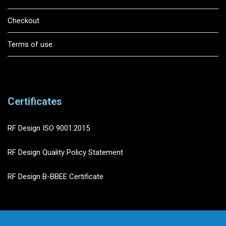
Checkout
Terms of use
Certificates
RF Design ISO 9001:2015
RF Design Quality Policy Statement
RF Design B-BBEE Certificate