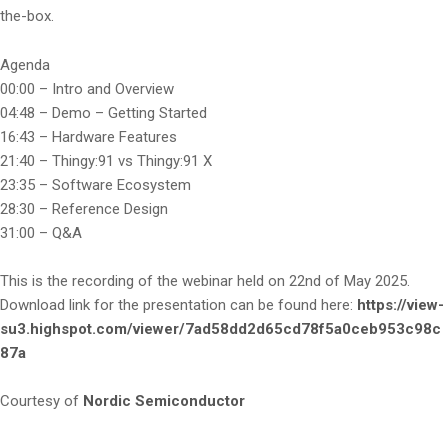
the-box.
Agenda
00:00 – Intro and Overview
04:48 – Demo – Getting Started
16:43 – Hardware Features
21:40 – Thingy:91 vs Thingy:91 X
23:35 – Software Ecosystem
28:30 – Reference Design
31:00 – Q&A
This is the recording of the webinar held on 22nd of May 2025.
Download link for the presentation can be found here:
https://view-
su3.highspot.com/viewer/7ad58dd2d65cd78f5a0ceb953c98c
87a
Courtesy of
Nordic Semiconductor