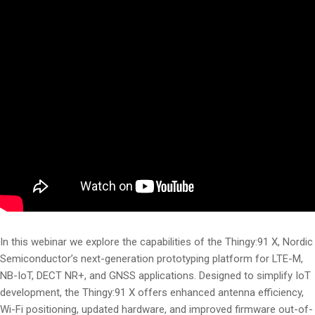
In this webinar we explore the capabilities of the Thingy:91 X, Nordic
Semiconductor’s next-generation prototyping platform for LTE-M,
NB-IoT, DECT NR+, and GNSS applications. Designed to simplify IoT
development, the Thingy:91 X offers enhanced antenna efficiency,
Wi-Fi positioning, updated hardware, and improved firmware out-of-