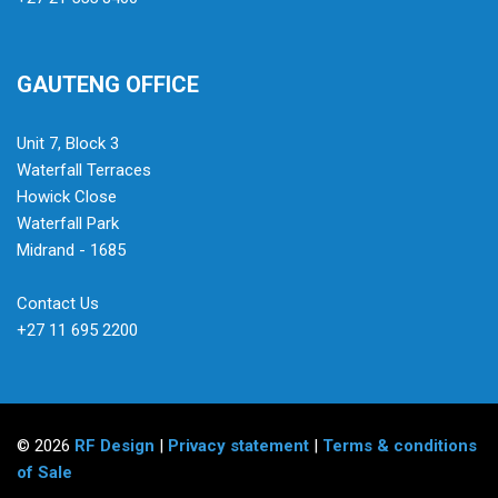
GAUTENG OFFICE
Unit 7, Block 3
Waterfall Terraces
Howick Close
Waterfall Park
Midrand - 1685
Contact Us
+27 11 695 2200
© 2026
RF Design
|
Privacy statement
|
Terms & conditions
of Sale