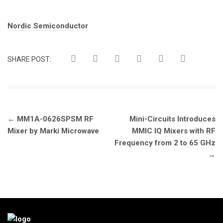
Tags:
Nordic Semiconductor
SHARE POST:
Post
←
MM1A-0626SPSM RF
Mini-Circuits Introduces
navigation
Mixer by Marki Microwave
MMIC IQ Mixers with RF
Frequency from 2 to 65 GHz
→