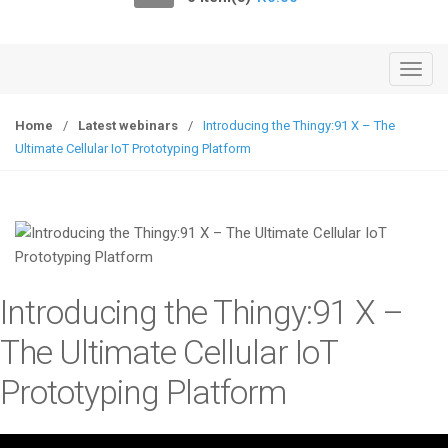
o
n
T
o
g
Home
/
Latest webinars
/
Introducing the Thingy:91 X – The
g
Ultimate Cellular IoT Prototyping Platform
l
e
n
a
v
i
Introducing the Thingy:91 X –
g
a
The Ultimate Cellular IoT
t
Prototyping Platform
i
o
n