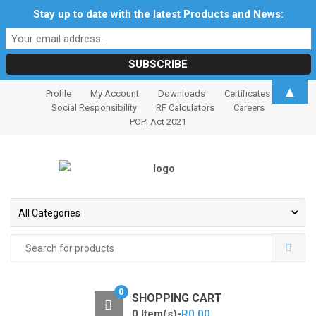
Stay up to date with the latest Products and News:
S
S
▲
Profile
My Account
Downloads
Certificates
k
k
Social Responsibility
RF Calculators
Careers
i
i
POPI Act 2021
p
p
t
t
o
o
n
c
a
o
v
n
i
t
Search
for:
g
e
a
n
t
t
0
SHOPPING CART
i
0 Item(s)-
R
0.00