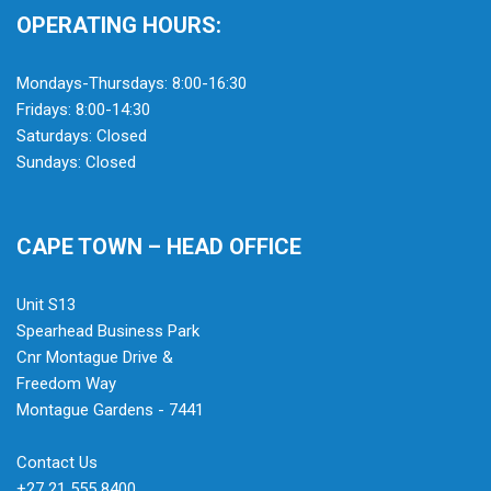
OPERATING HOURS:
Mondays-Thursdays: 8:00-16:30
Fridays: 8:00-14:30
Saturdays: Closed
Sundays: Closed
CAPE TOWN – HEAD OFFICE
Unit S13
Spearhead Business Park
Cnr Montague Drive &
Freedom Way
Montague Gardens - 7441
Contact Us
+27 21 555 8400