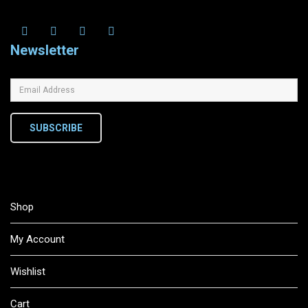
Newsletter
SUBSCRIBE
Shop
My Account
Wishlist
Cart