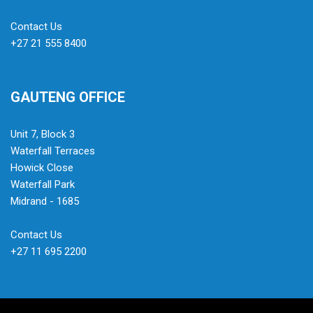
Contact Us
+27 21 555 8400
GAUTENG OFFICE
Unit 7, Block 3
Waterfall Terraces
Howick Close
Waterfall Park
Midrand - 1685
Contact Us
+27 11 695 2200