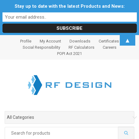
Stay up to date with the latest Products and News:
S
S
▲
Profile
My Account
Downloads
Certificates
k
k
Social Responsibility
RF Calculators
Careers
i
i
POPI Act 2021
p
p
t
t
o
o
n
c
a
o
v
n
i
t
g
e
All Categories
a
n
t
t
Search
i
for: