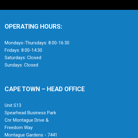
OPERATING HOURS:
Mondays-Thursdays: 8:00-16:30
Fridays: 8:00-14:30
Saturdays: Closed
Sundays: Closed
CAPE TOWN – HEAD OFFICE
Unit S13
Spearhead Business Park
Cnr Montague Drive &
Freedom Way
Montague Gardens - 7441