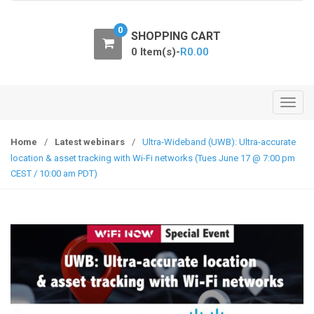
o
n
0
SHOPPING CART
0 Item(s)-
R
0.00
T
o
g
Home
/
Latest webinars
/
Ultra-Wideband (UWB): Ultra-accurate
g
location & asset tracking with Wi-Fi networks (Tues June 17 @ 7:00 pm
l
CEST / 10:00 am PDT)
e
n
a
v
i
g
a
t