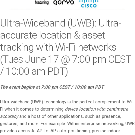
i
o
n
Ultra-Wideband (UWB): Ultra-
accurate location & asset
tracking with Wi-Fi networks
(Tues June 17 @ 7:00 pm CEST
/ 10:00 am PDT)
The event begins at 7:00 pm CEST / 10:00 am PDT
Ultra-wideband (UWB) technology is the perfect complement to Wi-
Fi when it comes to determining
device location with centimetre
accuracy
and a host of other applications, such as presence,
gestures, and more. For example: Within enterprise networking, UWB
provides accurate AP-to-AP auto-positioning, precise indoor