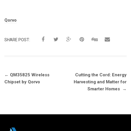
Tags:
Qorvo
SHARE POST:
Post
←
QM35825 Wireless
Cutting the Cord: Energy
navigation
Chipset by Qorvo
Harvesting and Matter for
Smarter Homes
→