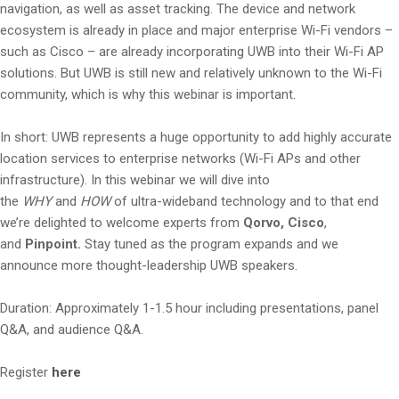
navigation, as well as asset tracking. The device and network
ecosystem is already in place and major enterprise Wi-Fi vendors –
such as Cisco – are already incorporating UWB into their Wi-Fi AP
solutions. But UWB is still new and relatively unknown to the Wi-Fi
community, which is why this webinar is important.
In short: UWB represents a huge opportunity to add highly accurate
location services to enterprise networks (Wi-Fi APs and other
infrastructure). In this webinar we will dive into
the
WHY
and
HOW
of ultra-wideband technology and to that end
we’re delighted to welcome experts from
Qorvo,
Cisco
,
and
Pinpoint.
Stay tuned as the program expands and we
announce more thought-leadership UWB speakers.
Duration: Approximately 1-1.5 hour including presentations, panel
Q&A, and audience Q&A.
Register
here