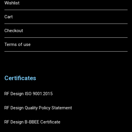
Wishlist
Cart
Checkout
Terms of use
Certificates
RF Design ISO 9001:2015
RF Design Quality Policy Statement
RF Design B-BBEE Certificate