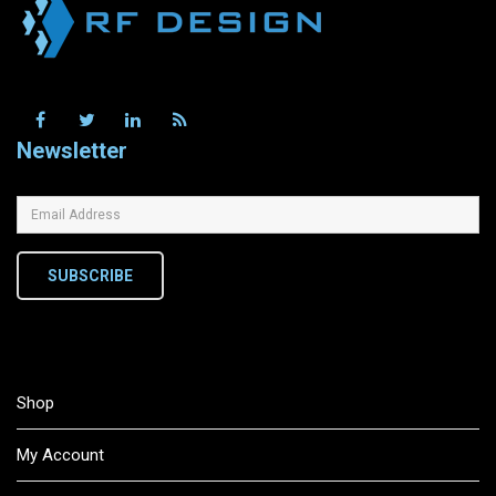
Newsletter
SUBSCRIBE
Shop
My Account