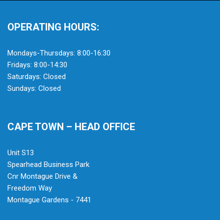
OPERATING HOURS:
Mondays-Thursdays: 8:00-16:30
Fridays: 8:00-14:30
Saturdays: Closed
Sundays: Closed
CAPE TOWN – HEAD OFFICE
Unit S13
Spearhead Business Park
Cnr Montague Drive &
Freedom Way
Montague Gardens - 7441