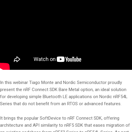
In this webinar Tiago Monte and Nordic Semiconductor proudly
present the nRF Connect SDK Bare Metal option, an ideal solution
for developing simple Bluetooth LE applications on Nordic nRF54L
Series that do not benefit from an RTOS or advanced features.
It brings the popular SoftDevice to nRF Connect SDK, offering
architecture and API similarity to nRF5 SDK that eases migration of