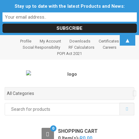
Stay up to date with the latest Products and News:
S
S
▲
Profile
My Account
Downloads
Certificates
k
k
Social Responsibility
RF Calculators
Careers
i
i
POPI Act 2021
p
p
t
t
o
o
n
c
a
o
All Categories
v
n
i
t
Search
for:
g
e
a
n
t
t
0
SHOPPING CART
i
0 Item(s)-
R
0.00