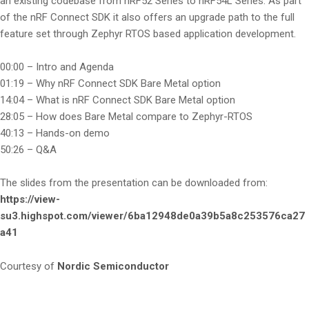
an existing codebase from nRF52 Series to nRF54L Series. As part
of the nRF Connect SDK it also offers an upgrade path to the full
feature set through Zephyr RTOS based application development.
00:00 – Intro and Agenda
01:19 – Why nRF Connect SDK Bare Metal option
14:04 – What is nRF Connect SDK Bare Metal option
28:05 – How does Bare Metal compare to Zephyr-RTOS
40:13 – Hands-on demo
50:26 – Q&A
The slides from the presentation can be downloaded from:
https://view-
su3.highspot.com/viewer/6ba12948de0a39b5a8c253576ca27
a41
Courtesy of
Nordic Semiconductor