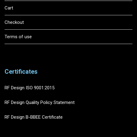
Cart
Checkout
Terms of use
Certificates
RF Design ISO 9001:2015
RF Design Quality Policy Statement
RF Design B-BBEE Certificate