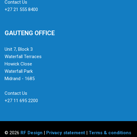
Contact Us
+27 21 555 8400
GAUTENG OFFICE
Unit 7, Block 3
Waterfall Terraces
Howick Close
Waterfall Park
Midrand - 1685
Contact Us
+27 11 695 2200
© 2026
RF Design
|
Privacy statement
|
Terms & conditions