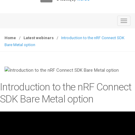
o
n
T
o
g
Home
/
Latest webinars
/
Introduction to the nRF Connect SDK
g
Bare Metal option
l
e
n
a
v
Introduction to the nRF Connect
i
g
SDK Bare Metal option
a
t
i
o
n