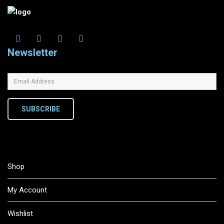
Newsletter
SUBSCRIBE
Shop
My Account
Wishlist