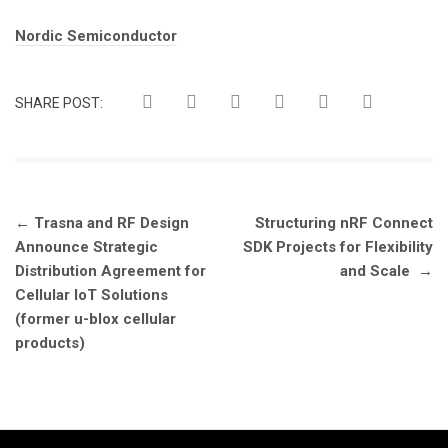
Tags:
Nordic Semiconductor
SHARE POST:
Post
←
Trasna and RF Design
Structuring nRF Connect
navigation
Announce Strategic
SDK Projects for Flexibility
Distribution Agreement for
and Scale
→
Cellular IoT Solutions
(former u-blox cellular
products)