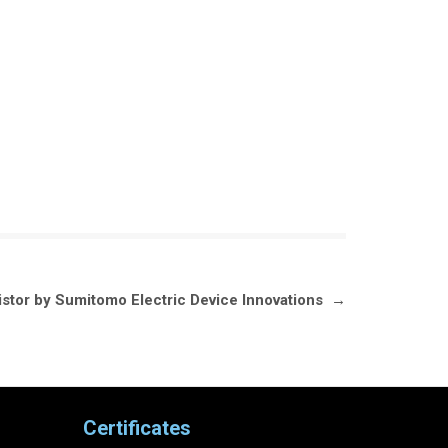
tor by Sumitomo Electric Device Innovations
→
Certificates