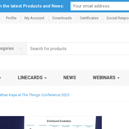
th the latest Products and News:
Profile
My Account
Downloads
Certificates
Social Respon
Search
tegories
for:
LINECARDS
NEWS
WEBINARS
onathan Kaye at The Things Conference 2025