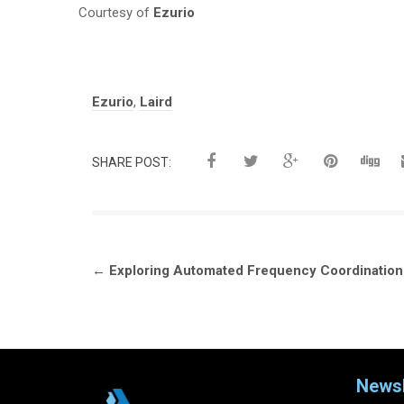
Courtesy of
Ezurio
Tags:
Ezurio
,
Laird
SHARE POST:
Post
←
Exploring Automated Frequency Coordination 
navigation
Newsl