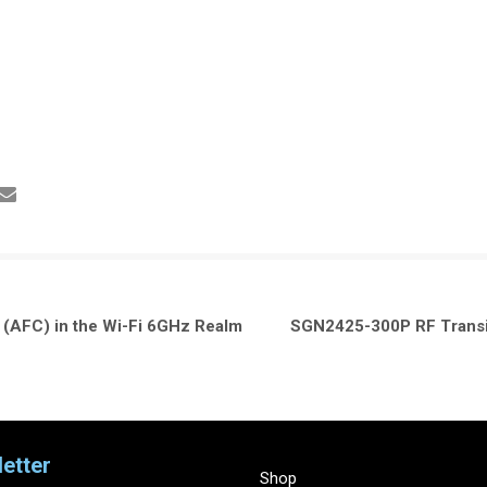
(AFC) in the Wi-Fi 6GHz Realm
SGN2425-300P RF Transis
etter
Shop