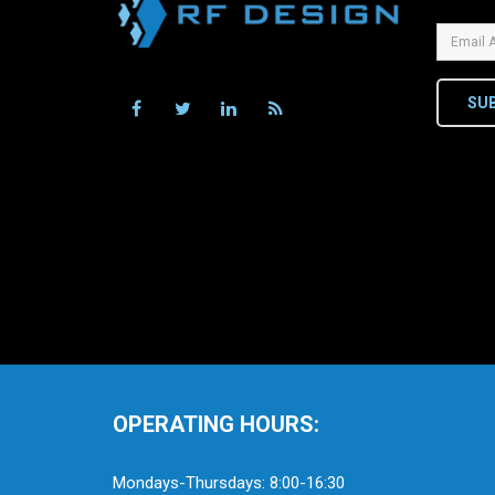
SU
OPERATING HOURS:
Mondays-Thursdays: 8:00-16:30