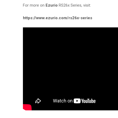
For more on
Ezurio
RS26x Series, visit:
https://www.ezurio.com/rs26x-series