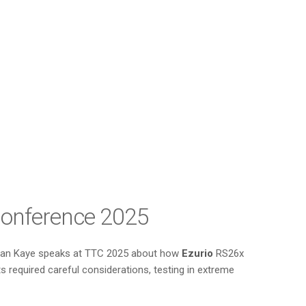
 Conference 2025
nathan Kaye speaks at TTC 2025 about how
Ezurio
RS26x
required careful considerations, testing in extreme