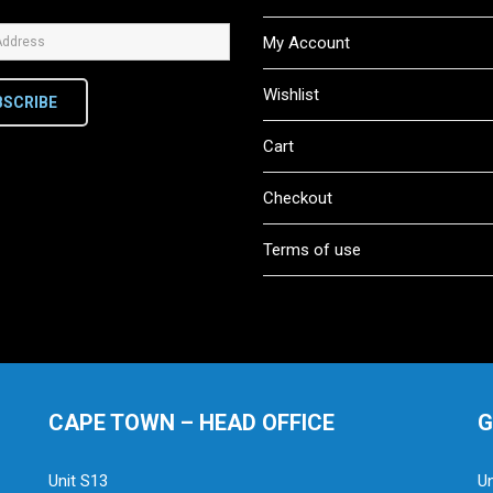
My Account
Wishlist
BSCRIBE
Cart
Checkout
Terms of use
CAPE TOWN – HEAD OFFICE
G
Unit S13
Un