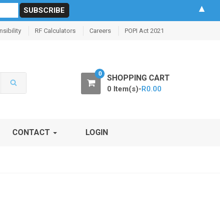
▲
sibility
RF Calculators
Careers
POPI Act 2021
0
SHOPPING CART
0 Item(s)-
R
0.00
CONTACT
LOGIN