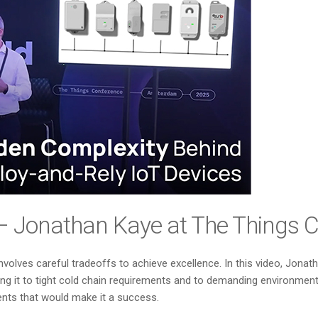
?” – Jonathan Kaye at The Things
involves careful tradeoffs to achieve excellence. In this video, Jo
it to tight cold chain requirements and to demanding environments 
ments that would make it a success.