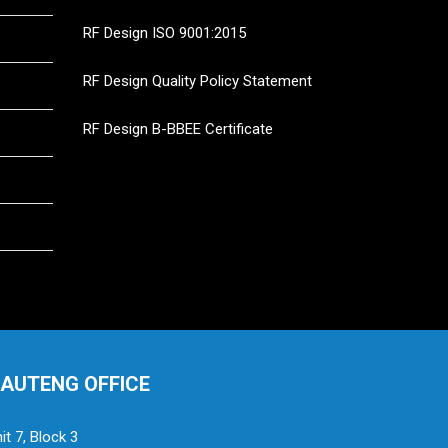
RF Design ISO 9001:2015
RF Design Quality Policy Statement
RF Design B-BBEE Certificate
AUTENG OFFICE
it 7, Block 3