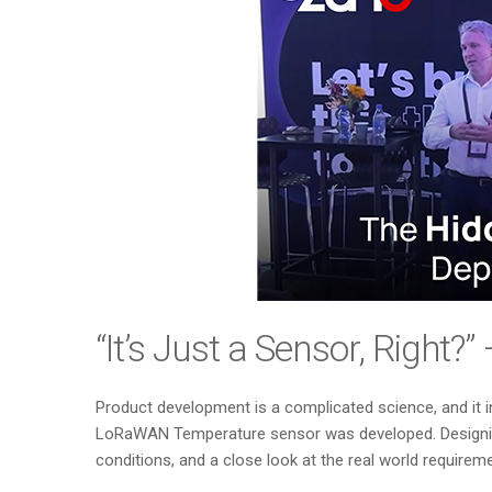
“It’s Just a Sensor, Right
Product development is a complicated science, and it 
LoRaWAN Temperature sensor was developed. Designing 
conditions, and a close look at the real world require