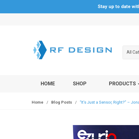
Stay up to date wi
S
S
k
k
i
i
p
p
t
t
All Ca
o
o
n
c
a
o
v
n
HOME
SHOP
PRODUCTS
i
t
g
e
a
n
Home
/
Blog Posts
/
“It’s Just a Sensor, Right?” – J
t
t
i
o
n