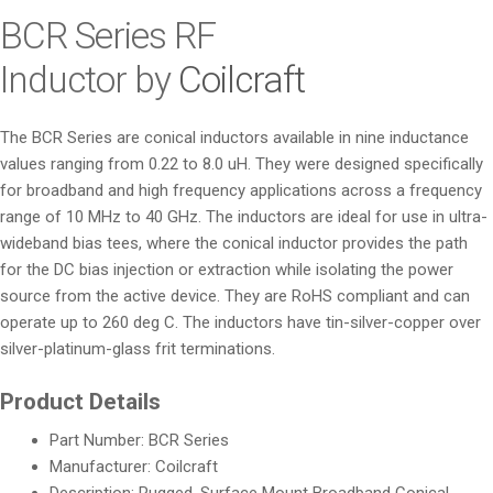
i
BCR Series RF
o
Inductor by
Coilcraft
n
The BCR Series are conical inductors available in nine inductance
values ranging from 0.22 to 8.0 uH. They were designed specifically
for broadband and high frequency applications across a frequency
range of 10 MHz to 40 GHz. The inductors are ideal for use in ultra-
wideband bias tees, where the conical inductor provides the path
for the DC bias injection or extraction while isolating the power
source from the active device. They are RoHS compliant and can
operate up to 260 deg C. The inductors have tin-silver-copper over
silver-platinum-glass frit terminations.
Product Details
Part Number: BCR Series
Manufacturer: Coilcraft