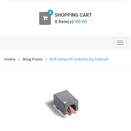
o
n
0
SHOPPING CART
0 Item(s)-
R
0.00
T
o
g
Home
/
Blog Posts
/
BCR Series RF Inductor by Coilcraft
g
l
e
n
a
v
i
g
a
t