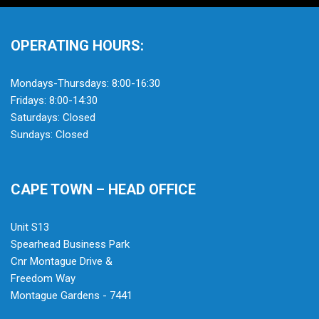
OPERATING HOURS:
Mondays-Thursdays: 8:00-16:30
Fridays: 8:00-14:30
Saturdays: Closed
Sundays: Closed
CAPE TOWN – HEAD OFFICE
Unit S13
Spearhead Business Park
Cnr Montague Drive &
Freedom Way
Montague Gardens - 7441