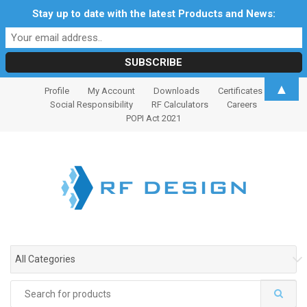
Stay up to date with the latest Products and News:
S
S
▲
Profile
My Account
Downloads
Certificates
k
k
Social Responsibility
RF Calculators
Careers
i
i
POPI Act 2021
p
p
t
t
o
o
n
c
a
o
v
n
i
t
g
e
All Categories
a
n
t
t
Search
i
for: