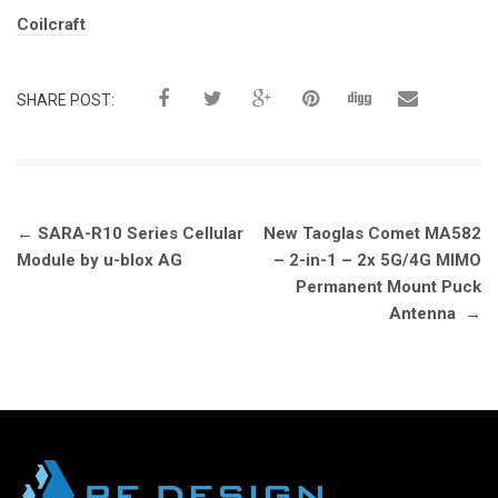
Tags:
Coilcraft
SHARE POST:
Post
←
SARA-R10 Series Cellular
New Taoglas Comet MA582
navigation
Module by u-blox AG
– 2-in-1 – 2x 5G/4G MIMO
Permanent Mount Puck
Antenna
→