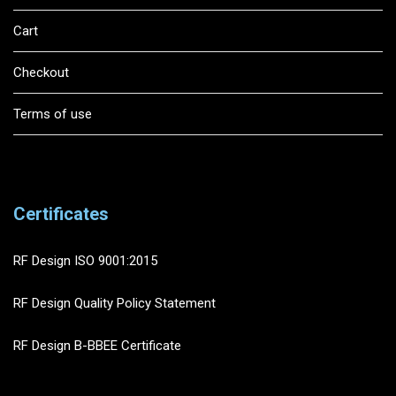
Cart
Checkout
Terms of use
Certificates
RF Design ISO 9001:2015
RF Design Quality Policy Statement
RF Design B-BBEE Certificate