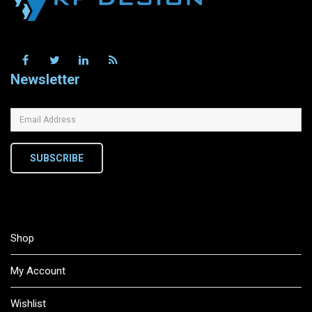
Newsletter
SUBSCRIBE
Shop
My Account
Wishlist