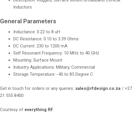
Description: Rugged, Surface Mount Broadband Conical
Inductors
General Parameters
Inductance: 0.22 to 8 uH
DC Resistance: 0.10 to 3.39 Ohms
DC Current: 230 to 1200 mA
Self Resonant Frequency: 10 MHz to 40 GHz
Mounting: Surface Mount
Industry Applications: Military, Commercial
Storage Temperature: -40 to 85 Degree C
Get in touch for orders or any queries:
sales@rfdesign.co.za
/ +27
21 555 8400
Courtesy of
everything RF