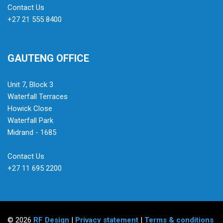
Contact Us
+27 21 555 8400
GAUTENG OFFICE
Unit 7, Block 3
Waterfall Terraces
Howick Close
Waterfall Park
Midrand - 1685
Contact Us
+27 11 695 2200
© 2026
RF Design
|
Privacy statement
|
Terms & conditions