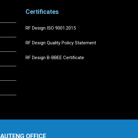
Certificates
RF Design ISO 9001:2015
RF Design Quality Policy Statement
RF Design B-BBEE Certificate
AUTENG OFFICE