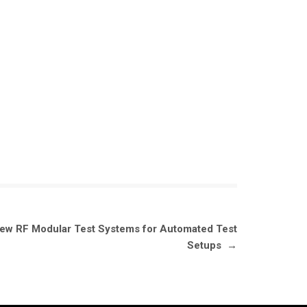
New RF Modular Test Systems for Automated Test
Setups
→