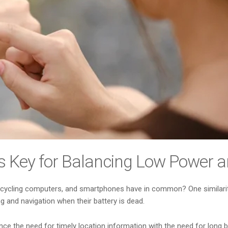
s Key for Balancing Low Power 
, cycling computers, and smartphones have in common? One similarity
ng and navigation when their battery is dead.
 the need for timely location information with the need for long batt