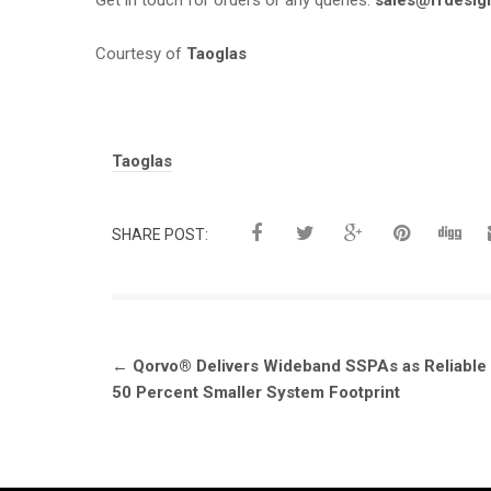
Get in touch for orders or any queries:
sales@rfdesig
Courtesy of
Taoglas
Tags:
Taoglas
SHARE POST:
Post
←
Qorvo® Delivers Wideband SSPAs as Reliable
navigation
50 Percent Smaller System Footprint