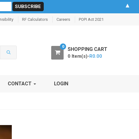
▲
sibility
RF Calculators
Careers
POPI Act 2021
0
SHOPPING CART
0 Item(s)-
R
0.00
CONTACT
LOGIN