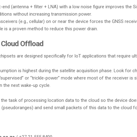
-end (antenna + filter + LNA) with a low noise figure improves the S
nditions without increasing transmission power.
ceivers (e.g., cellular) on or near the device forces the GNSS recei
ule is a proven method to reduce this power drain.
 Cloud Offload
hipsets are designed specifically for IoT applications that require 
ption is highest during the satellite acquisition phase. Look for c
upervised” or “trickle-power” mode where most of the receiver is shu
on the next wake-up cycle.
he task of processing location data to the cloud so the device doesn
(pseudoranges) and send small packets of this data to the cloud for