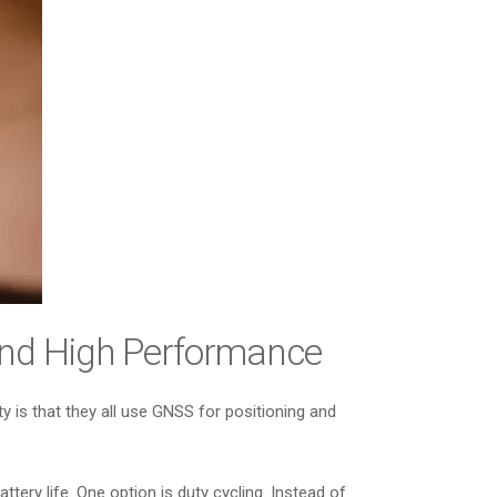
and High Performance
 is that they all use GNSS for positioning and
ery life. One option is duty cycling. Instead of