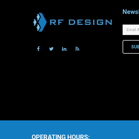
Newsl
SU
OPERATING HOURS: