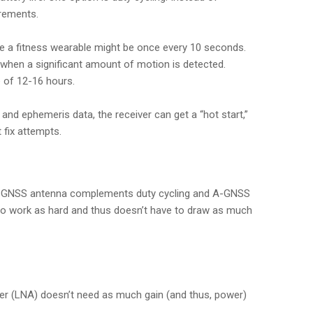
irements.
le a fitness wearable might be once every 10 seconds.
y when a significant amount of motion is detected.
e of 12-16 hours.
nd ephemeris data, the receiver can get a “hot start,”
 fix attempts.
t, a GNSS antenna complements duty cycling and A-GNSS
e to work as hard and thus doesn’t have to draw as much
ier (LNA) doesn’t need as much gain (and thus, power)