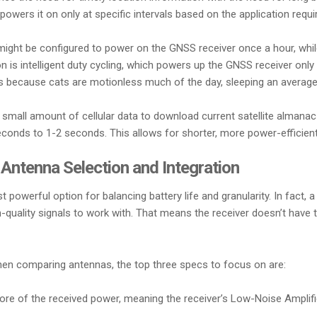
powers it on only at specific intervals based on the application requ
 might be configured to power on the GNSS receiver once a hour, whi
on is intelligent duty cycling, which powers up the GNSS receiver onl
kers because cats are motionless much of the day, sleeping an averag
mall amount of cellular data to download current satellite almanac a
conds to 1-2 seconds. This allows for shorter, more power-efficient
ntenna Selection and Integration
powerful option for balancing battery life and granularity. In fac
igh-quality signals to work with. That means the receiver doesn’t hav
n comparing antennas, the top three specs to focus on are:
more of the received power, meaning the receiver’s Low-Noise Amplif