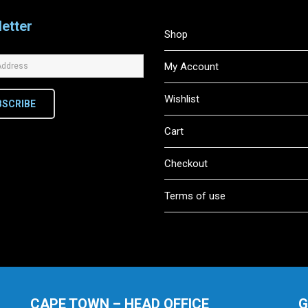
etter
Shop
My Account
Wishlist
BSCRIBE
Cart
Checkout
Terms of use
CAPE TOWN – HEAD OFFICE
G