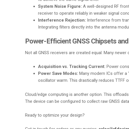
System Noise Figure:
A well-designed RF front
receiver to operate reliably in weaker signal co
Interference Rejection:
Interference from trans
Integrating filters directly into the antenna mod
Power-Efficient GNSS Chipsets and
Not all GNSS receivers are created equal. Many newer c
Acquisition vs. Tracking Current:
Power consum
Power Save Modes:
Many modern ICs offer a “s
oscillator warm. This drastically reduces TTFF 
Cloud/edge computing is another option. This offloads t
The device can be configured to collect raw GNSS data 
Ready to optimize your design?