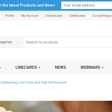
th the latest Products and News:
Profile
My Account
Downloads
Certificates
Social Respon
Search
tegories
for:
LINECARDS
NEWS
WEBINARS
for Balancing Low Power and High Performance