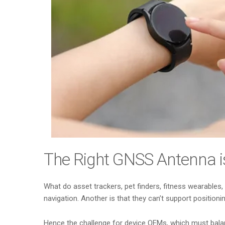
The Right GNSS Antenna i
What do asset trackers, pet finders, fitness wearables
navigation. Another is that they can’t support positioni
Hence the challenge for device OEMs, which must balance