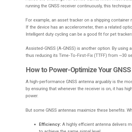
running the GNSS receiver continuously, this technique 
For example, an asset tracker on a shipping container
If the device has an accelerometer, then a related opti
Intelligent duty cycling can be a good fit for pet trac
Assisted-GNSS (A-GNSS) is another option. By using a s
thus reducing its Time-To-First-Fix (TTFF) from ~30 se
How to Power-Optimize Your GNSS A
A high-performance GNSS antenna arguably is the most 
by ensuring that whenever the receiver is on, it has h
power.
But some GNSS antennas maximize these benefits. Whe
Efficiency:
A highly efficient antenna delivers 
to achieve the same signal level.