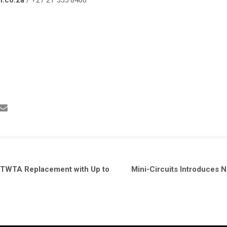
n.co.za
/ +27 21 555 8400
 TWTA Replacement with Up to
Mini-Circuits Introduces 