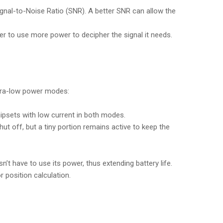
ignal-to-Noise Ratio (SNR). A better SNR can allow the
ver to use more power to decipher the signal it needs.
ultra-low power modes:
hipsets with low current in both modes.
t off, but a tiny portion remains active to keep the
’t have to use its power, thus extending battery life.
 position calculation.