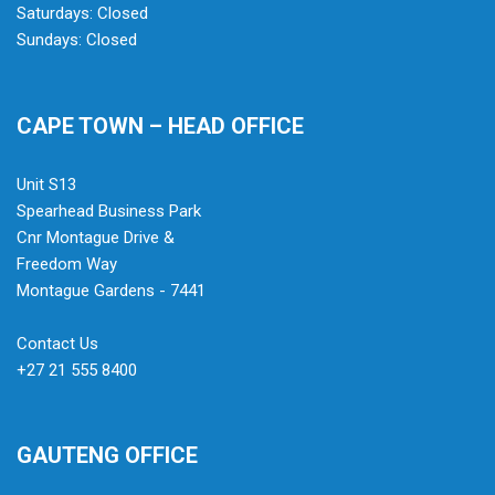
Saturdays: Closed
Sundays: Closed
CAPE TOWN – HEAD OFFICE
Unit S13
Spearhead Business Park
Cnr Montague Drive &
Freedom Way
Montague Gardens - 7441
Contact Us
+27 21 555 8400
GAUTENG OFFICE