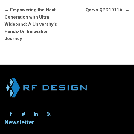
Post
←
Empowering the Next
Qorvo QPD1011A
→
navigation
Generation with Ultra-
Wideband: A University’s
Hands-On Innovation
Journey
Newsletter