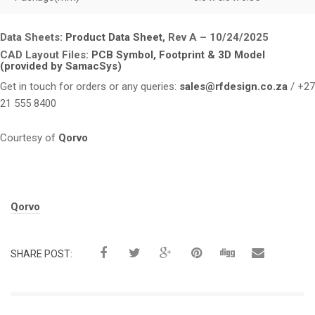
Data Sheets:
Product Data Sheet
, Rev A – 10/24/2025
CAD Layout Files:
PCB Symbol, Footprint & 3D Model
(provided by SamacSys)
Get in touch for orders or any queries:
sales@rfdesign.co.za
/ +27
21 555 8400
Courtesy of
Qorvo
Tags:
Qorvo
SHARE POST: