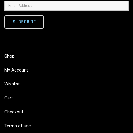
SUBSCRIBE
Shop
My Account
Wishlist
Cart
Checkout
Terms of use