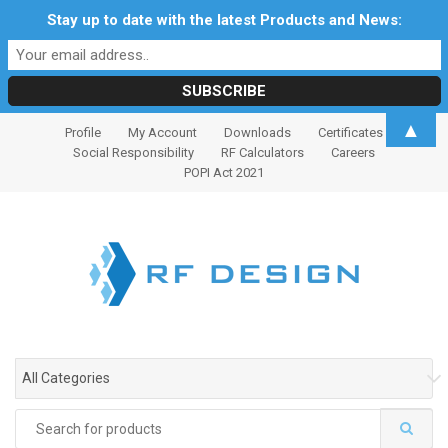
Stay up to date with the latest Products and News:
S
S
▲
Profile
My Account
Downloads
Certificates
k
k
Social Responsibility
RF Calculators
Careers
i
i
POPI Act 2021
p
p
t
t
o
o
n
c
a
o
v
n
i
t
g
e
All Categories
a
n
t
t
Search
i
for: