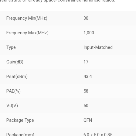
real estate of already space-constrained handheld radios.
Frequency Min
(MHz)
30
Frequency Max
(MHz)
1,000
Type
Input-Matched
Gain
(dB)
17
Psat
(dBm)
43.4
PAE
(%)
58
Vd
(V)
50
Package Type
QFN
Package
(mm)
6.0 x 5.0 x 0.85