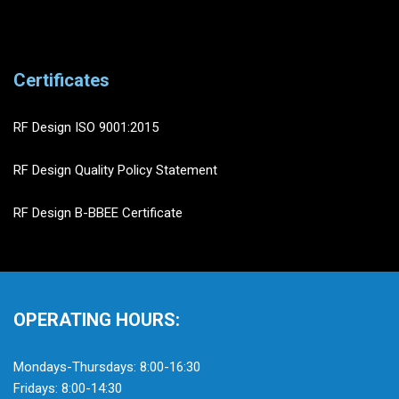
Certificates
RF Design ISO 9001:2015
RF Design Quality Policy Statement
RF Design B-BBEE Certificate
OPERATING HOURS:
Mondays-Thursdays: 8:00-16:30
Fridays: 8:00-14:30