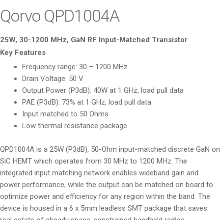
i
Qorvo QPD1004A
o
n
25W, 30-1200 MHz, GaN RF Input-Matched Transistor
Key Features
Frequency range: 30 – 1200 MHz
Drain Voltage: 50 V
Output Power (P3dB): 40W at 1 GHz, load pull data
PAE (P3dB): 73% at 1 GHz, load pull data
Input matched to 50 Ohms
Low thermal resistance package
QPD1004A is a 25W (P3dB), 50-Ohm input-matched discrete GaN on
SiC HEMT which operates from 30 MHz to 1200 MHz. The
integrated input matching network enables wideband gain and
power performance, while the output can be matched on board to
optimize power and efficiency for any region within the band. The
device is housed in a 6 x 5mm leadless SMT package that saves