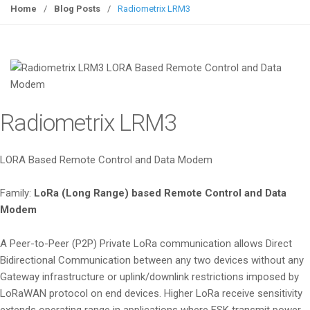
g
Home
/
Blog Posts
/
Radiometrix LRM3
g
l
e
n
a
v
Radiometrix LRM3
i
g
a
LORA Based Remote Control and Data Modem
t
i
Family:
LoRa (Long Range) based Remote Control and Data
o
Modem
n
A Peer-to-Peer (P2P) Private LoRa communication allows Direct
Bidirectional Communication between any two devices without any
Gateway infrastructure or uplink/downlink restrictions imposed by
LoRaWAN protocol on end devices. Higher LoRa receive sensitivity
extends operating range in applications where FSK transmit power