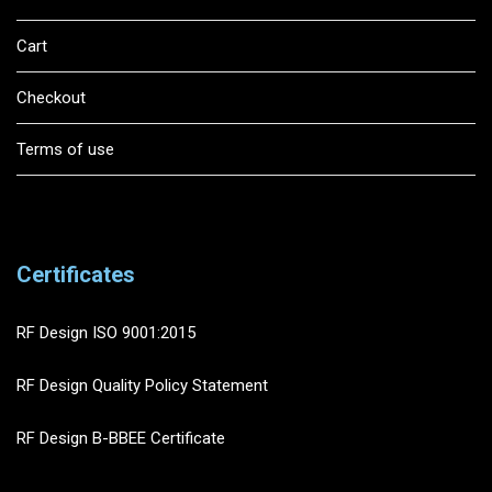
Cart
Checkout
Terms of use
Certificates
RF Design ISO 9001:2015
RF Design Quality Policy Statement
RF Design B-BBEE Certificate