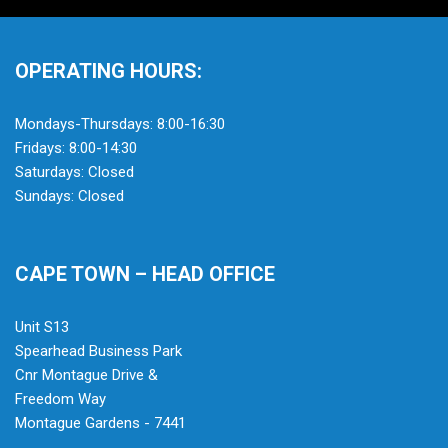
OPERATING HOURS:
Mondays-Thursdays: 8:00-16:30
Fridays: 8:00-14:30
Saturdays: Closed
Sundays: Closed
CAPE TOWN – HEAD OFFICE
Unit S13
Spearhead Business Park
Cnr Montague Drive &
Freedom Way
Montague Gardens - 7441