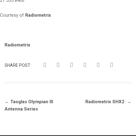
21 555 8400
Courtesy of
Radiometrix
Tags:
Radiometrix
SHARE POST:
Post
←
Taoglas Olympian III
Radiometrix SHX2
→
navigation
Antenna Series