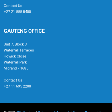
Contact Us
+27 21 555 8400
GAUTENG OFFICE
Unit 7, Block 3
Waterfall Terraces
Howick Close
Waterfall Park
Midrand - 1685
Contact Us
+27 11 695 2200