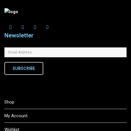
Newsletter
SUBSCRIBE
Shop
My Account
Wishlist