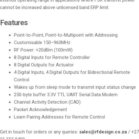
cannot be increased above unlicensed band ERP limit.
Features
Point-to-Point, Point-to-Multipoint with Addressing
Customisable 150–960MHz
RF Power: +20dBm (100mW)
8 Digital Inputs for Remote Controller
8 Digital Outputs for Actuator
4 Digital Inputs, 4 Digital Outputs for Bidirectional Remote
Control
Wakes up from sleep mode to transmit input status change
250-byte buffer 3.3V TTL UART Serial Data Modem
Channel Activity Detection (CAD)
Packet Acknowledgement
Learn Pairing Addresses for Remote Control
Get in touch for orders or any queries:
sales@rfdesign.co.za
/ +27