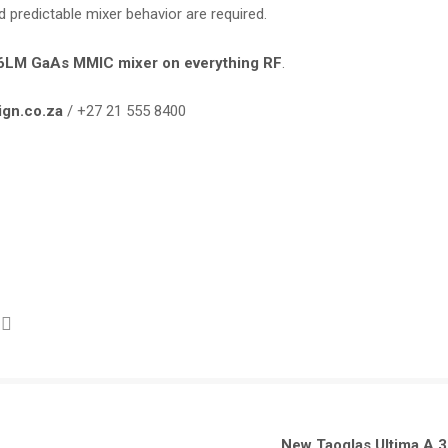
redictable mixer behavior are required.
86LM GaAs MMIC mixer on everything RF
.
ign.co.za
/ +27 21 555 8400
New Taoglas Ultima A