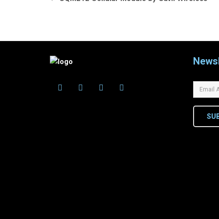
navigation
Newsl
SU