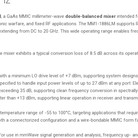
M
, a GaAs MMIC millimeter-wave
double-balanced mixer
intended 
ic warfare, and fixed RF applications. The MM1-1886LM supports RF
 extending from DC to 20 GHz. This wide operating range enables fre
e mixer exhibits a typical conversion loss of 8.5 dB across its opera
with a minimum LO drive level of +7 dBm, supporting system designs
cified to handle input power levels of up to 27 dBm at any port. Ele
 exceeding 35 dB, supporting clean frequency conversion in spectrall
er than +13 dBm, supporting linear operation in receiver and transmi
 temperature range of -55 to 100°C, targeting applications that requ
both a connectorized configuration and a wire-bondable MMIC form fa
r use in mmWave signal generation and analysis, frequency up- an