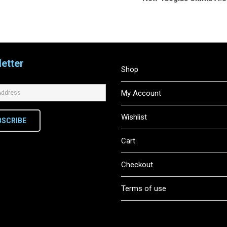
etter
Shop
My Account
Wishlist
BSCRIBE
Cart
Checkout
Terms of use