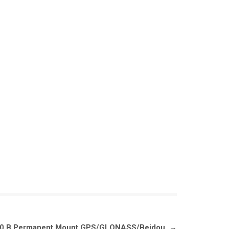
.30.B Permanent Mount GPS/GLONASS/Beidou
→