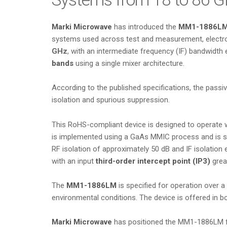
Marki Microwave
has introduced the
MM1-1886L
systems used across test and measurement, electron
GHz
, with an intermediate frequency (IF) bandwidth
bands
using a single mixer architecture.
According to the published specifications, the passiv
isolation and spurious suppression.
This RoHS-compliant device is designed to operate 
is implemented using a GaAs MMIC process and is spe
RF isolation of approximately 50 dB and IF isolation
with an input
third-order intercept point (IP3)
great
The
MM1-1886LM
is specified for operation over a
environmental conditions. The device is offered in 
Marki Microwave
has positioned the MM1-1886LM fo