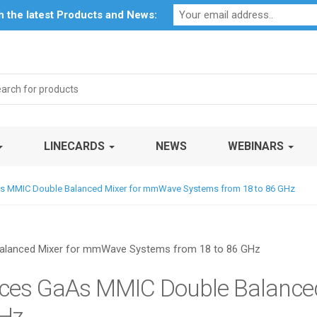
Profile
My Account
Downloads
Certificates
Social Respon
th the latest Products and News:
rch
LINECARDS
NEWS
WEBINARS
As MMIC Double Balanced Mixer for mmWave Systems from 18 to 86 GHz
uces GaAs MMIC Double Balanc
GHz