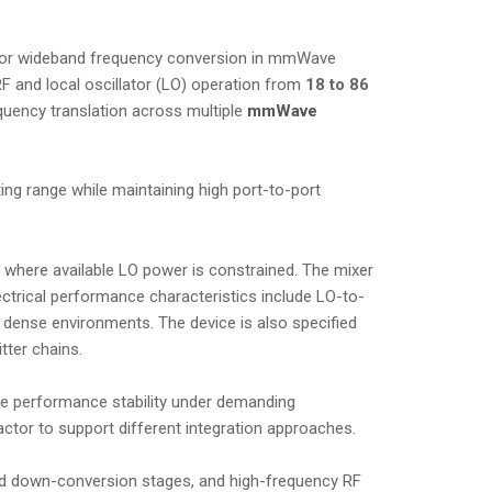
for wideband frequency conversion in mmWave
 and local oscillator (LO) operation from
18 to 86
quency translation across multiple
mmWave
ting range while maintaining high port-to-port
 where available LO power is constrained. The mixer
ctrical performance characteristics include LO-to-
y dense environments. The device is also specified
tter chains.
ire performance stability under demanding
ctor to support different integration approaches.
d down-conversion stages, and high-frequency RF