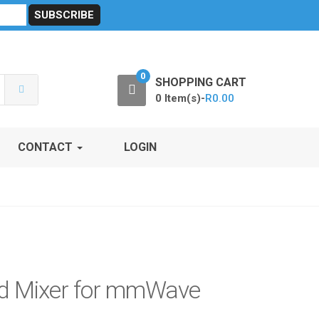
sibility
RF Calculators
Careers
POPI Act 2021
0
SHOPPING CART
0 Item(s)-
R
0.00
CONTACT
LOGIN
ed Mixer for mmWave