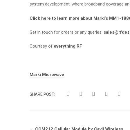
system development, where broadband coverage and p
Click here to learn more about Marki’s MM1-18
Get in touch for orders or any queries:
sales@rfdes
Courtesy of
everything RF
Tags:
Marki Microwave
SHARE POST:
Post
←
CQM212 Cellular Module by Cavli Wireless