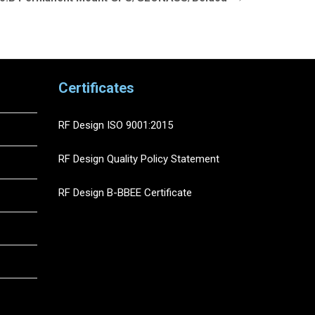
Certificates
RF Design ISO 9001:2015
RF Design Quality Policy Statement
RF Design B-BBEE Certificate