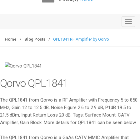
o
n
T
o
g
Home
/
Blog Posts
/
QPL1841 RF Amplifier by Qorvo
g
l
e
n
a
Qorvo QPL1841
v
i
g
The QPL1841 from Qorvo is a RF Amplifier with Frequency 5 to 850
a
MHz, Gain 12 to 12.5 dB, Noise Figure 2.6 to 2.9 dB, P1dB 19.5 to
t
21.5 dBm, Input Return Loss 20 dB. Tags: Surface Mount, CATV
i
Amplifier, Gain Block. More details for QPL1841 can be seen below.
o
n
The QPL1841 from Qorvo is a GaAs CATV MMIC Amplifier that