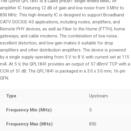
The Qorvo QPL1841 is a GaAs pHEMT single-ended MMIC RF
amplifier IC featuring 12 dB of gain and low noise from 5 MHz to
850 MHz. This high-linearity IC is designed to support Broadband
CATV DOCSIS 4.0 applications, including nodes, amplifiers, and
Remote PHY devices, as well as Fiber to the Home (FTTH), home
gateways, and cable modems. The combination of low noise,
excellent distortion, and low gain makes it suitable for drop
amplifiers and other distribution amplifiers. The device is powered
by a single supply operating from 5 V to 8 V, with current set at 115
mA. At 5 V, the QPL1841 provides an output of 57 dBmV TCP with a
CCN of 51 dB. The QPL1841 is packaged in a 3.0 x 3.0 mm, 16-pin
QFN.
Type
Upstream
Frequency Min (MHz)
5
Frequency Max (MHz)
850