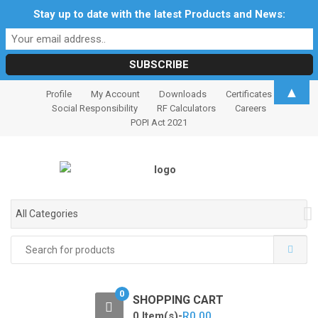
Stay up to date with the latest Products and News:
S
S
▲
Profile
My Account
Downloads
Certificates
k
k
Social Responsibility
RF Calculators
Careers
i
i
POPI Act 2021
p
p
t
t
o
o
n
c
a
o
All Categories
v
n
i
t
Search
for:
g
e
a
n
t
t
0
SHOPPING CART
i
0 Item(s)-
R
0.00