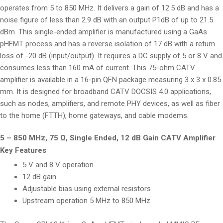
operates from 5 to 850 MHz. It delivers a gain of 12.5 dB and has a
noise figure of less than 2.9 dB with an output P1dB of up to 21.5
dBm. This single-ended amplifier is manufactured using a GaAs
pHEMT process and has a reverse isolation of 17 dB with a return
loss of -20 dB (input/output). It requires a DC supply of 5 or 8 V and
consumes less than 160 mA of current. This 75-ohm CATV
amplifier is available in a 16-pin QFN package measuring 3 x 3 x 0.85
mm. It is designed for broadband CATV DOCSIS 4.0 applications,
such as nodes, amplifiers, and remote PHY devices, as well as fiber
to the home (FTTH), home gateways, and cable modems.
5 – 850 MHz, 75 Ω, Single Ended, 12 dB Gain CATV Amplifier
Key Features
5 V and 8 V operation
12 dB gain
Adjustable bias using external resistors
Upstream operation 5 MHz to 850 MHz