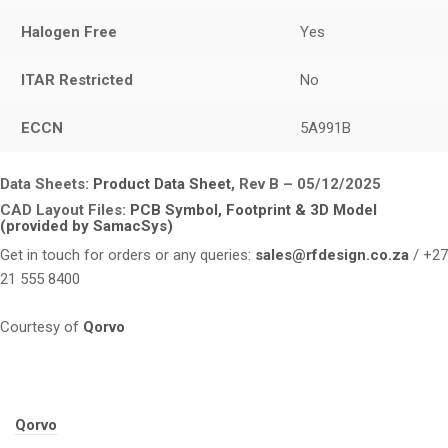
Halogen Free
Yes
ITAR Restricted
No
ECCN
5A991B
Data Sheets:
Product Data Sheet
, Rev B – 05/12/2025
CAD Layout Files:
PCB Symbol, Footprint & 3D Model
(provided by SamacSys)
Get in touch for orders or any queries:
sales@rfdesign.co.za
/ +27
21 555 8400
Courtesy of
Qorvo
Tags:
Qorvo