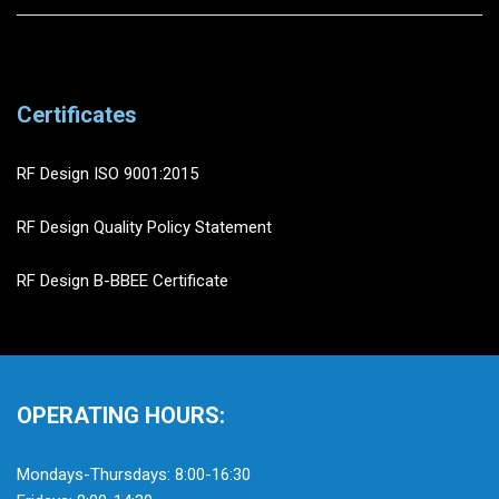
Certificates
RF Design ISO 9001:2015
RF Design Quality Policy Statement
RF Design B-BBEE Certificate
OPERATING HOURS:
Mondays-Thursdays: 8:00-16:30