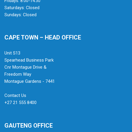
Fridays: 8:00-14:30
Saturdays: Closed
Sundays: Closed
CAPE TOWN – HEAD OFFICE
Unit S13
Spearhead Business Park
Cnr Montague Drive &
Freedom Way
Montague Gardens - 7441
Contact Us
+27 21 555 8400
GAUTENG OFFICE