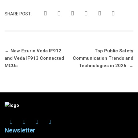
SHARE POST:
Post
←
New Ezurio Veda IF912
Top Public Safety
navigation
and Veda IF913 Connected
Communication Trends and
MCUs
Technologies in 2026
→
Newsletter