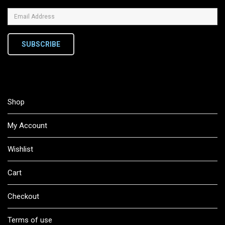
SUBSCRIBE
Shop
My Account
Wishlist
Cart
Checkout
Terms of use