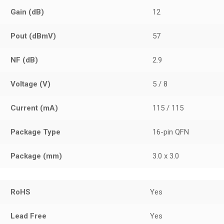
Gain (dB)
12
Pout (dBmV)
57
NF (dB)
2.9
Voltage (V)
5 / 8
Current (mA)
115 / 115
Package Type
16-pin QFN
Package (mm)
3.0 x 3.0
RoHS
Yes
Lead Free
Yes