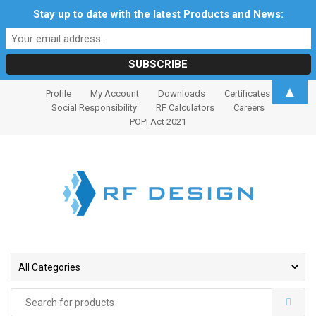
Stay up to date with the latest Products and News:
S
S
▲
Profile
My Account
Downloads
Certificates
k
k
Social Responsibility
RF Calculators
Careers
i
i
POPI Act 2021
p
p
t
t
o
o
n
c
a
o
v
n
i
t
g
e
a
n
t
t
Search
i
for: