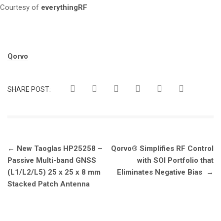
Courtesy of
everythingRF
Tags:
Qorvo
SHARE POST:
Post
←
New Taoglas HP25258 –
Qorvo® Simplifies RF Control
navigation
Passive Multi-band GNSS
with SOI Portfolio that
(L1/L2/L5) 25 x 25 x 8 mm
Eliminates Negative Bias
→
Stacked Patch Antenna