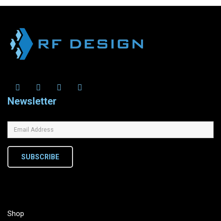
Newsletter
SUBSCRIBE
Shop