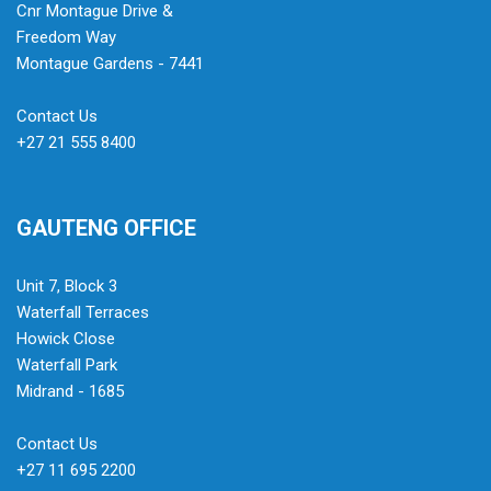
Cnr Montague Drive &
Freedom Way
Montague Gardens - 7441
Contact Us
+27 21 555 8400
GAUTENG OFFICE
Unit 7, Block 3
Waterfall Terraces
Howick Close
Waterfall Park
Midrand - 1685
Contact Us
+27 11 695 2200