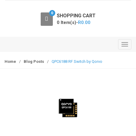
o
n
0
SHOPPING CART
0 Item(s)-
R
0.00
T
o
g
Home
/
Blog Posts
/
QPC6188 RF Switch by Qorvo
g
l
e
n
a
v
i
g
a
t