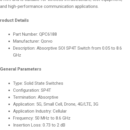
and high-performance communication applications.
roduct Details
Part Number: QPC6188
Manufacturer: Qorvo
Description: Absorptive SOI SP4T Switch from 0.05 to 8.6
GHz
General Parameters
Type: Solid State Switches
Configuration: SP4T
Termination: Absorptive
Application: 5G, Small Cell, Drone, 4G/LTE, 3G
Application Industry: Cellular
Frequency: 50 MHz to 8.6 GHz
Insertion Loss: 0.73 to 2 dB