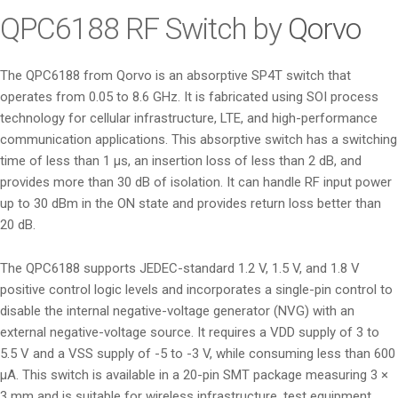
i
QPC6188 RF Switch by
Qorvo
o
n
The QPC6188 from Qorvo is an absorptive SP4T switch that
operates from 0.05 to 8.6 GHz. It is fabricated using SOI process
technology for cellular infrastructure, LTE, and high-performance
communication applications. This absorptive switch has a switching
time of less than 1 µs, an insertion loss of less than 2 dB, and
provides more than 30 dB of isolation. It can handle RF input power
up to 30 dBm in the ON state and provides return loss better than
20 dB.
The QPC6188 supports JEDEC-standard 1.2 V, 1.5 V, and 1.8 V
positive control logic levels and incorporates a single-pin control to
disable the internal negative-voltage generator (NVG) with an
external negative-voltage source. It requires a VDD supply of 3 to
5.5 V and a VSS supply of -5 to -3 V, while consuming less than 600
µA. This switch is available in a 20-pin SMT package measuring 3 ×
3 mm and is suitable for wireless infrastructure, test equipment,