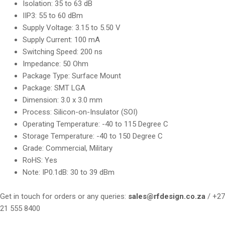
Isolation: 35 to 63 dB
IIP3: 55 to 60 dBm
Supply Voltage: 3.15 to 5.50 V
Supply Current: 100 mA
Switching Speed: 200 ns
Impedance: 50 Ohm
Package Type: Surface Mount
Package: SMT LGA
Dimension: 3.0 x 3.0 mm
Process: Silicon-on-Insulator (SOI)
Operating Temperature: -40 to 115 Degree C
Storage Temperature: -40 to 150 Degree C
Grade: Commercial, Military
RoHS: Yes
Note: IP0.1dB: 30 to 39 dBm
Get in touch for orders or any queries:
sales@rfdesign.co.za
/ +27
21 555 8400