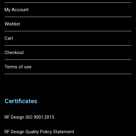
My Account
Wishlist
Cart
Checkout
Terms of use
Certificates
RF Design ISO 9001:2015
RF Design Quality Policy Statement