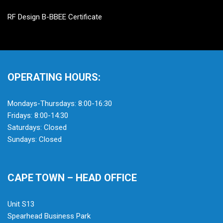
RF Design B-BBEE Certificate
OPERATING HOURS:
Mondays-Thursdays: 8:00-16:30
Fridays: 8:00-14:30
Saturdays: Closed
Sundays: Closed
CAPE TOWN – HEAD OFFICE
Unit S13
Spearhead Business Park