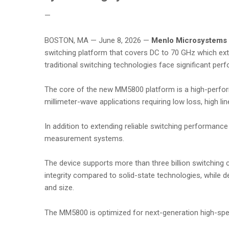
—
BOSTON, MA — June 8, 2026 —
Menlo Microsystems 
switching platform that covers DC to 70 GHz which ext
traditional switching technologies face significant per
The core of the new MM5800 platform is a high-perfo
millimeter-wave applications requiring low loss, high li
In addition to extending reliable switching performan
measurement systems.
The device supports more than three billion switching cy
integrity compared to solid-state technologies, while d
and size.
The MM5800 is optimized for next-generation high-spe