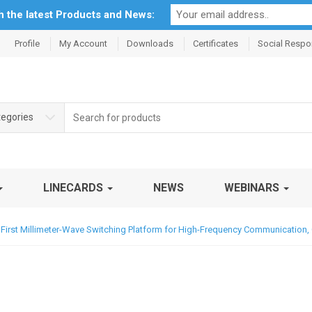
th the latest Products and News:
Profile
My Account
Downloads
Certificates
Social Respon
Search
tegories
for:
LINECARDS
NEWS
WEBINARS
 First Millimeter-Wave Switching Platform for High-Frequency Communication,