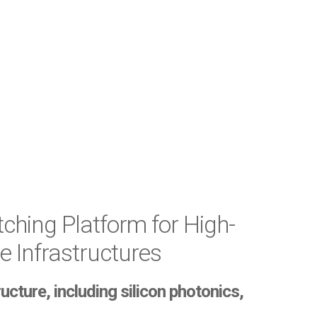
ching Platform for High-
 Infrastructures
ture, including silicon photonics,