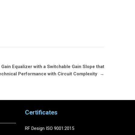
ain Equalizer with a Switchable Gain Slope that
echnical Performance with Circuit Complexity
→
Certificates
RF Design ISO 9001:2015