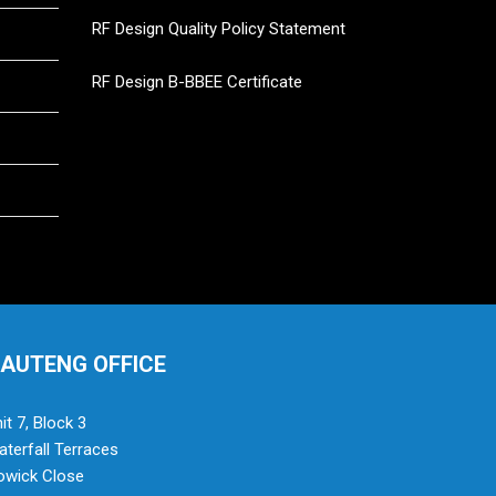
RF Design Quality Policy Statement
RF Design B-BBEE Certificate
AUTENG OFFICE
it 7, Block 3
terfall Terraces
owick Close