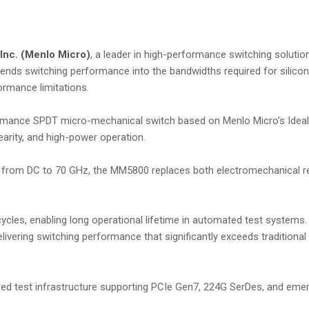
Inc. (Menlo Micro)
, a leader in high-performance switching solutio
ends switching performance into the bandwidths required for silico
formance limitations.
rmance SPDT micro-mechanical switch based on Menlo Micro’s Ideal
nearity, and high-power operation.
ce from DC to 70 GHz, the MM5800 replaces both electromechanical r
cles, enabling long operational lifetime in automated test systems. I
elivering switching performance that significantly exceeds traditiona
ed test infrastructure supporting PCIe Gen7, 224G SerDes, and eme