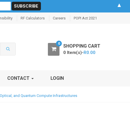
▲
sibility
RF Calculators
Careers
POPI Act 2021
0
SHOPPING CART
0 Item(s)-
R
0.00
CONTACT
LOGIN
 Optical, and Quantum Compute Infrastructures