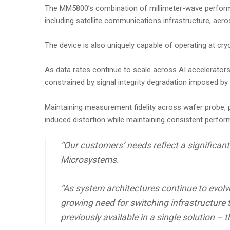
The MM5800’s combination of millimeter-wave performanc
including satellite communications infrastructure, aer
The device is also uniquely capable of operating at cry
As data rates continue to scale across AI accelerator
constrained by signal integrity degradation imposed by t
Maintaining measurement fidelity across wafer probe, p
induced distortion while maintaining consistent perf
“Our customers’ needs reflect a significa
Microsystems.
“As system architectures continue to evolv
growing need for switching infrastructure 
previously available in a single solution –