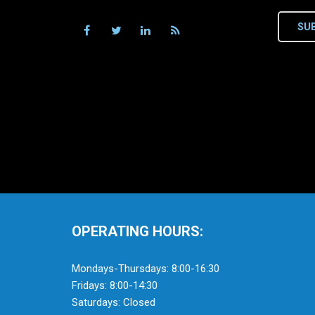
SU
OPERATING HOURS:
Mondays-Thursdays: 8:00-16:30
Fridays: 8:00-14:30
Saturdays: Closed