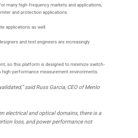
 for many high-frequency markets and applications,
miter and protection applications.
e applications as well.
esigners and test engineers are increasingly
nt, so this platform is designed to minimize switch-
ross high-performance measurement environments.
validated,” said Russ Garcia, CEO of Menlo
 electrical and optical domains, there is a
sertion loss, and power performance not