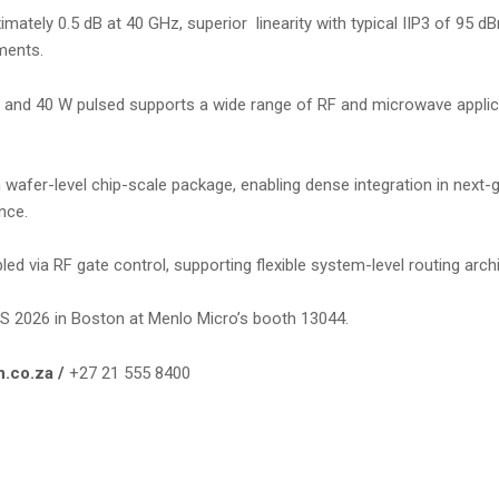
mately 0.5 dB at 40 GHz, superior linearity with typical IIP3 of 95 d
ments.
e and 40 W pulsed supports a wide range of RF and microwave applic
fer-level chip-scale package, enabling dense integration in next-g
nce.
d via RF gate control, supporting flexible system-level routing arch
IMS 2026 in Boston at Menlo Micro’s booth 13044.
n.co.za /
+27 21 555 8400