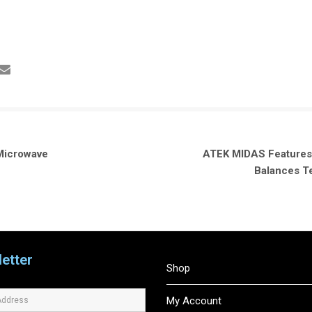
Microwave
ATEK MIDAS Features G
Balances T
etter
Shop
My Account