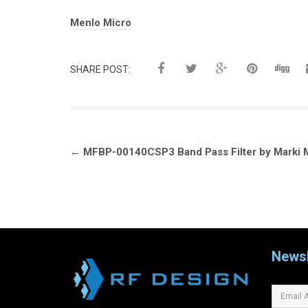
Tags:
Menlo Micro
SHARE POST:
Post
←
MFBP-00140CSP3 Band Pass Filter by Marki 
navigation
Newsl