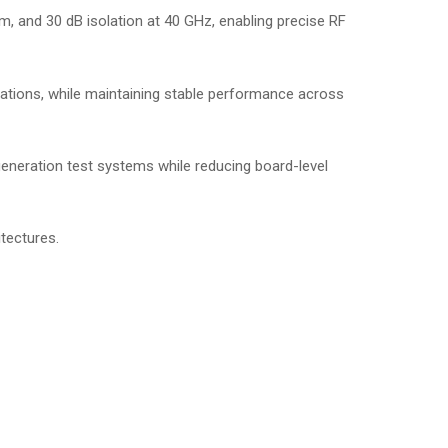
Bm, and 30 dB isolation at 40 GHz, enabling precise RF
ations, while maintaining stable performance across
eneration test systems while reducing board-level
itectures.