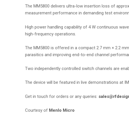
The MM5800 delivers ultra-low insertion loss of approxi
measurement performance in demanding test environ
High power handling capability of 4 W continuous wav
high-frequency operations.
The MM5800 is offered in a compact 2.7 mm × 2.2 mm wa
parasitics and improving end-to-end channel performa
Two independently controlled switch channels are enable
The device will be featured in live demonstrations at 
Get in touch for orders or any queries:
sales@rfdesig
Courtesy of
Menlo Micro