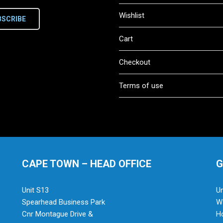
Wishlist
BSCRIBE
Cart
Checkout
Terms of use
CAPE TOWN – HEAD OFFICE
G
Unit S13
Un
Spearhead Business Park
Wa
Cnr Montague Drive &
H