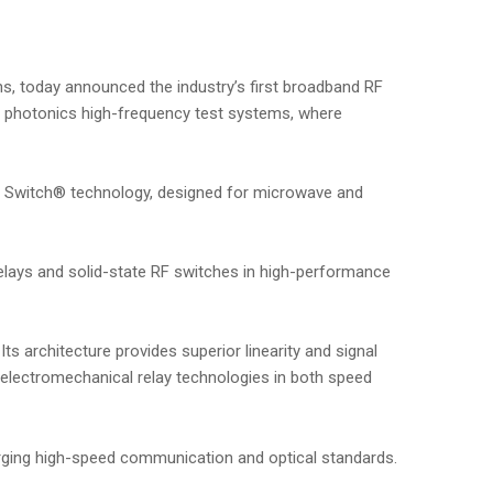
ns, today announced the industry’s first broadband RF
n photonics high-frequency test systems, where
 Switch® technology, designed for microwave and
elays and solid-state RF switches in high-performance
ts architecture provides superior linearity and signal
l electromechanical relay technologies in both speed
rging high-speed communication and optical standards.