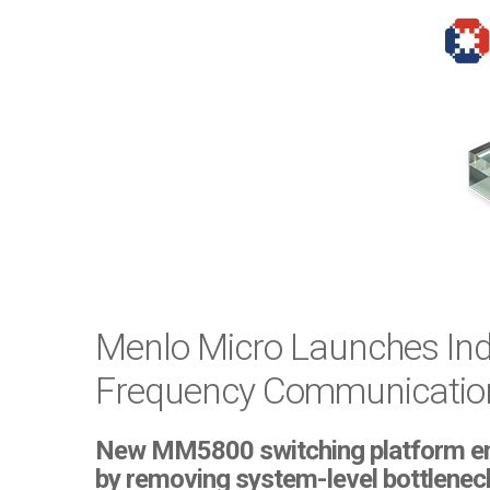
Menlo Micro Launches Indu
Frequency Communication,
New MM5800 switching platform enabl
by removing system-level bottlenec