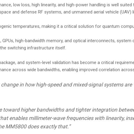
e, low loss, high linearity, and high-power handling is well suited
ospace and defense RF systems, and unmanned aerial vehicle (UAV) li
ogenic temperatures, making it a critical solution for quantum comput
s, GPUs, high-bandwidth memory, and optical interconnects, system d
he switching infrastructure itself.
ackage, and system-level validation has become a critical requireme
ormance across wide bandwidths, enabling improved correlation ac
nt change in how high-speed and mixed-signal systems are 
e toward higher bandwidths and tighter integration between
that enables millimeter-wave frequencies with linearity, in
 the MM5800 does exactly that.”