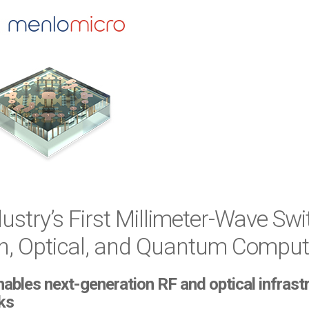
stry’s First Millimeter-Wave Swit
 Optical, and Quantum Compute
es next-generation RF and optical infrastruc
ks