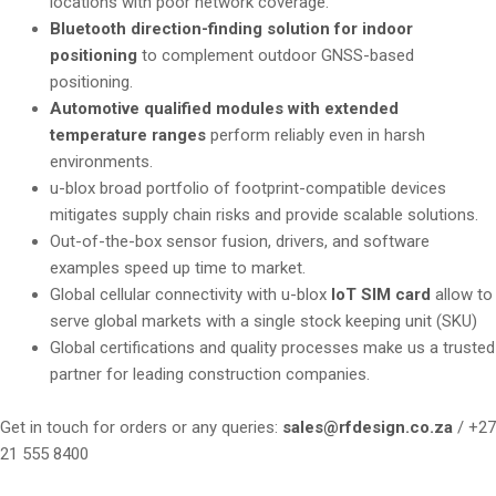
locations with poor network coverage.
Bluetooth direction-finding solution for indoor
positioning
to complement outdoor GNSS-based
positioning.
Automotive qualified modules with extended
temperature ranges
perform reliably even in harsh
environments.
u-blox broad portfolio of footprint-compatible devices
mitigates supply chain risks and provide scalable solutions.
Out-of-the-box sensor fusion, drivers, and software
examples speed up time to market.
Global cellular connectivity with u-blox
IoT SIM card
allow to
serve global markets with a single stock keeping unit (SKU)
Global certifications and quality processes make us a trusted
partner for leading construction companies.
Get in touch for orders or any queries:
sales@rfdesign.co.za
/ +27
21 555 8400