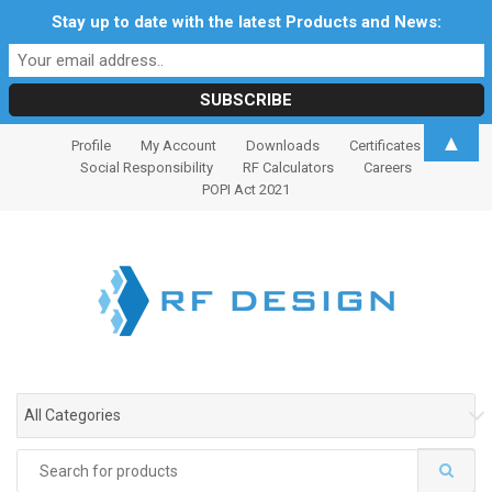
Stay up to date with the latest Products and News:
S
S
▲
Profile
My Account
Downloads
Certificates
k
k
Social Responsibility
RF Calculators
Careers
i
i
POPI Act 2021
p
p
t
t
o
o
n
c
a
o
v
n
i
t
g
e
All Categories
a
n
t
t
Search
i
for: