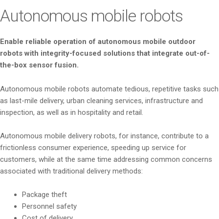
i
Autonomous mobile robots
o
n
Enable reliable operation of autonomous mobile outdoor
robots with integrity-focused solutions that integrate out-of-
the-box sensor fusion.
Autonomous mobile robots automate tedious, repetitive tasks such
as last-mile delivery, urban cleaning services, infrastructure and
inspection, as well as in hospitality and retail.
Autonomous mobile delivery robots, for instance, contribute to a
frictionless consumer experience, speeding up service for
customers, while at the same time addressing common concerns
associated with traditional delivery methods:
Package theft
Personnel safety
Cost of delivery