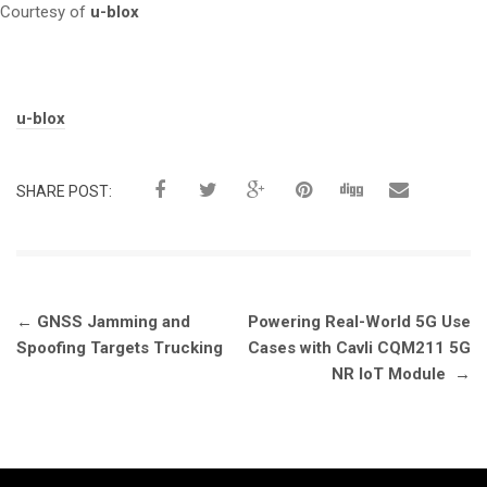
Courtesy of
u-blox
Tags:
u-blox
SHARE POST:
Post
←
GNSS Jamming and
Powering Real-World 5G Use
navigation
Spoofing Targets Trucking
Cases with Cavli CQM211 5G
NR IoT Module
→