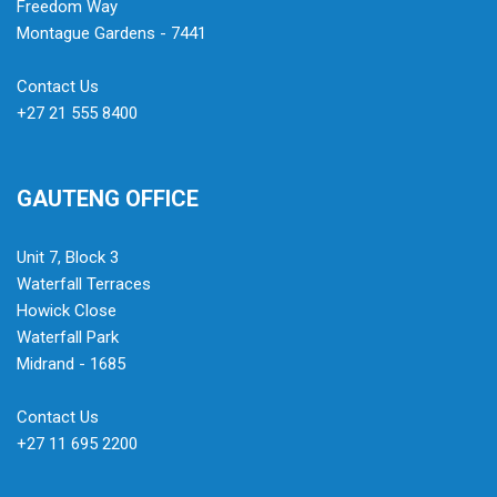
Freedom Way
Montague Gardens - 7441
Contact Us
+27 21 555 8400
GAUTENG OFFICE
Unit 7, Block 3
Waterfall Terraces
Howick Close
Waterfall Park
Midrand - 1685
Contact Us
+27 11 695 2200