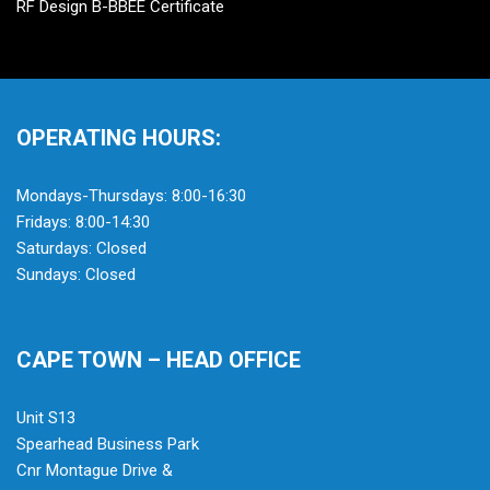
RF Design B-BBEE Certificate
OPERATING HOURS:
Mondays-Thursdays: 8:00-16:30
Fridays: 8:00-14:30
Saturdays: Closed
Sundays: Closed
CAPE TOWN – HEAD OFFICE
Unit S13
Spearhead Business Park
Cnr Montague Drive &