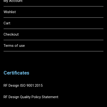
My Account
Wishlist
Cart
Checkout
Terms of use
Certificates
RF Design ISO 9001:2015
RF Design Quality Policy Statement