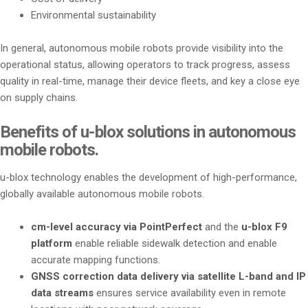
Environmental sustainability
In general, autonomous mobile robots provide visibility into the
operational status, allowing operators to track progress, assess
quality in real-time, manage their device fleets, and key a close eye
on supply chains.
Benefits of u-blox solutions in autonomous
mobile robots.
u-blox technology enables the development of high-performance,
globally available autonomous mobile robots.
cm-level accuracy via PointPerfect
and the
u-blox F9
platform
enable reliable sidewalk detection and enable
accurate mapping functions.
GNSS correction data delivery via satellite L-band and IP
data streams
ensures service availability even in remote