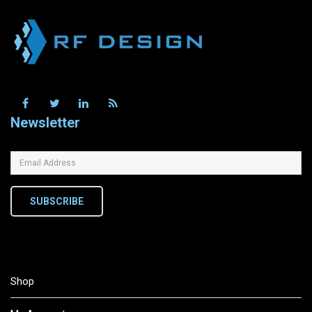
Newsletter
SUBSCRIBE
Shop