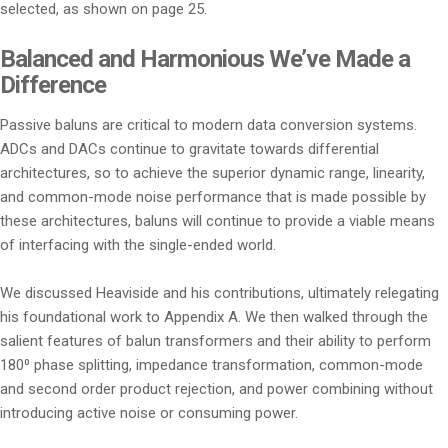
selected, as shown on page 25.
Balanced and Harmonious We’ve Made a
Difference
Passive baluns are critical to modern data conversion systems.
ADCs and DACs continue to gravitate towards differential
architectures, so to achieve the superior dynamic range, linearity,
and common-mode noise performance that is made possible by
these architectures, baluns will continue to provide a viable means
of interfacing with the single-ended world.
We discussed Heaviside and his contributions, ultimately relegating
his foundational work to Appendix A. We then walked through the
salient features of balun transformers and their ability to perform
180⁰ phase splitting, impedance transformation, common-mode
and second order product rejection, and power combining without
introducing active noise or consuming power.