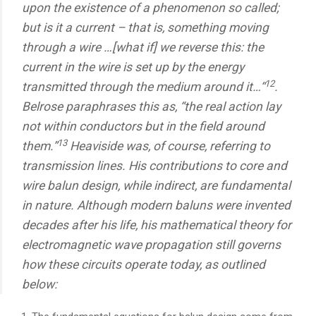
upon the existence of a phenomenon so called;
but is it a current – that is, something moving
through a wire …[what if] we reverse this: the
current in the wire is set up by the energy
12
transmitted through the medium around it…“
.
Belrose paraphrases this as, “the real action lay
not within conductors but in the field around
13
them.”
Heaviside was, of course, referring to
transmission lines. His contributions to core and
wire balun design, while indirect, are fundamental
in nature. Although modern baluns were invented
decades after his life, his mathematical theory for
electromagnetic wave propagation still governs
how these circuits operate today, as outlined
below: