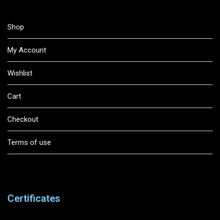
Shop
My Account
Wishlist
Cart
Checkout
Terms of use
Certificates