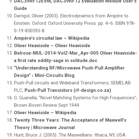
DAC39RF12EVM, DAC39RF12 Evaluation Module User’s
Guide
Darrigol, Olivier (2003). Electrodynamics from Ampère to
Einstein. Oxford: Oxford University Press. pp. 4–6. ISBN 978-
0-19-850593-8.
Ampère’s circuital law – Wikipedia
Oliver Heaviside – Oliver Heaviside
Belrose-MUL-2014-Vol2-Mar_Apr-005 Oliver Heaviside-
a first rate oddity-sage in solitude.doc
“Understanding RF/Microwave Push-Pull Amplifier
Design” ‹ Mini-Circuits Blog
Push-Pull circuits and Wideband Transformers, SEMELAB
PLC,
Push-Pull Transistors (rf-design.co.za)
G. Guanella; “Novel Matching Systems for High Frequencies”;
Brown-Boveri Review Sept 1944
Oliver Heaviside – Wikipedia
Twenty Three Years: The Acceptance of Maxwell’s
Theory | Microwave Journal
Hunt, Bruce J. (2005). The Maxwellians. Ithaca, NY, USA: