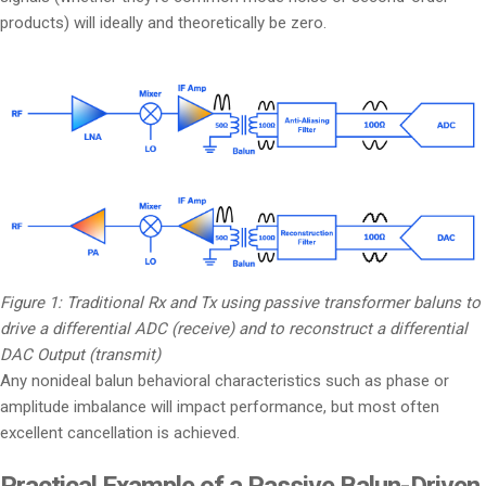
products) will ideally and theoretically be zero.
Figure 1: Traditional Rx and Tx using passive transformer baluns to
drive a differential ADC (receive) and to reconstruct a differential
DAC Output (transmit)
Any nonideal balun behavioral characteristics such as phase or
amplitude imbalance will impact performance, but most often
excellent cancellation is achieved.
Practical Example of a Passive Balun-Driven