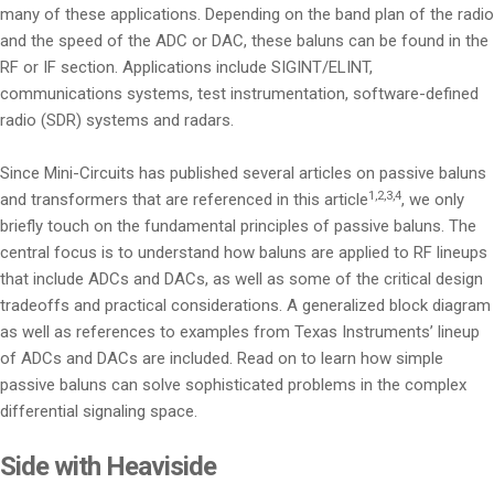
many of these applications. Depending on the band plan of the radio
and the speed of the ADC or DAC, these baluns can be found in the
RF or IF section. Applications include SIGINT/ELINT,
communications systems, test instrumentation, software-defined
radio (SDR) systems and radars.
Since Mini-Circuits has published several articles on passive baluns
1,2,3,4
and transformers that are referenced in this article
, we only
briefly touch on the fundamental principles of passive baluns. The
central focus is to understand how baluns are applied to RF lineups
that include ADCs and DACs, as well as some of the critical design
tradeoffs and practical considerations. A generalized block diagram
as well as references to examples from Texas Instruments’ lineup
of ADCs and DACs are included. Read on to learn how simple
passive baluns can solve sophisticated problems in the complex
differential signaling space.
Side with Heaviside