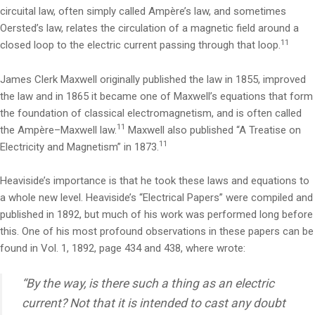
circuital law, often simply called Ampère’s law, and sometimes
Oersted’s law, relates the circulation of a magnetic field around a
11
closed loop to the electric current passing through that loop.
James Clerk Maxwell originally published the law in 1855, improved
the law and in 1865 it became one of Maxwell’s equations that form
the foundation of classical electromagnetism, and is often called
11
the Ampère–Maxwell law.
Maxwell also published “A Treatise on
11
Electricity and Magnetism” in 1873.
Heaviside’s importance is that he took these laws and equations to
a whole new level. Heaviside’s “Electrical Papers” were compiled and
published in 1892, but much of his work was performed long before
this. One of his most profound observations in these papers can be
found in Vol. 1, 1892, page 434 and 438, where wrote:
“By the way, is there such a thing as an electric
current? Not that it is intended to cast any doubt