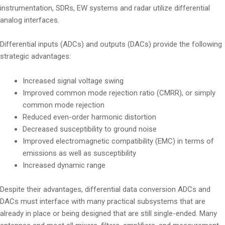
instrumentation, SDRs, EW systems and radar utilize differential
analog interfaces.
Differential inputs (ADCs) and outputs (DACs) provide the following
strategic advantages:
Increased signal voltage swing
Improved common mode rejection ratio (CMRR), or simply
common mode rejection
Reduced even-order harmonic distortion
Decreased susceptibility to ground noise
Improved electromagnetic compatibility (EMC) in terms of
emissions as well as susceptibility
Increased dynamic range
Despite their advantages, differential data conversion ADCs and
DACs must interface with many practical subsystems that are
already in place or being designed that are still single-ended. Many