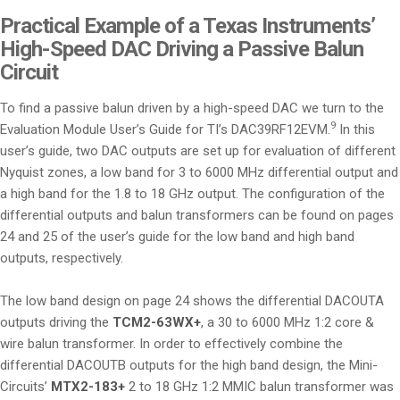
Practical Example of a Texas Instruments’
High-Speed DAC Driving a Passive Balun
Circuit
To find a passive balun driven by a high-speed DAC we turn to the
9
Evaluation Module User’s Guide for TI’s DAC39RF12EVM.
In this
user’s guide, two DAC outputs are set up for evaluation of different
Nyquist zones, a low band for 3 to 6000 MHz differential output and
a high band for the 1.8 to 18 GHz output. The configuration of the
differential outputs and balun transformers can be found on pages
24 and 25 of the user’s guide for the low band and high band
outputs, respectively.
The low band design on page 24 shows the differential DACOUTA
outputs driving the
TCM2-63WX+
, a 30 to 6000 MHz 1:2 core &
wire balun transformer. In order to effectively combine the
differential DACOUTB outputs for the high band design, the Mini-
Circuits’
MTX2-183+
2 to 18 GHz 1:2 MMIC balun transformer was