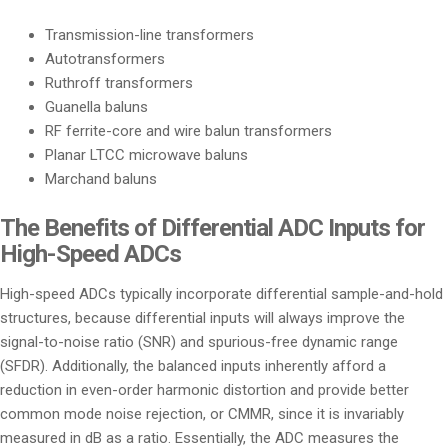
Transmission-line transformers
Autotransformers
Ruthroff transformers
Guanella baluns
RF ferrite-core and wire balun transformers
Planar LTCC microwave baluns
Marchand baluns
The Benefits of Differential ADC Inputs for
High-Speed ADCs
High-speed ADCs typically incorporate differential sample-and-hold
structures, because differential inputs will always improve the
signal-to-noise ratio (SNR) and spurious-free dynamic range
(SFDR). Additionally, the balanced inputs inherently afford a
reduction in even-order harmonic distortion and provide better
common mode noise rejection, or CMMR, since it is invariably
measured in dB as a ratio. Essentially, the ADC measures the