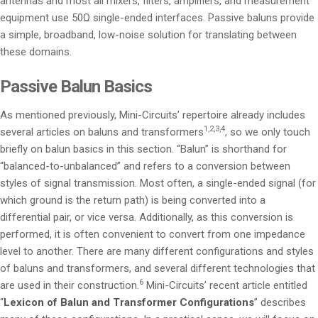
antennas and most all mixers, filters, amplifiers, and measurement
equipment use 50Ω single-ended interfaces. Passive baluns provide
a simple, broadband, low-noise solution for translating between
these domains.
Passive Balun Basics
As mentioned previously, Mini-Circuits’ repertoire already includes
1,2,3,4
several articles on baluns and transformers
, so we only touch
briefly on balun basics in this section. “Balun” is shorthand for
“balanced-to-unbalanced” and refers to a conversion between
styles of signal transmission. Most often, a single-ended signal (for
which ground is the return path) is being converted into a
differential pair, or vice versa. Additionally, as this conversion is
performed, it is often convenient to convert from one impedance
level to another. There are many different configurations and styles
of baluns and transformers, and several different technologies that
6
are used in their construction.
Mini-Circuits’ recent article entitled
“
Lexicon of Balun and Transformer Configurations
” describes