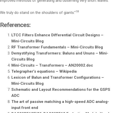
improved methods of generating and observing very short waves.’
18
We truly do stand on the shoulders of giants.”
References:
LTCC Filters Enhance Differential Circuit Designs –
Mini-Circuits Blog
RF Transformer Fundamentals – Mini-Circuits Blog
Demystifying Transformers: Baluns and Ununs – Mini-
Circuits Blog
Mini-Circuits – Transformers – AN20002.doc
Telegrapher’s equations – Wikipedia
Lexicon of Balun and Transformer Configurations –
Mini-Circuits Blog
Schematic and Layout Recommendations for the GSPS
ADC
The art of passive matching a high-speed ADC analog-
input front end