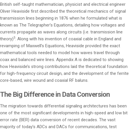
British self-taught mathematician, physicist and electrical engineer
Oliver Heaviside first described the theoretical mechanics of signal
transmission lines beginning in 1876 when he formulated what is
known as The Telegrapher’s Equations, detailing how voltages and
currents propagate as waves along circuits (i.e. transmission line
5
theory)
. Along with his invention of coaxial cable in England and
revamping of Maxwell’s Equations, Heaviside provided the exact
mathematical tools needed to model how waves travel through
coax and balanced wire lines. Appendix A is dedicated to showing
how Heaviside’s strong contributions laid the theoretical foundation
for high-frequency circuit design, and the development of the ferrite
core-based, wire wound and coaxial RF baluns.
The Big Difference in Data Conversion
The migration towards differential signaling architectures has been
one of the most significant developments in high-speed and low bit
error rate (BER) data conversion of recent decades. The vast
majority of today’s ADCs and DACs for communications, test