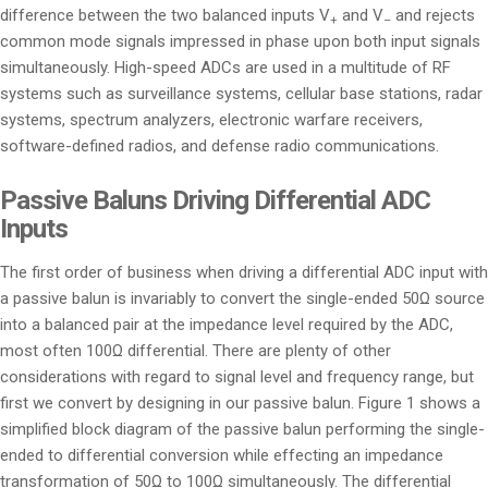
difference between the two balanced inputs V
and V
and rejects
+
–
common mode signals impressed in phase upon both input signals
simultaneously. High-speed ADCs are used in a multitude of RF
systems such as surveillance systems, cellular base stations, radar
systems, spectrum analyzers, electronic warfare receivers,
software-defined radios, and defense radio communications.
Passive Baluns Driving Differential ADC
Inputs
The first order of business when driving a differential ADC input with
a passive balun is invariably to convert the single-ended 50Ω source
into a balanced pair at the impedance level required by the ADC,
most often 100Ω differential. There are plenty of other
considerations with regard to signal level and frequency range, but
first we convert by designing in our passive balun. Figure 1 shows a
simplified block diagram of the passive balun performing the single-
ended to differential conversion while effecting an impedance
transformation of 50Ω to 100Ω simultaneously. The differential