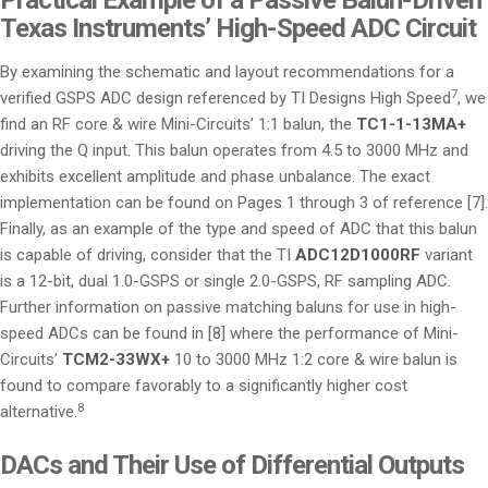
Texas Instruments’ High-Speed ADC Circuit
By examining the schematic and layout recommendations for a
7
verified GSPS ADC design referenced by TI Designs High Speed
, we
find an RF core & wire Mini-Circuits’ 1:1 balun, the
TC1-1-13MA+
driving the Q input. This balun operates from 4.5 to 3000 MHz and
exhibits excellent amplitude and phase unbalance. The exact
implementation can be found on Pages 1 through 3 of reference [7].
Finally, as an example of the type and speed of ADC that this balun
is capable of driving, consider that the TI
ADC12D1000RF
variant
is a 12-bit, dual 1.0-GSPS or single 2.0-GSPS, RF sampling ADC.
Further information on passive matching baluns for use in high-
speed ADCs can be found in [8] where the performance of Mini-
Circuits’
TCM2-33WX+
10 to 3000 MHz 1:2 core & wire balun is
found to compare favorably to a significantly higher cost
8
alternative.
DACs and Their Use of Differential Outputs