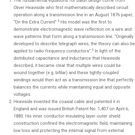
The fundamental equations for balun design come from
Oliver Heaviside who first mathematically described circuit
operation along a transmission line in an August 1876 paper,
5
“On the Extra Current”.
His model was the first to
demonstrate electromagnetic wave reflection on a wire and
wave patterns that form along a transmission line. “Originally
developed to describe telegraph wires, the theory can also b
5
applied to radio frequency conductors”.
In light of the
distributed capacitance and inductance that Heaviside
described, it became clear that multiple wires could be
wound together (e.g. bifilar) and these tightly-coupled
windings would then act as a transmission line that perfectly
balances the currents while maintaining equal and opposite
voltages.
Heaviside invented the coaxial cable and patented it in
England and was issued British Patent No. 1,407 on April 6,
1880. His inner conductor-insulating layer-outer shield
construction confined the electromagnetic field, maintaining
low loss and protecting the internal signal from external