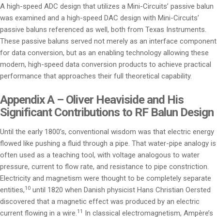
A high-speed ADC design that utilizes a Mini-Circuits’ passive balun
was examined and a high-speed DAC design with Mini-Circuits’
passive baluns referenced as well, both from Texas Instruments.
These passive baluns served not merely as an interface component
for data conversion, but as an enabling technology allowing these
modern, high-speed data conversion products to achieve practical
performance that approaches their full theoretical capability.
Appendix A – Oliver Heaviside and His
Significant Contributions to RF Balun Design
Until the early 1800’s, conventional wisdom was that electric energy
flowed like pushing a fluid through a pipe. That water-pipe analogy is
often used as a teaching tool, with voltage analogous to water
pressure, current to flow rate, and resistance to pipe constriction.
Electricity and magnetism were thought to be completely separate
10
entities,
until 1820 when Danish physicist Hans Christian Oersted
discovered that a magnetic effect was produced by an electric
11
current flowing in a wire.
In classical electromagnetism, Ampère’s