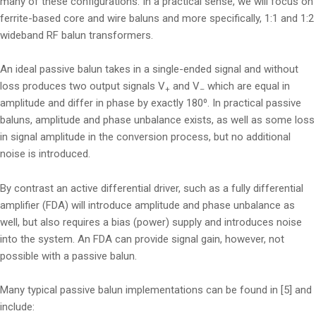
many of these configurations. In a practical sense, we will focus on
ferrite-based core and wire baluns and more specifically, 1:1 and 1:2
wideband RF balun transformers.
An ideal passive balun takes in a single-ended signal and without
loss produces two output signals V
and V
which are equal in
+
–
amplitude and differ in phase by exactly 180⁰. In practical passive
baluns, amplitude and phase unbalance exists, as well as some loss
in signal amplitude in the conversion process, but no additional
noise is introduced.
By contrast an active differential driver, such as a fully differential
amplifier (FDA) will introduce amplitude and phase unbalance as
well, but also requires a bias (power) supply and introduces noise
into the system. An FDA can provide signal gain, however, not
possible with a passive balun.
Many typical passive balun implementations can be found in [5] and
include: