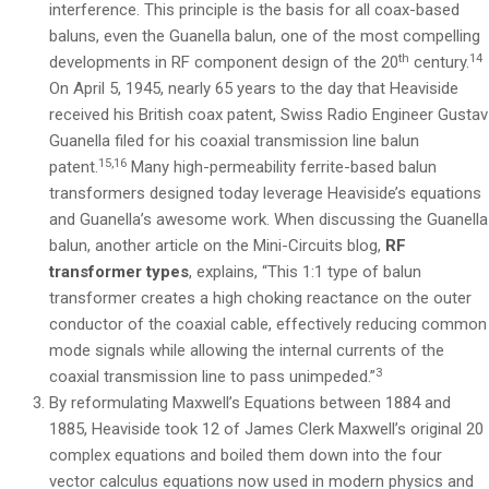
interference. This principle is the basis for all coax-based
baluns, even the Guanella balun, one of the most compelling
th
14
developments in RF component design of the 20
century.
On April 5, 1945, nearly 65 years to the day that Heaviside
received his British coax patent, Swiss Radio Engineer Gustav
Guanella filed for his coaxial transmission line balun
15,16
patent.
Many high-permeability ferrite-based balun
transformers designed today leverage Heaviside’s equations
and Guanella’s awesome work. When discussing the Guanella
balun, another article on the Mini-Circuits blog,
RF
transformer types
, explains, “This 1:1 type of balun
transformer creates a high choking reactance on the outer
conductor of the coaxial cable, effectively reducing common
mode signals while allowing the internal currents of the
3
coaxial transmission line to pass unimpeded.”
By reformulating Maxwell’s Equations between 1884 and
1885, Heaviside took 12 of James Clerk Maxwell’s original 20
complex equations and boiled them down into the four
vector calculus equations now used in modern physics and