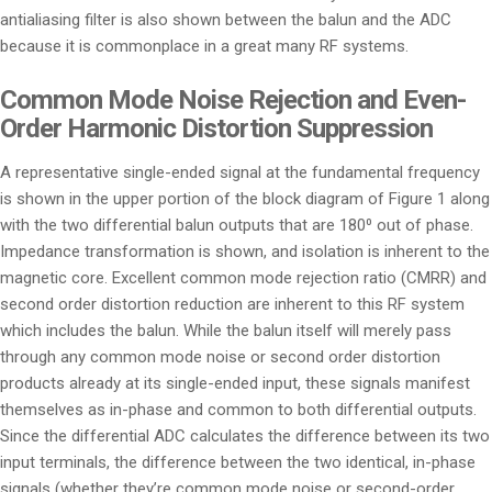
antialiasing filter is also shown between the balun and the ADC
because it is commonplace in a great many RF systems.
Common Mode Noise Rejection and Even-
Order Harmonic Distortion Suppression
A representative single-ended signal at the fundamental frequency
is shown in the upper portion of the block diagram of Figure 1 along
with the two differential balun outputs that are 180⁰ out of phase.
Impedance transformation is shown, and isolation is inherent to the
magnetic core. Excellent common mode rejection ratio (CMRR) and
second order distortion reduction are inherent to this RF system
which includes the balun. While the balun itself will merely pass
through any common mode noise or second order distortion
products already at its single-ended input, these signals manifest
themselves as in-phase and common to both differential outputs.
Since the differential ADC calculates the difference between its two
input terminals, the difference between the two identical, in-phase
signals (whether they’re common mode noise or second-order