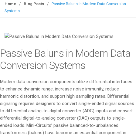
g
Home
/
Blog Posts
/
Passive Baluns in Modern Data Conversion
g
Systems
l
e
n
a
v
Passive Baluns in Modern Data
i
g
Conversion Systems
a
t
Modern data conversion components utilize differential interfaces
i
to enhance dynamic range, increase noise immunity, reduce
o
harmonic distortion, and support high sampling rates. Differential
n
signaling requires designers to convert single-ended signal sources
to differential analog-to-digital converter (ADC) inputs and convert
differential digital-to-analog converter (DAC) outputs to single-
ended loads. Mini-Circuits’ passive balanced-to-unbalanced
transformers (baluns) have become an essential component in