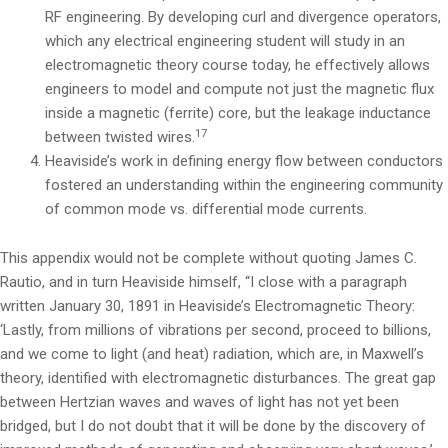
RF engineering. By developing curl and divergence operators,
which any electrical engineering student will study in an
electromagnetic theory course today, he effectively allows
engineers to model and compute not just the magnetic flux
inside a magnetic (ferrite) core, but the leakage inductance
17
between twisted wires.
Heaviside’s work in defining energy flow between conductors
fostered an understanding within the engineering community
of common mode vs. differential mode currents.
This appendix would not be complete without quoting James C.
Rautio, and in turn Heaviside himself, “I close with a paragraph
written January 30, 1891 in Heaviside’s Electromagnetic Theory:
‘Lastly, from millions of vibrations per second, proceed to billions,
and we come to light (and heat) radiation, which are, in Maxwell’s
theory, identified with electromagnetic disturbances. The great gap
between Hertzian waves and waves of light has not yet been
bridged, but I do not doubt that it will be done by the discovery of