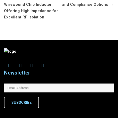
Wirewound Chip Inductor
and Compliance Options
→
Offering High Impedance for
Excellent RF Isolation
Newsletter
SUBSCRIBE