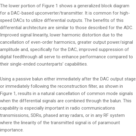
The lower portion of Figure 1 shows a generalized block diagram
for a DAC-based upconverter/transmitter. It is common for high-
speed DACs to utilize differential outputs. The benefits of this
differential architecture are similar to those described for the ADC.
Improved signal linearity, lower harmonic distortion due to the
cancellation of even-order harmonics, greater output power/signal
amplitude and, specifically for the DAC, improved suppression of
digital feedthrough all serve to enhance performance compared to
their single-ended counterparts’ capabilities.
Using a passive balun either immediately after the DAC output stage
or immediately following the reconstruction filter, as shown in
Figure 1, results in a natural cancellation of common mode signals
when the differential signals are combined through the balun. This
capability is especially important in radio communications
transmissions, SDRs, phased array radars, or in any RF system
where the linearity of the transmitted signal is of paramount
importance.