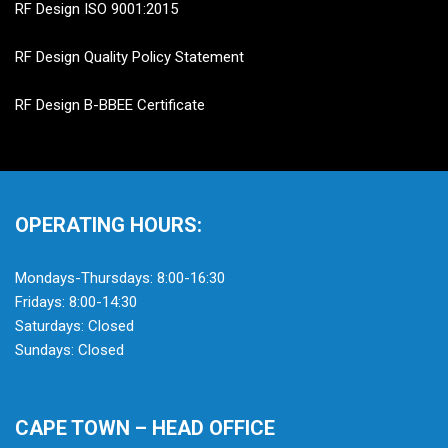
RF Design ISO 9001:2015
RF Design Quality Policy Statement
RF Design B-BBEE Certificate
OPERATING HOURS:
Mondays-Thursdays: 8:00-16:30
Fridays: 8:00-14:30
Saturdays: Closed
Sundays: Closed
CAPE TOWN – HEAD OFFICE