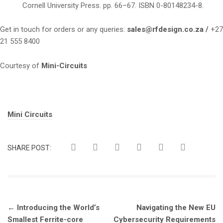
Cornell University Press. pp. 66–67. ISBN 0-80148234-8.
Get in touch for orders or any queries:
sales@rfdesign.co.za /
+27
21 555 8400
Courtesy of
Mini-Circuits
Tags:
Mini Circuits
SHARE POST:
Post
←
Introducing the World’s
Navigating the New EU
navigation
Smallest Ferrite-core
Cybersecurity Requirements