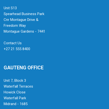
Unit S13
Spearhead Business Park
Cnr Montague Drive &
Freedom Way
Montague Gardens - 7441
Contact Us
+27 21 555 8400
GAUTENG OFFICE
Unit 7, Block 3
Waterfall Terraces
Howick Close
Waterfall Park
Midrand - 1685