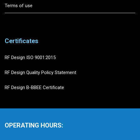
Terms of use
Certificates
RF Design ISO 9001:2015
RF Design Quality Policy Statement
RF Design B-BBEE Certificate
OPERATING HOURS: