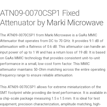
i
o
ATN09-0070CSP1 Fixed
n
Attenuator by
Marki Microwave
The ATN09-0070CSP1 from Marki Microwave is a GaAs MMIC
Attenuator that operates from DC to 70 GHz. It provides 9.1 dB of
attenuation with a flatness of 0.6 dB. This attenuator can handle an
input power of up to 1 W and has a return loss of 19 dB. It is based
on GaAs MMIC technology that provides consistent unit-to-unit
performance in a small, low-cost form factor. This MMIC
attenuator maintains 50-Ohm matching across the entire operating
frequency range to ensure reliable attenuation.
This ATN09-0070CSP1 allows for extreme miniaturization of the
SMT footprint while providing die-level performance. It is available in
a chip-scale package measuring 1.5 x 1.5 mm. It is ideal for test
equipment, precision characterization, amplitude matching, high-