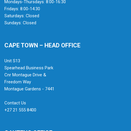
Mondays-Thursdays: 8:00-16:30
Fridays: 8:00-14:30
Saturdays: Closed
Sundays: Closed
CAPE TOWN – HEAD OFFICE
Unit S13
Spearhead Business Park
Cnr Montague Drive &
Freedom Way
Montague Gardens - 7441
Contact Us
+27 21 555 8400