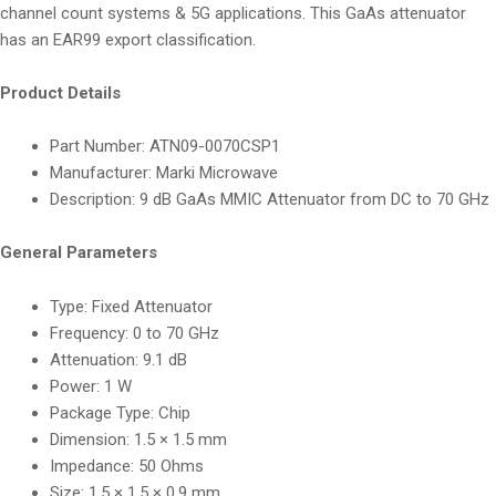
channel count systems & 5G applications. This GaAs attenuator
has an EAR99 export classification.
Product Details
Part Number: ATN09-0070CSP1
Manufacturer: Marki Microwave
Description: 9 dB GaAs MMIC Attenuator from DC to 70 GHz
General Parameters
Type: Fixed Attenuator
Frequency: 0 to 70 GHz
Attenuation: 9.1 dB
Power: 1 W
Package Type: Chip
Dimension: 1.5 × 1.5 mm
Impedance: 50 Ohms
Size: 1.5 × 1.5 × 0.9 mm