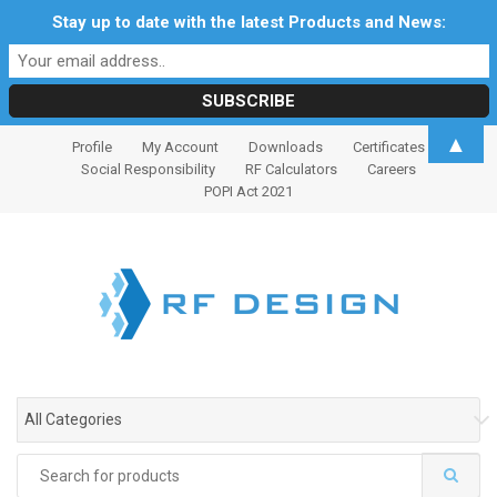
Stay up to date with the latest Products and News:
S
S
▲
Profile
My Account
Downloads
Certificates
k
k
Social Responsibility
RF Calculators
Careers
i
i
POPI Act 2021
p
p
t
t
o
o
n
c
a
o
v
n
i
t
g
e
All Categories
a
n
t
t
Search
i
for: