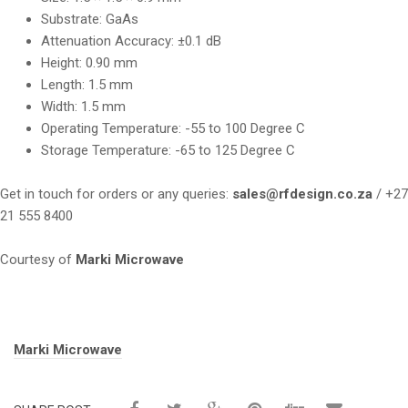
Substrate: GaAs
Attenuation Accuracy: ±0.1 dB
Height: 0.90 mm
Length: 1.5 mm
Width: 1.5 mm
Operating Temperature: -55 to 100 Degree C
Storage Temperature: -65 to 125 Degree C
Get in touch for orders or any queries:
sales@rfdesign.co.za
/ +27
21 555 8400
Courtesy of
Marki Microwave
Tags:
Marki Microwave