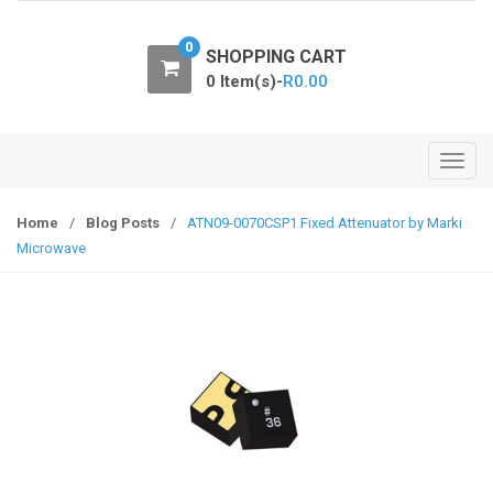
o
n
0
SHOPPING CART
0 Item(s)-
R
0.00
T
o
g
Home
/
Blog Posts
/
ATN09-0070CSP1 Fixed Attenuator by Marki
g
Microwave
l
e
n
a
v
i
g
a
t