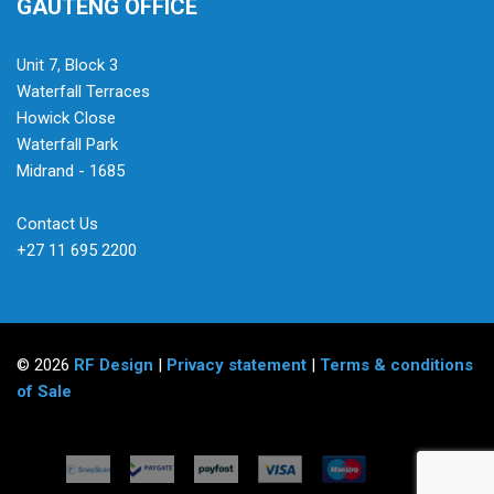
GAUTENG OFFICE
Unit 7, Block 3
Waterfall Terraces
Howick Close
Waterfall Park
Midrand - 1685
Contact Us
+27 11 695 2200
© 2026
RF Design
|
Privacy statement
|
Terms & conditions
of Sale