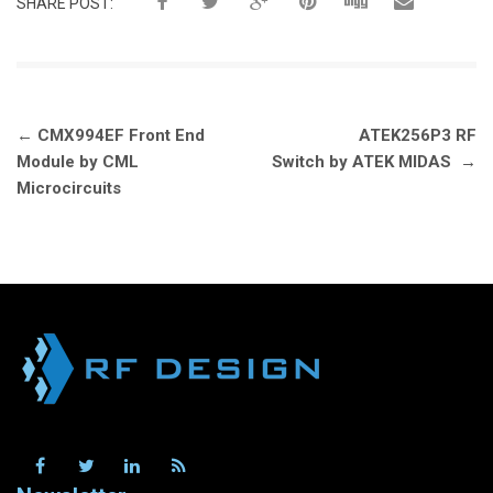
SHARE POST:
Post
←
CMX994EF Front End
ATEK256P3 RF
navigation
Module by CML
Switch by ATEK MIDAS
→
Microcircuits