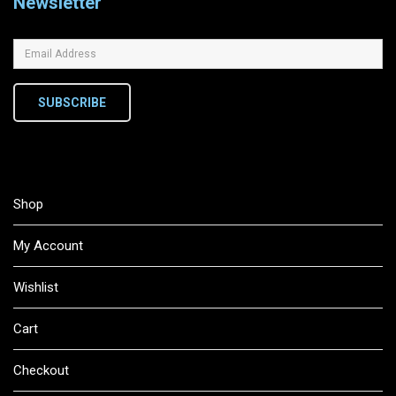
Newsletter
SUBSCRIBE
Shop
My Account
Wishlist
Cart
Checkout