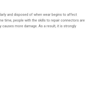
ularly and disposed of when wear begins to affect
time, people with the skills to repair connectors are
 causes more damage. As a result, it is strongly