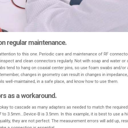
 on regular maintenance.
y attention to this one. Periodic care and maintenance of RF connecto
nspect and clean connectors regularly. Not with soap and water or o
bs tend to hang on coaxial center pins, so use foam swabs and/or a li
. Remember, changes in geometry can result in changes in impedance
ls well-maintained, in a safe place, and know how to use them.
rs as a workaround.
 okay to cascade as many adapters as needed to match the required 
3.5mm….Device-B is 3.5mm. In this example, it is best to use a hi
quality, they are not perfect. The measurement errors will add up, res
ke a connection is essential.