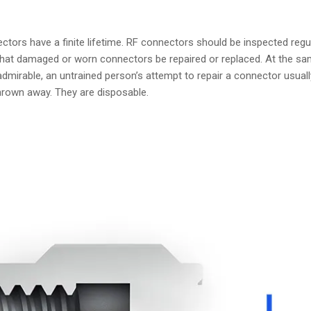
ctors have a finite lifetime. RF connectors should be inspected reg
t damaged or worn connectors be repaired or replaced. At the same 
irable, an untrained person’s attempt to repair a connector usually
own away. They are disposable.