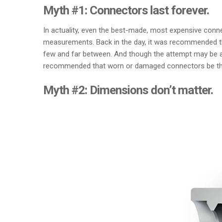
Myth #1: Connectors last forever.
In actuality, even the best-made, most expensive conne
measurements. Back in the day, it was recommended tha
few and far between. And though the attempt may be adm
recommended that worn or damaged connectors be thr
Myth #2: Dimensions don’t matter.