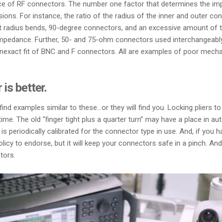
ce of RF connectors. The number one factor that determines the imp
sions. For instance, the ratio of the radius of the inner and outer 
ight radius bends, 90-degree connectors, and an excessive amount of
impedance. Further, 50- and 75-ohm connectors used interchangeably 
, inexact fit of BNC and F connectors. All are examples of poor mech
 is better.
ind examples similar to these…or they will find you. Locking pliers to
e. The old “finger tight plus a quarter turn” may have a place in a
is periodically calibrated for the connector type in use. And, if you
 a policy to endorse, but it will keep your connectors safe in a pinch
tors.