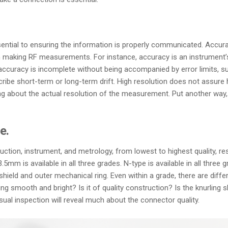
ial to ensuring the information is properly communicated. Accuracy, r
 making RF measurements. For instance, accuracy is an instrument’s 
 accuracy is incomplete without being accompanied by error limits, su
scribe short-term or long-term drift. High resolution does not assur
ng about the actual resolution of the measurement. Put another way, a
e.
ction, instrument, and metrology, from lowest to highest quality, r
5mm is available in all three grades. N-type is available in all thre
 shield and outer mechanical ring. Even within a grade, there are dif
ing smooth and bright? Is it of quality construction? Is the knurling 
al inspection will reveal much about the connector quality.