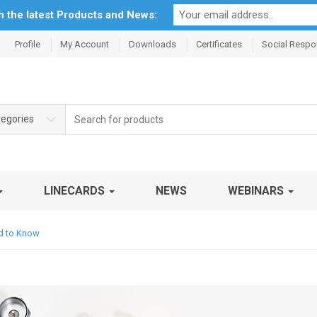
th the latest Products and News:
Profile
My Account
Downloads
Certificates
Social Respon
Search
tegories
for:
LINECARDS
NEWS
WEBINARS
d to Know