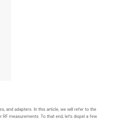
and adapters. In this article, we will refer to the
r RF measurements. To that end, let’s dispel a few