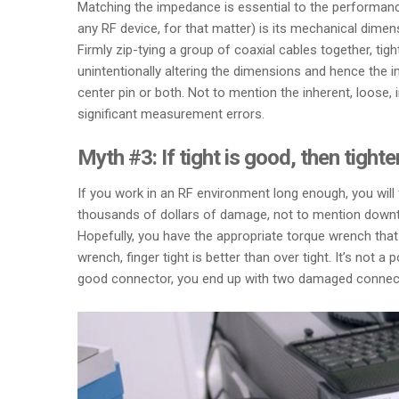
Matching the impedance is essential to the performan
any RF device, for that matter) is its mechanical dimen
Firmly zip-tying a group of coaxial cables together, t
unintentionally altering the dimensions and hence the 
center pin or both. Not to mention the inherent, loose
significant measurement errors.
Myth #3: If tight is good, then tighter
If you work in an RF environment long enough, you will f
thousands of dollars of damage, not to mention downtim
Hopefully, you have the appropriate torque wrench that 
wrench, finger tight is better than over tight. It’s not
good connector, you end up with two damaged connec