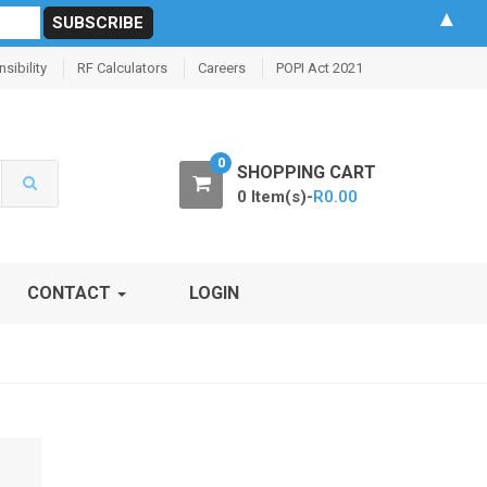
▲
sibility
RF Calculators
Careers
POPI Act 2021
0
SHOPPING CART
0 Item(s)-
R
0.00
CONTACT
LOGIN