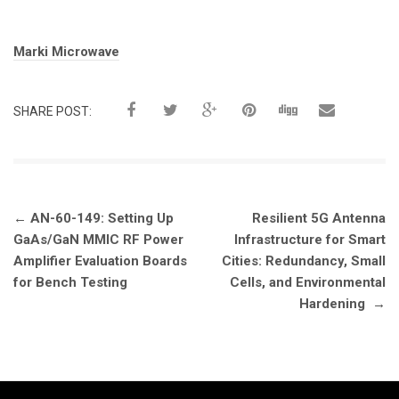
Tags:
Marki Microwave
SHARE POST:
Post
←
AN-60-149: Setting Up
Resilient 5G Antenna
navigation
GaAs/GaN MMIC RF Power
Infrastructure for Smart
Amplifier Evaluation Boards
Cities: Redundancy, Small
for Bench Testing
Cells, and Environmental
Hardening
→