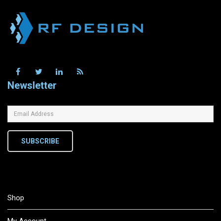
Newsletter
SUBSCRIBE
Shop
My Account