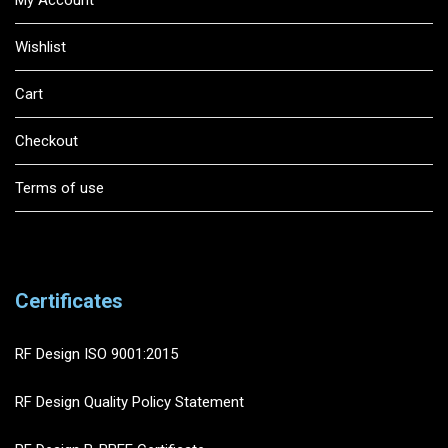
Wishlist
Cart
Checkout
Terms of use
Certificates
RF Design ISO 9001:2015
RF Design Quality Policy Statement