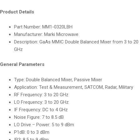
Product Details
Part Number: MM1-0320LBH
Manufacturer: Marki Microwave
Description: GaAs MMIC Double Balanced Mixer from 3 to 20
GHz
General Parameters
Type: Double Balanced Mixer, Passive Mixer
Application: Test & Measurement, SATCOM, Radar, Military
RF Frequency: 3 to 20 GHz
LO Frequency: 3 to 20 GHz
IF Frequency: DC to 4 GHz
Noise Figure: 7 to 8.5 dB
LO Drive – Power: 5 to 9 dBm
P1dB: 0 to 3 dBm
IP3: 8.5 to 9 dBm