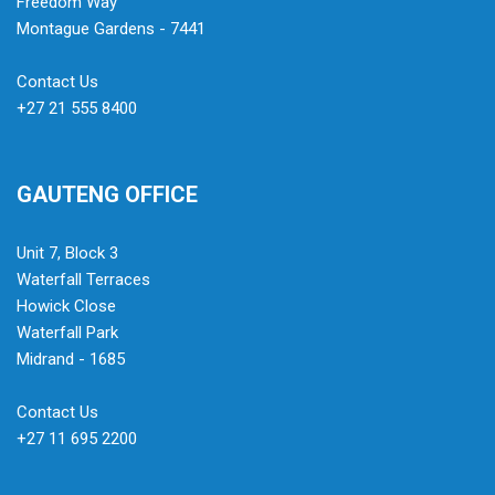
Freedom Way
Montague Gardens - 7441
Contact Us
+27 21 555 8400
GAUTENG OFFICE
Unit 7, Block 3
Waterfall Terraces
Howick Close
Waterfall Park
Midrand - 1685
Contact Us
+27 11 695 2200