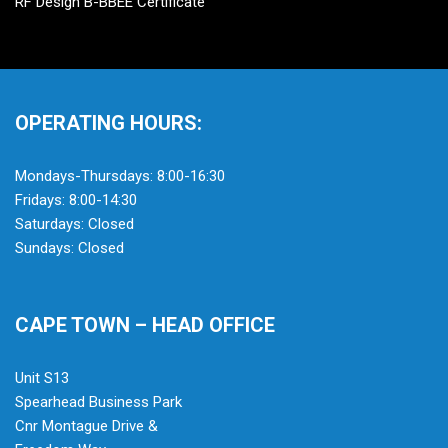
RF Design B-BBEE Certificate
OPERATING HOURS:
Mondays-Thursdays: 8:00-16:30
Fridays: 8:00-14:30
Saturdays: Closed
Sundays: Closed
CAPE TOWN – HEAD OFFICE
Unit S13
Spearhead Business Park
Cnr Montague Drive &