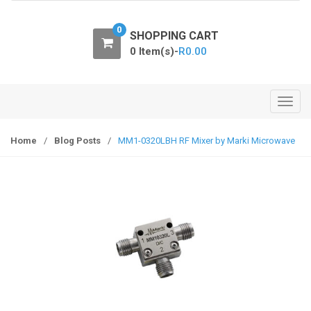
o
n
0
SHOPPING CART
0 Item(s)-
R
0.00
T
o
g
Home
/
Blog Posts
/
MM1-0320LBH RF Mixer by Marki Microwave
g
l
e
n
a
v
i
g
a
t