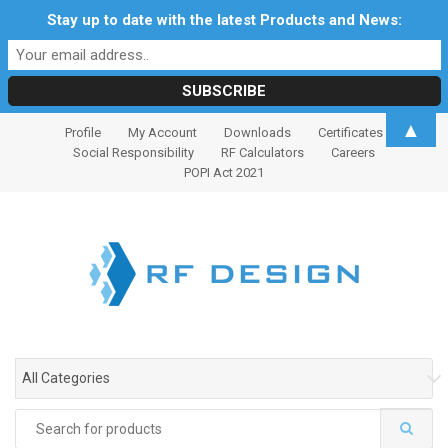
Stay up to date with the latest Products and News:
S
S
▲
Profile
My Account
Downloads
Certificates
k
k
Social Responsibility
RF Calculators
Careers
i
i
POPI Act 2021
p
p
t
t
o
o
n
c
a
o
v
n
i
t
g
e
All Categories
a
n
t
t
Search
i
for: