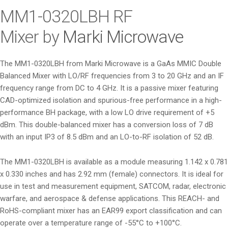
i
MM1-0320LBH
RF
o
Mixer by
Marki Microwave
n
The MM1-0320LBH from Marki Microwave is a GaAs MMIC Double
Balanced Mixer with LO/RF frequencies from 3 to 20 GHz and an IF
frequency range from DC to 4 GHz. It is a passive mixer featuring
CAD-optimized isolation and spurious-free performance in a high-
performance BH package, with a low LO drive requirement of +5
dBm. This double-balanced mixer has a conversion loss of 7 dB
with an input IP3 of 8.5 dBm and an LO-to-RF isolation of 52 dB.
The MM1-0320LBH is available as a module measuring 1.142 x 0.781
x 0.330 inches and has 2.92 mm (female) connectors. It is ideal for
use in test and measurement equipment, SATCOM, radar, electronic
warfare, and aerospace & defense applications. This REACH- and
RoHS-compliant mixer has an EAR99 export classification and can
operate over a temperature range of -55°C to +100°C.