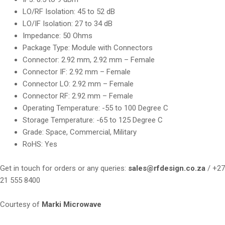
LO/RF Isolation: 45 to 52 dB
LO/IF Isolation: 27 to 34 dB
Impedance: 50 Ohms
Package Type: Module with Connectors
Connector: 2.92 mm, 2.92 mm – Female
Connector IF: 2.92 mm – Female
Connector LO: 2.92 mm – Female
Connector RF: 2.92 mm – Female
Operating Temperature: -55 to 100 Degree C
Storage Temperature: -65 to 125 Degree C
Grade: Space, Commercial, Military
RoHS: Yes
Get in touch for orders or any queries:
sales@rfdesign.co.za
/ +27
21 555 8400
Courtesy of
Marki Microwave