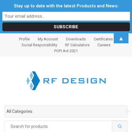
Stay up to date with the latest Products and News:
S
S
▲
Profile
My Account
Downloads
Certificates
k
k
Social Responsibility
RF Calculators
Careers
i
i
POPI Act 2021
p
p
t
t
o
o
n
c
a
o
v
n
i
t
g
e
All Categories
a
n
t
t
Search
i
for: