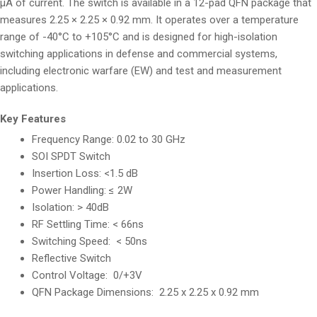
µA of current. The switch is available in a 12-pad QFN package that
measures 2.25 × 2.25 × 0.92 mm. It operates over a temperature
range of -40°C to +105°C and is designed for high-isolation
switching applications in defense and commercial systems,
including electronic warfare (EW) and test and measurement
applications.
Key Features
Frequency Range: 0.02 to 30 GHz
SOI SPDT Switch
Insertion Loss: <1.5 dB
Power Handling: ≤ 2W
Isolation: > 40dB
RF Settling Time: < 66ns
Switching Speed: < 50ns
Reflective Switch
Control Voltage: 0/+3V
QFN Package Dimensions: 2.25 x 2.25 x 0.92 mm