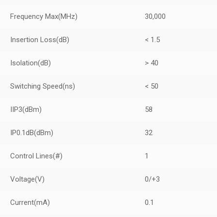
Frequency Max
(MHz)
30,000
Insertion Loss
(dB)
< 1.5
Isolation
(dB)
> 40
Switching Speed
(ns)
< 50
IIP3
(dBm)
58
IP0.1dB
(dBm)
32
Control Lines
(#)
1
Voltage
(V)
0/+3
Current
(mA)
0.1