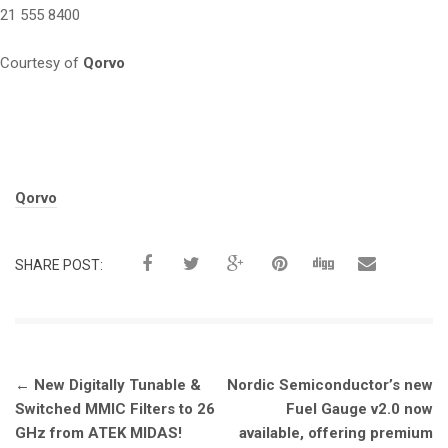
21 555 8400
Courtesy of
Qorvo
Tags:
Qorvo
SHARE POST:
Post
←
New Digitally Tunable &
Nordic Semiconductor’s new
navigation
Switched MMIC Filters to 26
Fuel Gauge v2.0 now
GHz from ATEK MIDAS!
available, offering premium