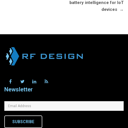
battery intelligence for IoT
devices
→
Newsletter
SUBSCRIBE