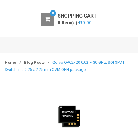
o
n
0
SHOPPING CART
0 Item(s)-
R
0.00
T
o
g
Home
/
Blog Posts
/
Qorvo QPC2420 0.02 – 30 GHz, SOI SPDT
g
Switch in a 2.25 x 2.25 mm OVM QFN package
l
e
n
a
v
i
g
a
t