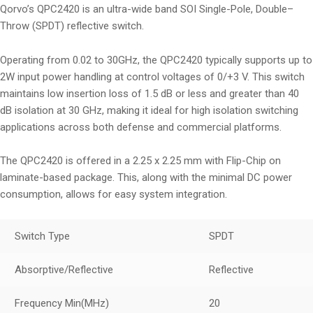
Qorvo’s QPC2420 is an ultra-wide band SOI Single-Pole, Double–
Throw (SPDT) reflective switch.
Operating from 0.02 to 30GHz, the QPC2420 typically supports up to
2W input power handling at control voltages of 0/+3 V. This switch
maintains low insertion loss of 1.5 dB or less and greater than 40
dB isolation at 30 GHz, making it ideal for high isolation switching
applications across both defense and commercial platforms.
The QPC2420 is offered in a 2.25 x 2.25 mm with Flip-Chip on
laminate-based package. This, along with the minimal DC power
consumption, allows for easy system integration.
Switch Type
SPDT
Absorptive/Reflective
Reflective
Frequency Min
(MHz)
20