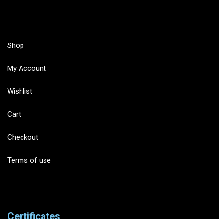
Shop
My Account
Wishlist
Cart
Checkout
Terms of use
Certificates