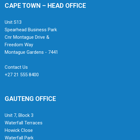
CAPE TOWN – HEAD OFFICE
Unit S13
Spearhead Business Park
Cnr Montague Drive &
Freedom Way
Montague Gardens - 7441
Contact Us
+27 21 555 8400
GAUTENG OFFICE
Unit 7, Block 3
Waterfall Terraces
Howick Close
Waterfall Park