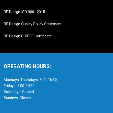
RF Design ISO 9001:2015
RF Design Quality Policy Statement
RF Design B-BBEE Certificate
OPERATING HOURS:
Mondays-Thursdays: 8:00-16:30
Fridays: 8:00-14:30
Saturdays: Closed
Sundays: Closed