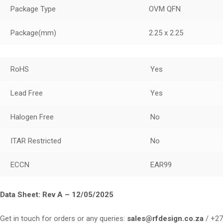
Package Type
OVM QFN
Package
(mm)
2.25 x 2.25
RoHS
Yes
Lead Free
Yes
Halogen Free
No
ITAR Restricted
No
ECCN
EAR99
Data Sheet:
Rev A – 12/05/2025
Get in touch for orders or any queries:
sales@rfdesign.co.za
/ +27