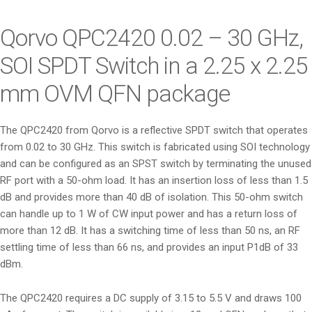
i
o
Qorvo QPC2420 0.02 – 30 GHz,
n
SOI SPDT Switch in a 2.25 x 2.25
mm OVM QFN package
The QPC2420 from Qorvo is a reflective SPDT switch that operates
from 0.02 to 30 GHz. This switch is fabricated using SOI technology
and can be configured as an SPST switch by terminating the unused
RF port with a 50-ohm load. It has an insertion loss of less than 1.5
dB and provides more than 40 dB of isolation. This 50-ohm switch
can handle up to 1 W of CW input power and has a return loss of
more than 12 dB. It has a switching time of less than 50 ns, an RF
settling time of less than 66 ns, and provides an input P1dB of 33
dBm.
The QPC2420 requires a DC supply of 3.15 to 5.5 V and draws 100