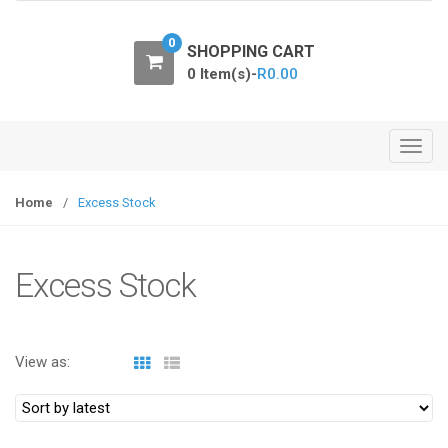
o
n
0
SHOPPING CART
0 Item(s)-
R
0.00
T
o
g
Home
/
Excess Stock
g
l
e
Excess Stock
n
a
v
View as:
i
g
a
t