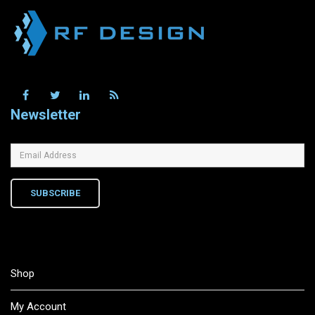
Newsletter
SUBSCRIBE
Shop
My Account