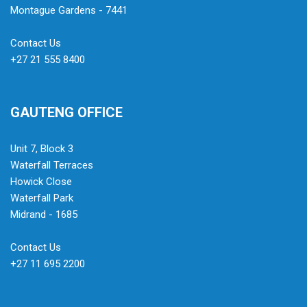
Montague Gardens - 7441
Contact Us
+27 21 555 8400
GAUTENG OFFICE
Unit 7, Block 3
Waterfall Terraces
Howick Close
Waterfall Park
Midrand - 1685
Contact Us
+27 11 695 2200