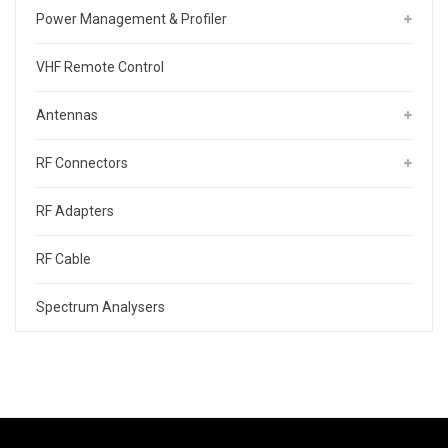
Power Management & Profiler
VHF Remote Control
Antennas
RF Connectors
RF Adapters
RF Cable
Spectrum Analysers