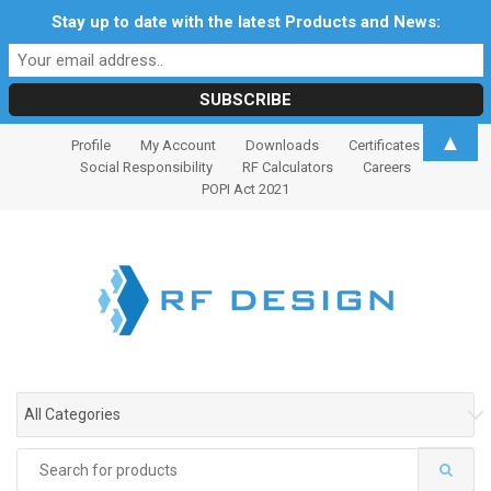
Stay up to date with the latest Products and News:
S
S
▲
Profile
My Account
Downloads
Certificates
k
k
Social Responsibility
RF Calculators
Careers
i
i
POPI Act 2021
p
p
t
t
o
o
n
c
a
o
v
n
i
t
g
e
All Categories
a
n
t
t
Search
i
for: