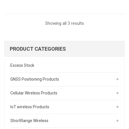
Sorted
Showing all 3 results
by
latest
PRODUCT CATEGORIES
Excess Stock
GNSS Positioning Products
Cellular Wireless Products
IoT wireless Products
ShortRange Wireless