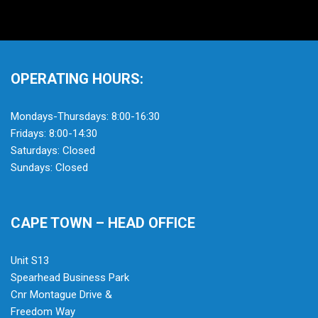
OPERATING HOURS:
Mondays-Thursdays: 8:00-16:30
Fridays: 8:00-14:30
Saturdays: Closed
Sundays: Closed
CAPE TOWN – HEAD OFFICE
Unit S13
Spearhead Business Park
Cnr Montague Drive &
Freedom Way