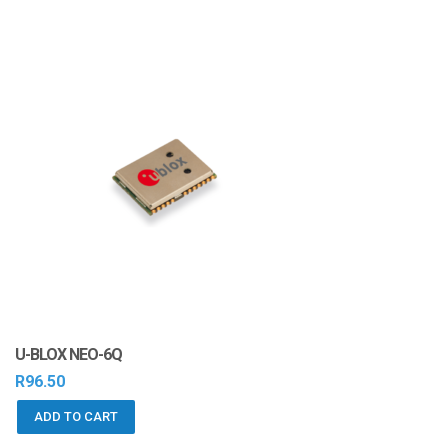
U-BLOX NEO-6Q
R
96.50
ADD TO CART