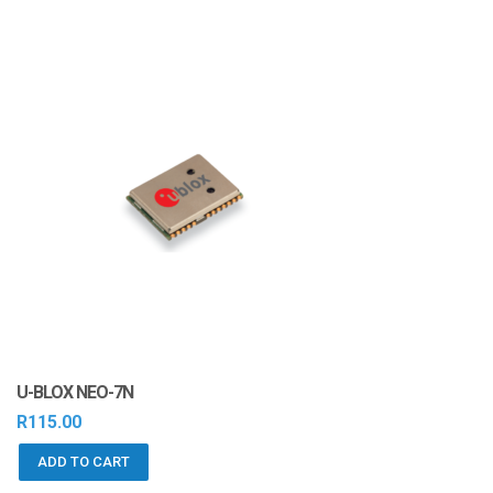
U-BLOX NEO-7N
R
115.00
ADD TO CART