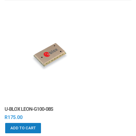
i
o
n
U-BLOX LEON-G100-08S
R
175.00
ADD TO CART