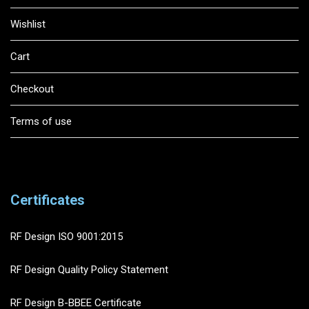
Wishlist
Cart
Checkout
Terms of use
Certificates
RF Design ISO 9001:2015
RF Design Quality Policy Statement
RF Design B-BBEE Certificate