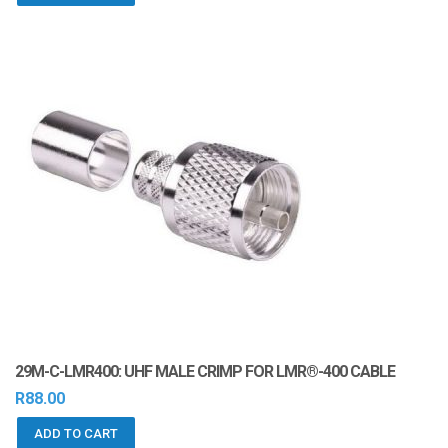
29M-C-LMR400: UHF MALE CRIMP FOR LMR®-400 CABLE
R
88.00
ADD TO CART