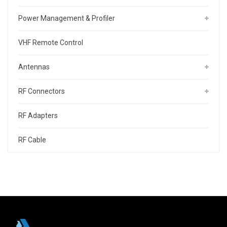
Power Management & Profiler
VHF Remote Control
Antennas
RF Connectors
RF Adapters
RF Cable