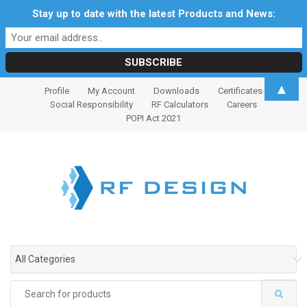
Stay up to date with the latest Products and News:
S
S
▲
Profile
My Account
Downloads
Certificates
k
k
Social Responsibility
RF Calculators
Careers
i
i
POPI Act 2021
p
p
t
t
o
o
n
c
a
o
v
n
i
t
g
e
All Categories
a
n
t
t
Search
i
for: