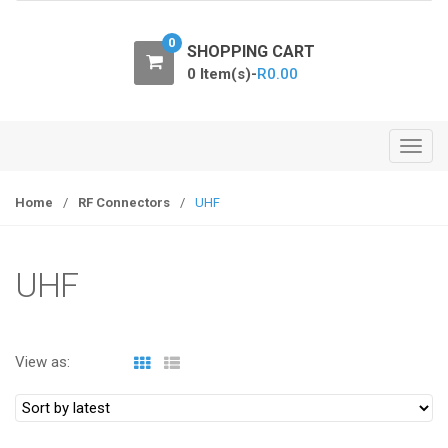
o
n
0
SHOPPING CART
0 Item(s)-
R
0.00
T
o
g
Home
/
RF Connectors
/
UHF
g
l
e
UHF
n
a
v
View as:
i
g
a
t