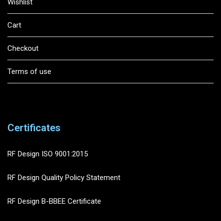
Wishlist
Cart
Checkout
Terms of use
Certificates
RF Design ISO 9001:2015
RF Design Quality Policy Statement
RF Design B-BBEE Certificate