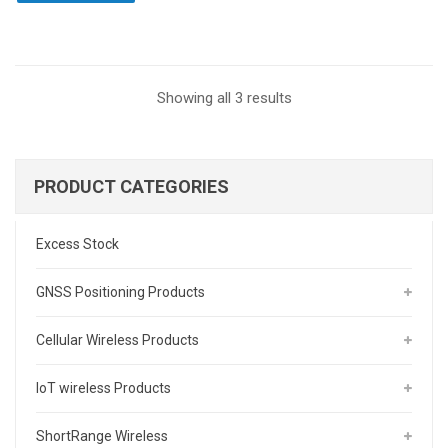
Sorted
Showing all 3 results
by
latest
PRODUCT CATEGORIES
Excess Stock
GNSS Positioning Products
Cellular Wireless Products
IoT wireless Products
ShortRange Wireless