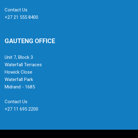
Contact Us
+27 21 555 8400
GAUTENG OFFICE
Unit 7, Block 3
Waterfall Terraces
Howick Close
Waterfall Park
Midrand - 1685
Contact Us
+27 11 695 2200