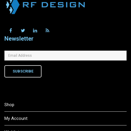
Newsletter
SUBSCRIBE
Shop
My Account