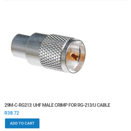
i
o
n
29M-C-RG213: UHF MALE CRIMP FOR RG-213/U CABLE
R
38.72
ADD TO CART