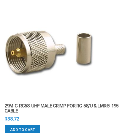
29M-C-RG58: UHF MALE CRIMP FOR RG-58/U & LMR®-195
CABLE
R
38.72
ADD TO CART