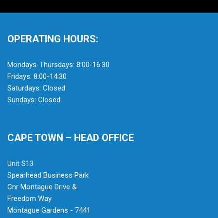
OPERATING HOURS:
Mondays-Thursdays: 8:00-16:30
Fridays: 8:00-14:30
Saturdays: Closed
Sundays: Closed
CAPE TOWN – HEAD OFFICE
Unit S13
Spearhead Business Park
Cnr Montague Drive &
Freedom Way
Montague Gardens - 7441