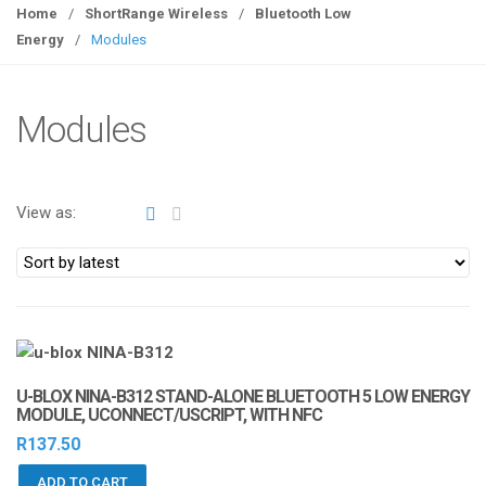
g
Home
/
ShortRange Wireless
/
Bluetooth Low
g
Energy
/
Modules
l
e
n
Modules
a
v
i
View as:
g
a
t
i
o
n
U-BLOX NINA-B312 STAND-ALONE BLUETOOTH 5 LOW ENERGY
MODULE, UCONNECT/USCRIPT, WITH NFC
R
137.50
ADD TO CART