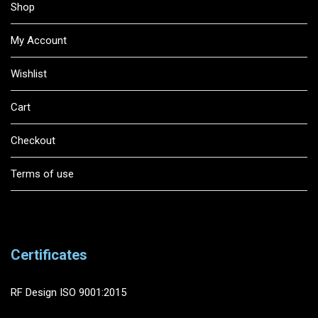
Shop
My Account
Wishlist
Cart
Checkout
Terms of use
Certificates
RF Design ISO 9001:2015