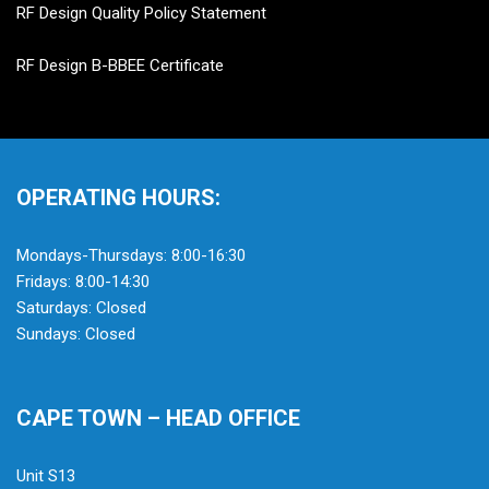
RF Design Quality Policy Statement
RF Design B-BBEE Certificate
OPERATING HOURS:
Mondays-Thursdays: 8:00-16:30
Fridays: 8:00-14:30
Saturdays: Closed
Sundays: Closed
CAPE TOWN – HEAD OFFICE
Unit S13