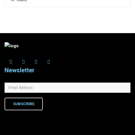
Newsletter
SUBSCRIBE