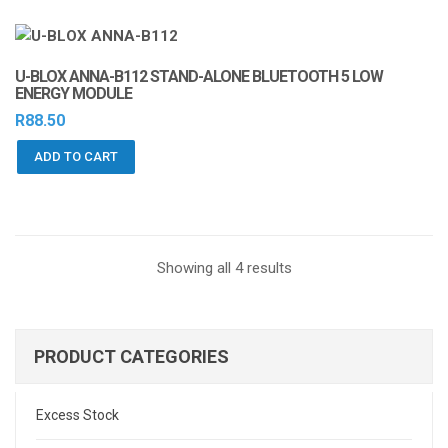
U-BLOX ANNA-B112 STAND-ALONE BLUETOOTH 5 LOW
ENERGY MODULE
R
88.50
ADD TO CART
Sorted
Showing all 4 results
by
latest
PRODUCT CATEGORIES
Excess Stock