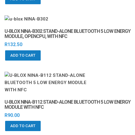
U-BLOX NINA-B302 STAND-ALONE BLUETOOTH 5 LOW ENERGY
MODULE, OPENCPU, WITH NFC
R
132.50
ADD TO CART
U-BLOX NINA-B112 STAND-ALONE BLUETOOTH 5 LOW ENERGY
MODULE WITH NFC
R
90.00
ADD TO CART