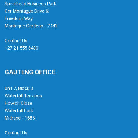
Spearhead Business Park
Cnr Montague Drive &
Freedom Way
Montague Gardens - 7441
Contact Us
+27 21 555 8400
GAUTENG OFFICE
Unit 7, Block 3
Waterfall Terraces
Howick Close
Waterfall Park
Midrand - 1685
Contact Us