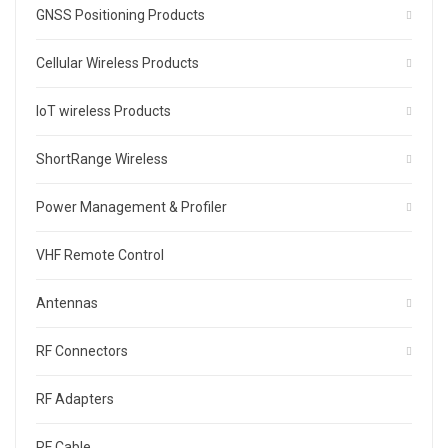
GNSS Positioning Products
Cellular Wireless Products
IoT wireless Products
ShortRange Wireless
Power Management & Profiler
VHF Remote Control
Antennas
RF Connectors
RF Adapters
RF Cable