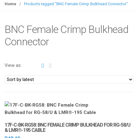
g
Home
/
Products tagged “BNC Female Crimp Bulkhead Connector”
g
l
e
BNC Female Crimp Bulkhead
n
Connector
a
v
i
g
View as:
a
t
i
o
n
17F-C-BK-RG58: BNC FEMALE CRIMP BULKHEAD FOR RG-58/U
& LMR®-195 CABLE