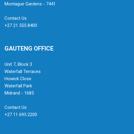
Montague Gardens - 7441
Contact Us
+27 21 555 8400
GAUTENG OFFICE
Unit 7, Block 3
Waterfall Terraces
Howick Close
Waterfall Park
Midrand - 1685
Contact Us
+27 11 695 2200