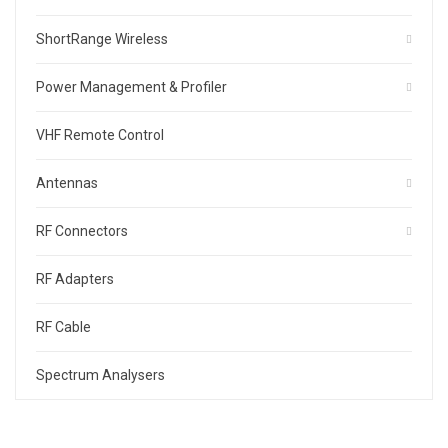
ShortRange Wireless
Power Management & Profiler
VHF Remote Control
Antennas
RF Connectors
RF Adapters
RF Cable
Spectrum Analysers