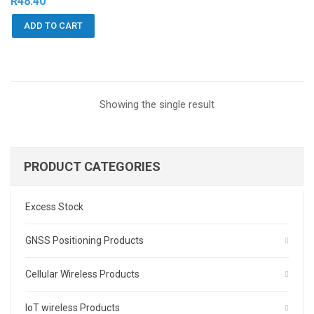
R
48.40
ADD TO CART
Showing the single result
PRODUCT CATEGORIES
Excess Stock
GNSS Positioning Products
Cellular Wireless Products
IoT wireless Products