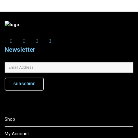
Newsletter
SUBSCRIBE
Shop
My Account