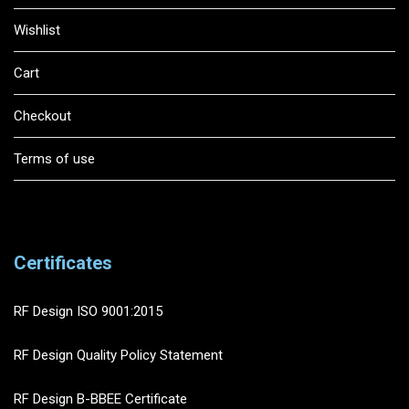
Wishlist
Cart
Checkout
Terms of use
Certificates
RF Design ISO 9001:2015
RF Design Quality Policy Statement
RF Design B-BBEE Certificate