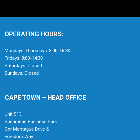
OPERATING HOURS:
Mondays-Thursdays: 8:00-16:30
Fridays: 8:00-14:30
Saturdays: Closed
Sundays: Closed
CAPE TOWN – HEAD OFFICE
Unit S13
Spearhead Business Park
Cnr Montague Drive &
Freedom Way