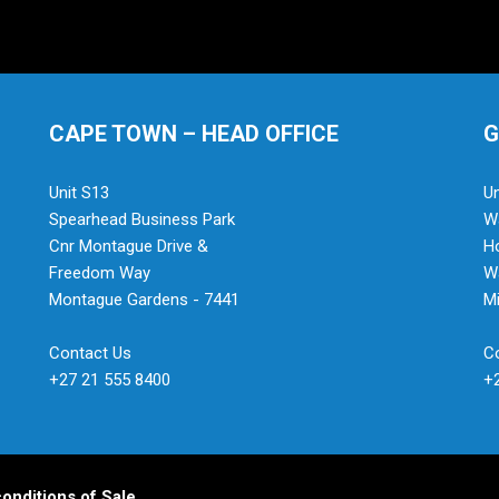
CAPE TOWN – HEAD OFFICE
G
Unit S13
Un
Spearhead Business Park
Wa
Cnr Montague Drive &
H
Freedom Way
Wa
Montague Gardens - 7441
Mi
Contact Us
C
+27 21 555 8400
+
onditions of Sale