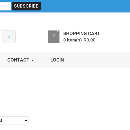
sibility
RF Calculators
Careers
POPI Act 2021
0
SHOPPING CART
0 Item(s)-
R
0.00
CONTACT
LOGIN