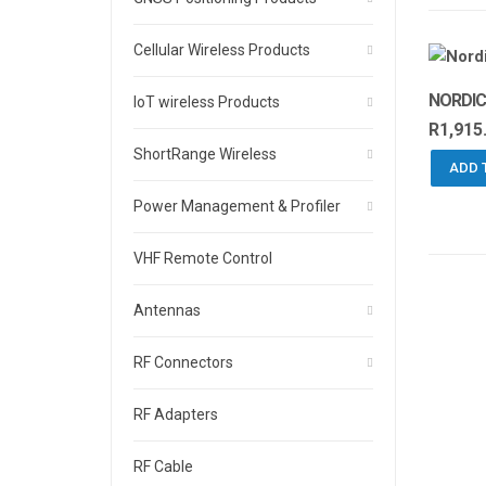
Cellular Wireless Products
NORDIC
IoT wireless Products
R
1,915
ShortRange Wireless
ADD 
Power Management & Profiler
VHF Remote Control
Antennas
RF Connectors
RF Adapters
RF Cable