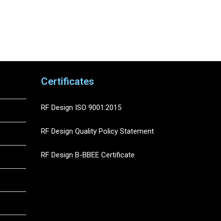
Certificates
RF Design ISO 9001:2015
RF Design Quality Policy Statement
RF Design B-BBEE Certificate