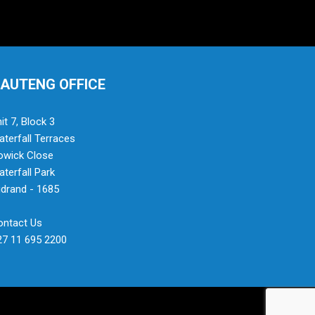
AUTENG OFFICE
it 7, Block 3
terfall Terraces
owick Close
terfall Park
drand - 1685
ontact Us
27 11 695 2200