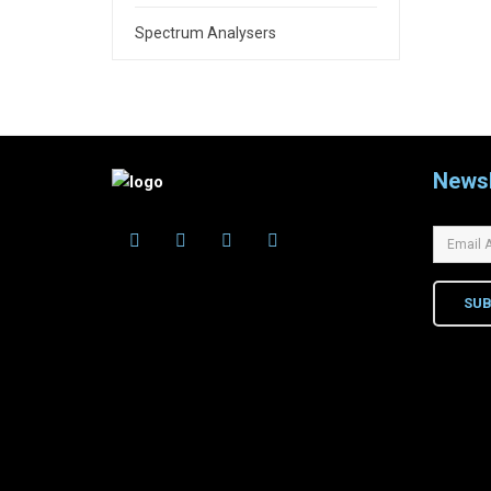
Spectrum Analysers
Newsl
SUB