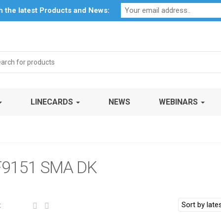
Profile
My Account
Downloads
Certificates
Social Respon
th the latest Products and News:
arch
:
LINECARDS
NEWS
WEBINARS
9151 SMA DK
: