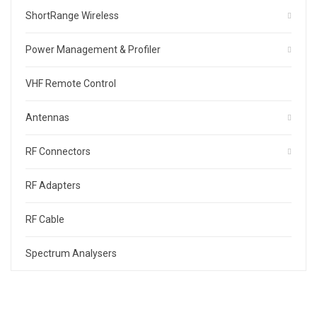
ShortRange Wireless
Power Management & Profiler
VHF Remote Control
Antennas
RF Connectors
RF Adapters
RF Cable
Spectrum Analysers