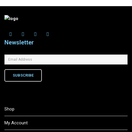
Newsletter
SUBSCRIBE
Shop
My Account