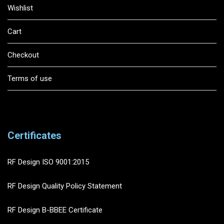
Wishlist
Cart
Checkout
Terms of use
Certificates
RF Design ISO 9001:2015
RF Design Quality Policy Statement
RF Design B-BBEE Certificate