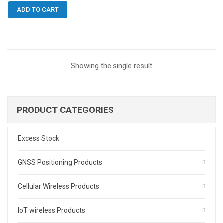
ADD TO CART
Showing the single result
PRODUCT CATEGORIES
Excess Stock
GNSS Positioning Products
Cellular Wireless Products
IoT wireless Products