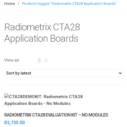
g
Home
/
Products tagged “Radiometrix CTA28 Application Boards”
g
l
e
Radiometrix CTA28
n
Application Boards
a
v
i
g
View as:
a
t
i
o
n
RADIOMETRIX CTA28 EVALUATION KIT – NO MODULES
R
2,735.00