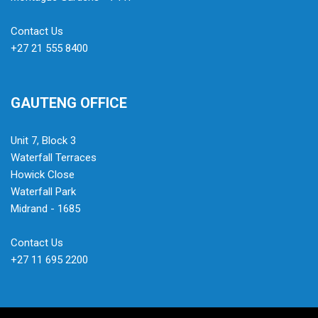
Contact Us
+27 21 555 8400
GAUTENG OFFICE
Unit 7, Block 3
Waterfall Terraces
Howick Close
Waterfall Park
Midrand - 1685
Contact Us
+27 11 695 2200