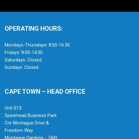
OPERATING HOURS:
Mondays-Thursdays: 8:00-16:30
Fridays: 8:00-14:30
Saturdays: Closed
Sundays: Closed
CAPE TOWN – HEAD OFFICE
Unit S13
Spearhead Business Park
Cnr Montague Drive &
Freedom Way
Montague Gardens - 7441