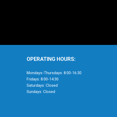
OPERATING HOURS:
Mondays-Thursdays: 8:00-16:30
Fridays: 8:00-14:30
Saturdays: Closed
Sundays: Closed