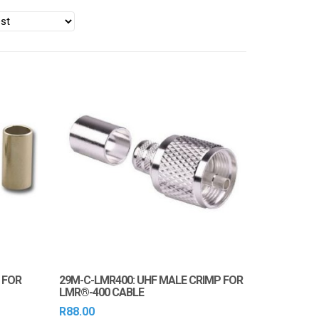
 FOR
29M-C-LMR400: UHF MALE CRIMP FOR
LMR®-400 CABLE
R
88.00