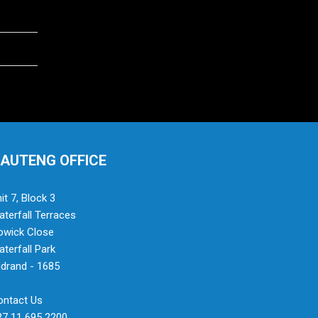
AUTENG OFFICE
it 7, Block 3
terfall Terraces
owick Close
terfall Park
drand - 1685
ontact Us
27 11 695 2200