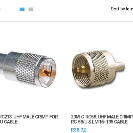
:
RG213: UHF MALE CRIMP FOR
29M-C-RG58: UHF MALE CRIMP
/U CABLE
RG-58/U & LMR®-195 CABLE
R
38.72