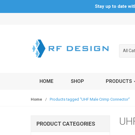
Stay up to date wi
S
S
k
k
i
i
p
p
t
t
All Ca
o
o
n
c
a
o
v
n
HOME
SHOP
PRODUCTS
i
t
g
e
a
n
Home
/
Products tagged “UHF Male Crimp Connector”
t
t
i
o
UHF
PRODUCT CATEGORIES
n