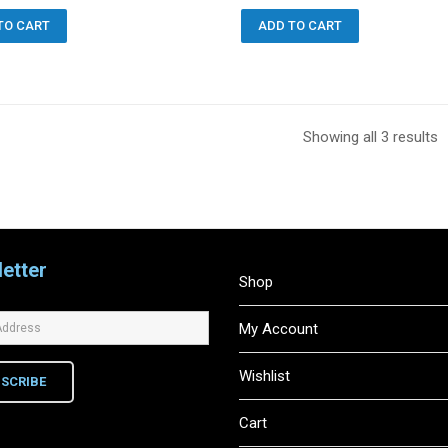
TO CART
ADD TO CART
S
Showing all 3 results
b
l
etter
Shop
My Account
Wishlist
SCRIBE
Cart