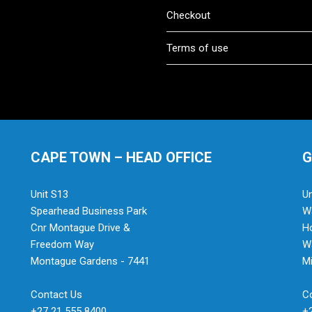
Checkout
Terms of use
CAPE TOWN – HEAD OFFICE
G
Unit S13
Un
Spearhead Business Park
Wa
Cnr Montague Drive &
H
Freedom Way
Wa
Montague Gardens - 7441
Mi
Contact Us
C
+27 21 555 8400
+