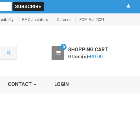
▲
sibility
RF Calculators
Careers
POPI Act 2021
0
SHOPPING CART
0 Item(s)-
R
0.00
CONTACT
LOGIN