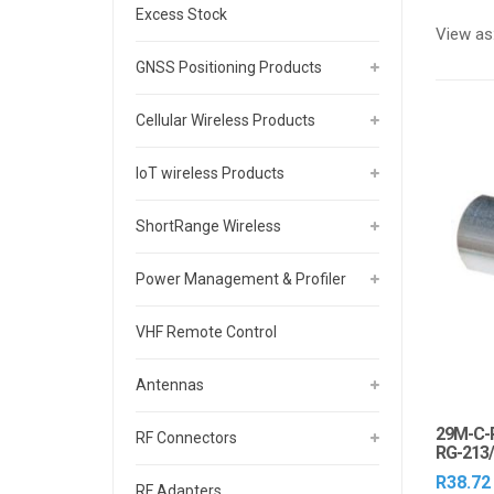
Excess Stock
View as
GNSS Positioning Products
Cellular Wireless Products
IoT wireless Products
ShortRange Wireless
Power Management & Profiler
VHF Remote Control
Antennas
29M-C-
RF Connectors
RG-213
R
38.72
RF Adapters