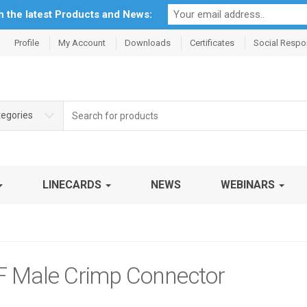
th the latest Products and News:
Profile
My Account
Downloads
Certificates
Social Respon
Search
tegories
for:
LINECARDS
NEWS
WEBINARS
 Male Crimp Connector