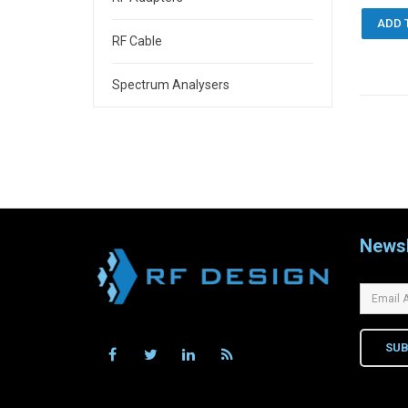
ADD 
RF Cable
Spectrum Analysers
Newsl
SUB