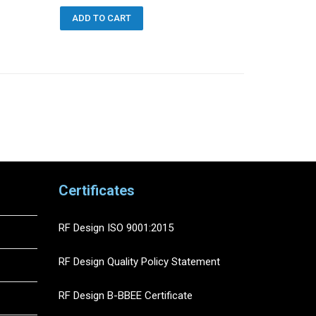
ADD TO CART
orted
y
atest
Certificates
RF Design ISO 9001:2015
RF Design Quality Policy Statement
RF Design B-BBEE Certificate