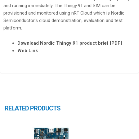
and running immediately. The Thingy:91 and SIM can be
provisioned and monitored using nRF Cloud which is Nordic
Semiconductor’s cloud demonstration, evaluation and test
platform.
Download Nordic Thingy:91 product brief [PDF]
Web Link
RELATED PRODUCTS