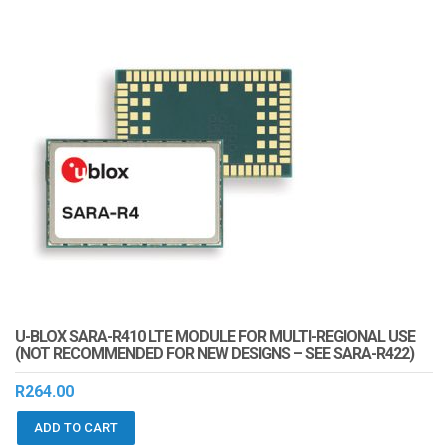
U-BLOX SARA-R410 LTE MODULE FOR MULTI-REGIONAL USE
(NOT RECOMMENDED FOR NEW DESIGNS – SEE SARA-R422)
R
264.00
ADD TO CART