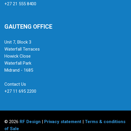
+27 21 555 8400
GAUTENG OFFICE
Unit 7, Block 3
Waterfall Terraces
Howick Close
Waterfall Park
Midrand - 1685
Contact Us
+27 11 695 2200
© 2026
RF Design
|
Privacy statement
|
Terms & conditions
of Sale