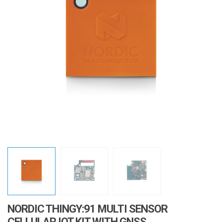
i
o
n
NORDIC THINGY:91 MULTI SENSOR
CELLULAR IOT KIT WITH GNSS