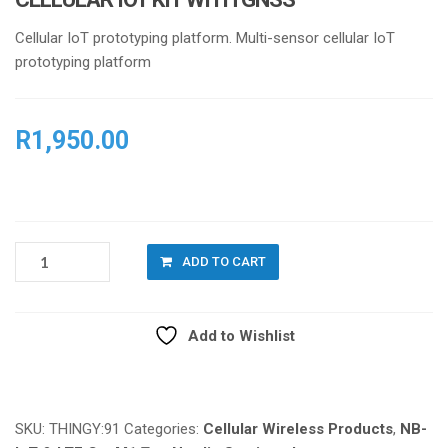
Cellular IoT prototyping platform. Multi-sensor cellular IoT
prototyping platform
R
1,950.00
NORDIC
ADD TO CART
THINGY:91
MULTI
SENSOR
Add to Wishlist
CELLULAR
IOT
Compare
KIT
WITH
GNSS
SKU:
THINGY:91
Categories:
Cellular Wireless Products
,
NB-