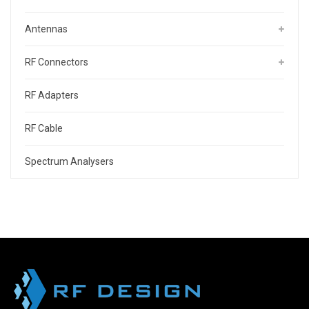
Antennas
RF Connectors
RF Adapters
RF Cable
Spectrum Analysers