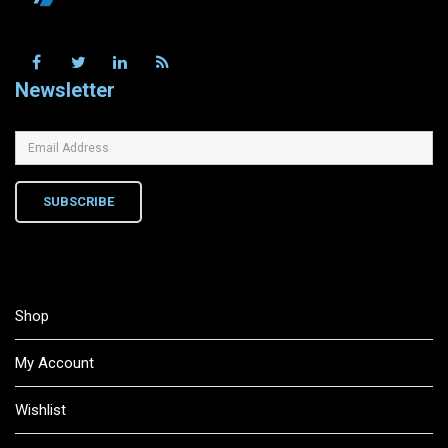
Newsletter
SUBSCRIBE
Shop
My Account
Wishlist