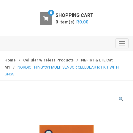
o
n
0
SHOPPING CART
0 Item(s)-
R
0.00
T
o
g
Home
/
Cellular Wireless Products
/
NB-IoT & LTE Cat
g
M1
/
NORDIC THINGY:91 MULTI SENSOR CELLULAR IoT KIT WITH
l
GNSS
e
n
a
v
i
g
a
t