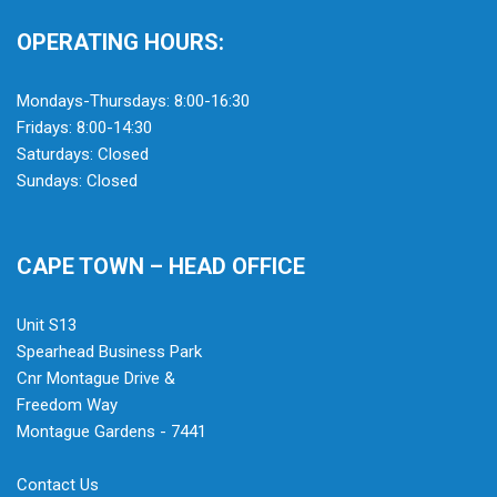
OPERATING HOURS:
Mondays-Thursdays: 8:00-16:30
Fridays: 8:00-14:30
Saturdays: Closed
Sundays: Closed
CAPE TOWN – HEAD OFFICE
Unit S13
Spearhead Business Park
Cnr Montague Drive &
Freedom Way
Montague Gardens - 7441
Contact Us