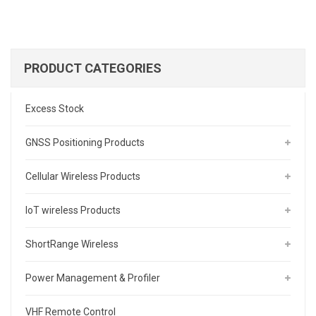
PRODUCT CATEGORIES
Excess Stock
GNSS Positioning Products
Cellular Wireless Products
IoT wireless Products
ShortRange Wireless
Power Management & Profiler
VHF Remote Control