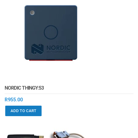
NORDIC THINGY:53
R
955.00
ADD TO CART