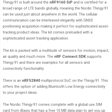
Thingy:91 is built around the
nRF9160 SiP
and is certified for a
broad range of LTE bands globally, meaning the Nordic Thingy:91
can be used just about anywhere in the world. The cellular
communication can be interleaved elegantly with GNSS
positioning acquisition making it perfect for sophisticated asset-
tracking product ideas. The kit comes preloaded with a
sophisticated asset tracking application.
The kit is packed with a multitude of sensors for motion, impact,
air quality and much more. The
nRF Connect SDK
supports
Thingy:91 and there are examples for all sensors and
connectivity functionality.
There is an
nRF52840
multiprotocol SoC on the Thingy:91. This
offers the option of adding Bluetooth Low Energy connectivity
to your project ideas.
The Nordic Thingy:91 comes complete with a global use SIM
card from iBasis that has a free 10 MB data plan to get you up