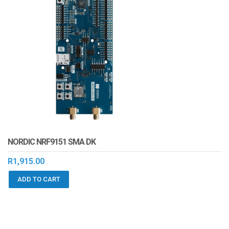
NORDIC NRF9151 SMA DK
R
1,915.00
ADD TO CART