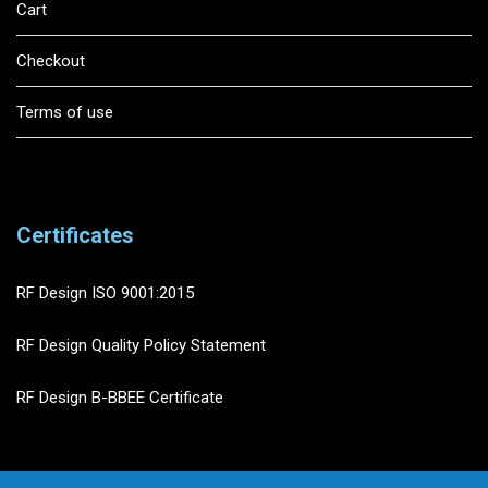
Cart
Checkout
Terms of use
Certificates
RF Design ISO 9001:2015
RF Design Quality Policy Statement
RF Design B-BBEE Certificate