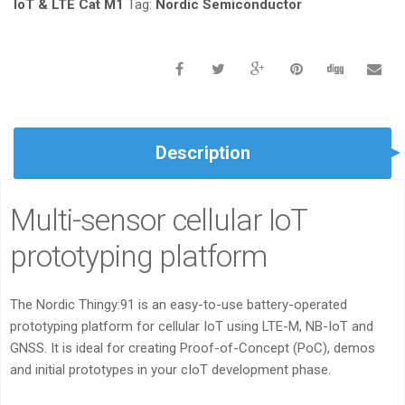
QUANTITY
IoT & LTE Cat M1
Tag:
Nordic Semiconductor
Description
Multi-sensor cellular IoT
prototyping platform
The Nordic Thingy:91 is an easy-to-use battery-operated
prototyping platform for cellular IoT using LTE-M, NB-IoT and
GNSS. It is ideal for creating Proof-of-Concept (PoC), demos
and initial prototypes in your cIoT development phase.