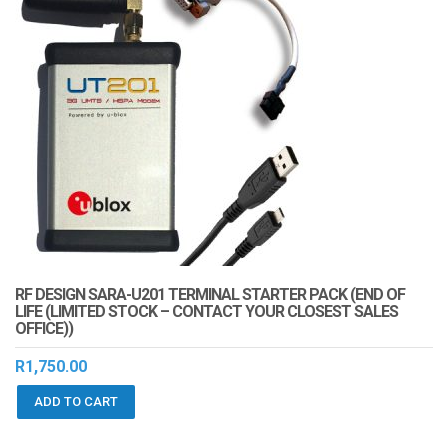
RF DESIGN SARA-U201 TERMINAL STARTER PACK (END OF
LIFE (LIMITED STOCK – CONTACT YOUR CLOSEST SALES
OFFICE))
R
1,750.00
ADD TO CART