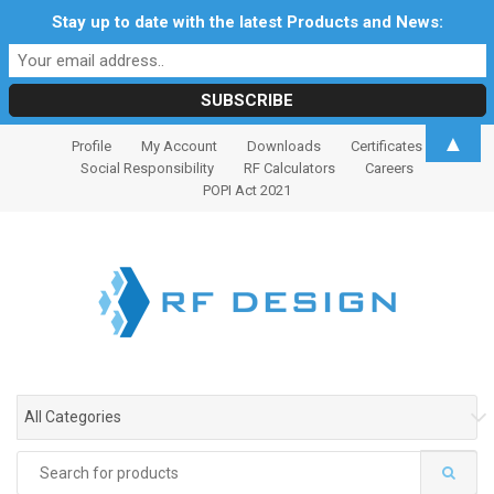
Stay up to date with the latest Products and News:
S
S
▲
Profile
My Account
Downloads
Certificates
k
k
Social Responsibility
RF Calculators
Careers
i
i
POPI Act 2021
p
p
t
t
o
o
n
c
a
o
v
n
i
t
g
e
All Categories
a
n
t
t
Search
i
for: