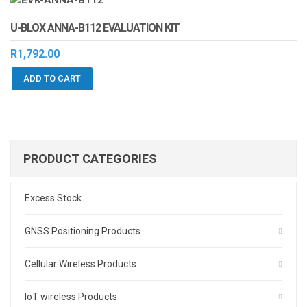
U-BLOX ANNA-B112 EVALUATION KIT
R
1,792.00
ADD TO CART
PRODUCT CATEGORIES
Excess Stock
GNSS Positioning Products
Cellular Wireless Products
IoT wireless Products