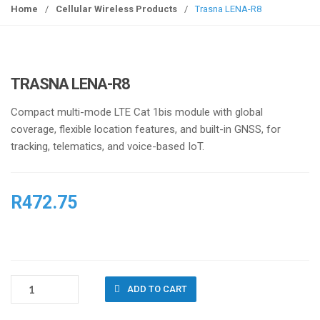
g
Home
/
Cellular Wireless Products
/
Trasna LENA-R8
g
l
e
n
TRASNA LENA-R8
a
v
Compact multi-mode LTE Cat 1bis module with global
i
coverage, flexible location features, and built-in GNSS, for
g
tracking, telematics, and voice-based IoT.
a
t
i
R
472.75
o
n
TRASNA
ADD TO CART
LENA-
R8