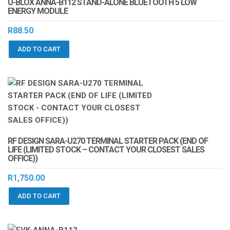
U-BLOX ANNA-B112 STAND-ALONE BLUETOOTH 5 LOW
ENERGY MODULE
R
88.50
ADD TO CART
RF DESIGN SARA-U270 TERMINAL STARTER PACK (END OF
LIFE (LIMITED STOCK – CONTACT YOUR CLOSEST SALES
OFFICE))
R
1,750.00
ADD TO CART