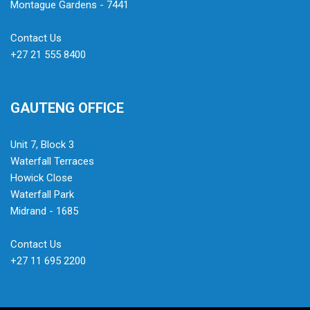
Montague Gardens - 7441
Contact Us
+27 21 555 8400
GAUTENG OFFICE
Unit 7, Block 3
Waterfall Terraces
Howick Close
Waterfall Park
Midrand - 1685
Contact Us
+27 11 695 2200