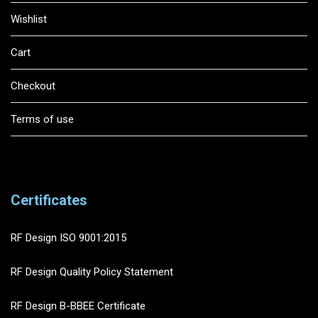
Wishlist
Cart
Checkout
Terms of use
Certificates
RF Design ISO 9001:2015
RF Design Quality Policy Statement
RF Design B-BBEE Certificate