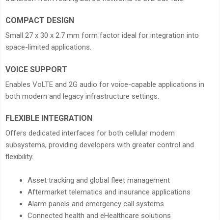
COMPACT DESIGN
Small 27 x 30 x 2.7 mm form factor ideal for integration into
space-limited applications.
VOICE SUPPORT
Enables VoLTE and 2G audio for voice-capable applications in
both modern and legacy infrastructure settings.
FLEXIBLE INTEGRATION
Offers dedicated interfaces for both cellular modem
subsystems, providing developers with greater control and
flexibility.
Asset tracking and global fleet management
Aftermarket telematics and insurance applications
Alarm panels and emergency call systems
Connected health and eHealthcare solutions