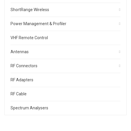
ShortRange Wireless
Power Management & Profiler
VHF Remote Control
Antennas
RF Connectors
RF Adapters
RF Cable
Spectrum Analysers