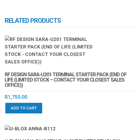
RELATED PRODUCTS
RF DESIGN SARA-U201 TERMINAL STARTER PACK (END OF
LIFE (LIMITED STOCK – CONTACT YOUR CLOSEST SALES
OFFICE))
R
1,750.00
ADD TO CART