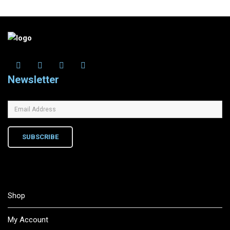
Newsletter
SUBSCRIBE
Shop
My Account