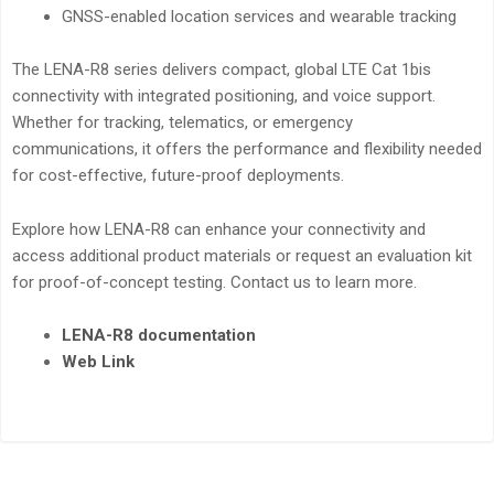
GNSS-enabled location services and wearable tracking
The LENA-R8 series delivers compact, global LTE Cat 1bis
connectivity with integrated positioning, and voice support.
Whether for tracking, telematics, or emergency
communications, it offers the performance and flexibility needed
for cost-effective, future-proof deployments.
Explore how LENA-R8 can enhance your connectivity and
access additional product materials or request an evaluation kit
for proof-of-concept testing. Contact us to learn more.
LENA-R8 documentation
Web Link