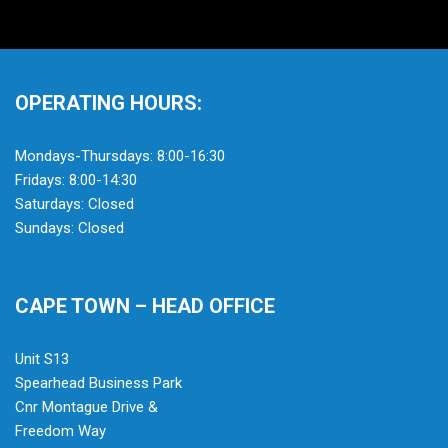
OPERATING HOURS:
Mondays-Thursdays: 8:00-16:30
Fridays: 8:00-14:30
Saturdays: Closed
Sundays: Closed
CAPE TOWN – HEAD OFFICE
Unit S13
Spearhead Business Park
Cnr Montague Drive &
Freedom Way