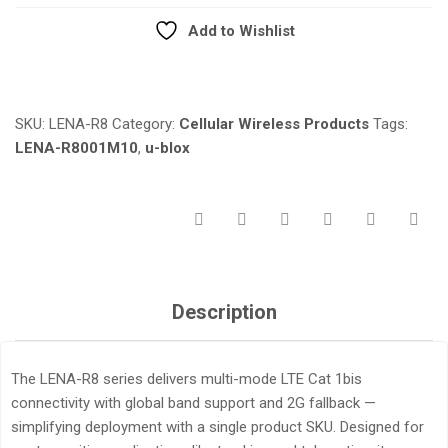
QUANTITY
Add to Wishlist
Compare
SKU:
LENA-R8
Category:
Cellular Wireless Products
Tags:
LENA-R8001M10
,
u-blox
Description
The LENA-R8 series delivers multi-mode LTE Cat 1bis
connectivity with global band support and 2G fallback —
simplifying deployment with a single product SKU. Designed for