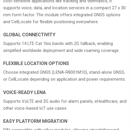
cost-sensitive applications like tracking and telematics, it
supports voice, data, and location services in a compact 27 x 30
mm form factor. The module offers integrated GNSS options
and CellLocate for flexible positioning everywhere.
GLOBAL CONNECTIVITY
Supports 14 LTE Cat 1bis bands with 2G fallback, enabling
simplified worldwide deployment and wide roaming coverage.
FLEXIBLE LOCATION OPTIONS
Choose integrated GNSS (LENA-R8001M10), stand-alone GNSS,
or CellLocate depending on application and power requirements.
VOICE-READY LENA
Supports VoLTE and 2G audio for alarm panels, eHealthcare, and
other voice-based IoT use cases.
EASY PLATFORM MIGRATION
PIN-compatible with other modules, allowing straightforward