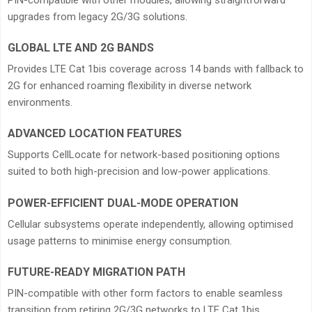
upgrades from legacy 2G/3G solutions.
GLOBAL LTE AND 2G BANDS
Provides LTE Cat 1bis coverage across 14 bands with fallback to
2G for enhanced roaming flexibility in diverse network
environments.
ADVANCED LOCATION FEATURES
Supports CellLocate for network-based positioning options
suited to both high-precision and low-power applications.
POWER-EFFICIENT DUAL-MODE OPERATION
Cellular subsystems operate independently, allowing optimised
usage patterns to minimise energy consumption.
FUTURE-READY MIGRATION PATH
PIN-compatible with other form factors to enable seamless
transition from retiring 2G/3G networks to LTE Cat 1bis.