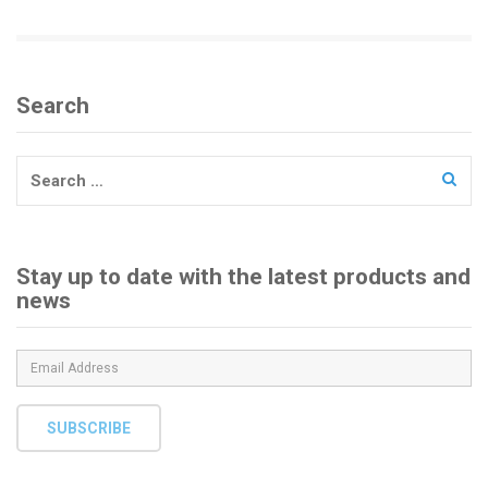
i
o
n
Search
Search
for:
Stay up to date with the latest products and
news
SUBSCRIBE