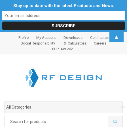
Stay up to date with the latest Products and News:
S
S
▲
Profile
My Account
Downloads
Certificates
k
k
Social Responsibility
RF Calculators
Careers
i
i
POPI Act 2021
p
p
t
t
o
o
n
c
a
o
v
n
i
t
g
e
All Categories
a
n
t
t
Search
i
for: