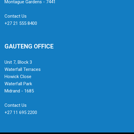
Montague Gardens - 7441
Contact Us
+27 21 555 8400
GAUTENG OFFICE
Unit 7, Block 3
Waterfall Terraces
Howick Close
Waterfall Park
Midrand - 1685
Contact Us
+27 11 695 2200