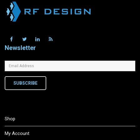
Newsletter
SUBSCRIBE
Shop
My Account