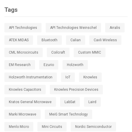
Tags
API Technologies
API Technologies Weinschel
Arralis
ATEK MIDAS
Bluetooth
Calian
Cavli Wireless
CML Microcircuits
Coilcraft
Custom MMIC
EM Research
Ezurio
Holzworth
Holzworth Instrumentation
IoT
Knowles
Knowles Capacitors
Knowles Precision Devices
Kratos General Microwave
LabSat
Laird
Marki Microwave
MeiG Smart Technology
Menlo Micro
Mini Circuits
Nordic Semiconductor