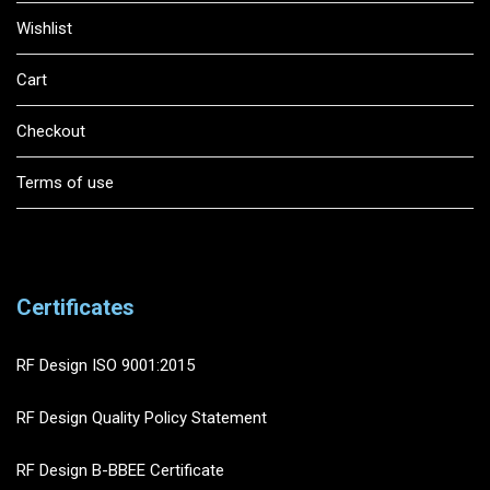
Wishlist
Cart
Checkout
Terms of use
Certificates
RF Design ISO 9001:2015
RF Design Quality Policy Statement
RF Design B-BBEE Certificate