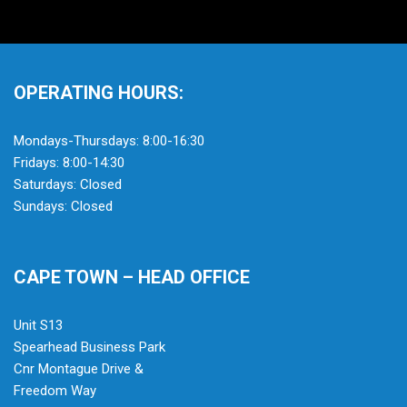
OPERATING HOURS:
Mondays-Thursdays: 8:00-16:30
Fridays: 8:00-14:30
Saturdays: Closed
Sundays: Closed
CAPE TOWN – HEAD OFFICE
Unit S13
Spearhead Business Park
Cnr Montague Drive &
Freedom Way