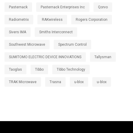
Pasternack
Pasternack Enterprises Inc
Qorvo
Radiometrix
RAKwireless
Rogers Corporation
Sivers IMA
Smiths Interconnect
Southwest Microwave
Spectrum Control
SUMITOMO ELECTRIC DEVICE INNOVATIONS
Tallysman
Taoglas
Tibbo
Tibbo Technology
TRAK Microwave
Trasna
u-blox
u‑blox