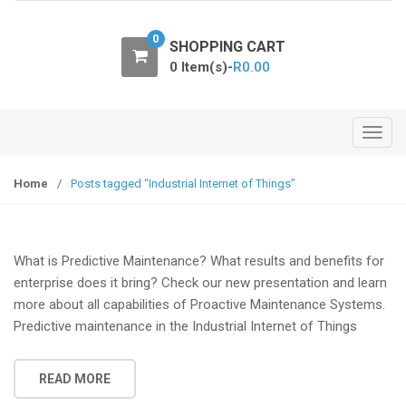
o
n
0
SHOPPING CART
0 Item(s)-
R
0.00
T
o
g
Home
/
Posts tagged “Industrial Internet of Things”
g
l
e
What is Predictive Maintenance? What results and benefits for
n
enterprise does it bring? Check our new presentation and learn
a
more about all capabilities of Proactive Maintenance Systems.
v
Predictive maintenance in the Industrial Internet of Things
i
g
a
READ MORE
t