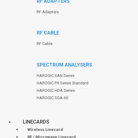
RF ADAPTERS
RF Adapters
RF CABLE
RF Cable
SPECTRUM ANALYSERS
HAROGIC SAN Series
HAROGIC PX Series Standard
HAROGIC HDA Series
HAROGIC SGA-60
LINECARDS
Wireless Linecard
RF / Microwave Linecard