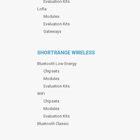
Evaluation Kits
LoRa
Modules
Evaluation Kits
Gateways
SHORTRANGE WIRELESS
Bluetooth Low Energy
Chipsets
Modules
Evaluation Kits
WiFi
Chipsets
Modules
Evaluation Kits
Bluetooth Classic