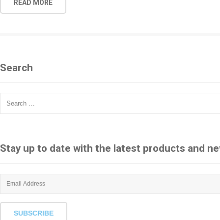
READ MORE
Search
Search
for:
Stay up to date with the latest products and n
SUBSCRIBE