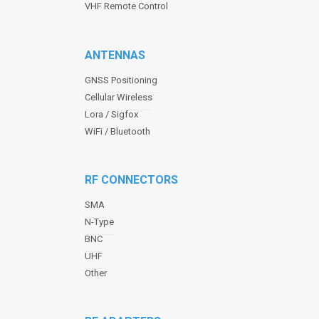
VHF Remote Control
ANTENNAS
GNSS Positioning
Cellular Wireless
Lora / Sigfox
WiFi / Bluetooth
RF CONNECTORS
SMA
N-Type
BNC
UHF
Other