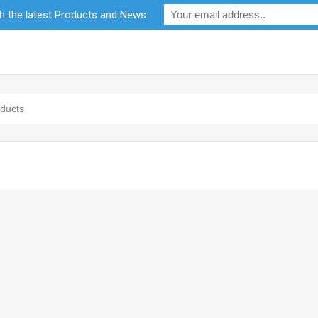
th the latest Products and News:
bility
RF Calculators
Careers
POPI Act 2021