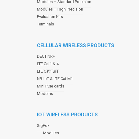
Modules – Standard Precision
v
Modules – High Precision
i
Evaluation Kits
g
a
Terminals
t
i
o
CELLULAR WIRELESS PRODUCTS
n
DECT NR+
LTE Cat1 & 4
LTE Cat1 Bis
NB-IoT & LTE Cat M1
Mini PCIe cards
Modems
IOT WIRELESS PRODUCTS
SigFox
Modules