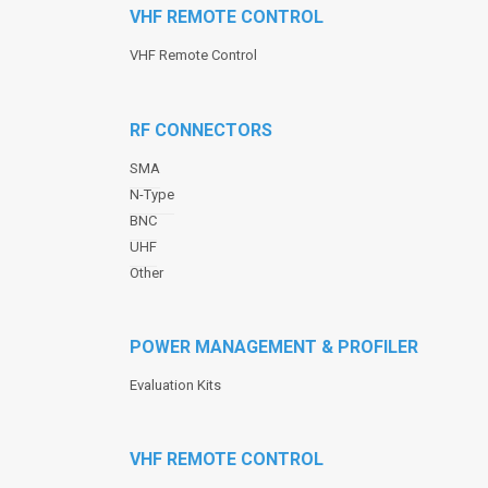
VHF REMOTE CONTROL
VHF Remote Control
RF CONNECTORS
SMA
N-Type
BNC
UHF
Other
POWER MANAGEMENT & PROFILER
Evaluation Kits
VHF REMOTE CONTROL