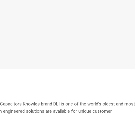
pacitors Knowles brand DLI is one of the world’s oldest and most
om engineered solutions are available for unique customer