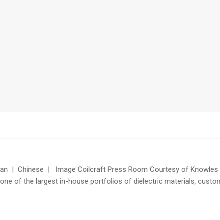
n | Chinese | Image Coilcraft Press Room Courtesy of Knowles Ca
one of the largest in-house portfolios of dielectric materials, cust