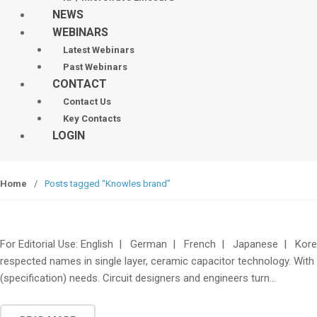
NEWS
WEBINARS
Latest Webinars
Past Webinars
CONTACT
Contact Us
Key Contacts
LOGIN
Home
/
Posts tagged “Knowles brand”
For Editorial Use: English | German | French | Japanese | Korea
respected names in single layer, ceramic capacitor technology. With 
(specification) needs. Circuit designers and engineers turn…