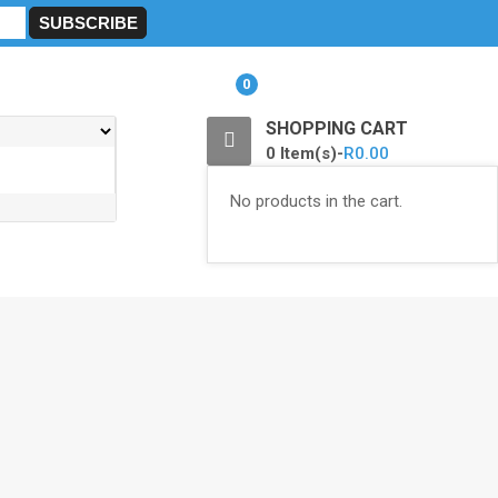
0
SHOPPING CART
0 Item(s)-
R
0.00
No products in the cart.