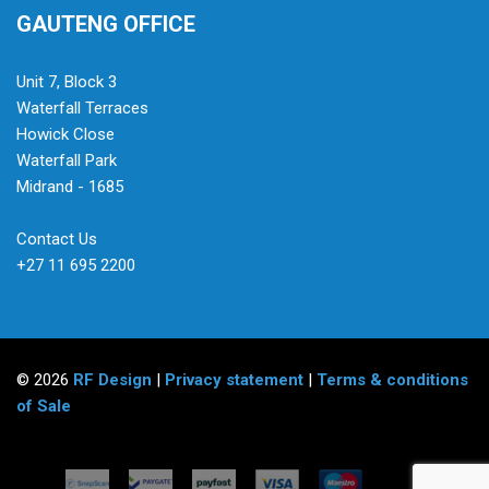
GAUTENG OFFICE
Unit 7, Block 3
Waterfall Terraces
Howick Close
Waterfall Park
Midrand - 1685
Contact Us
+27 11 695 2200
© 2026
RF Design
|
Privacy statement
|
Terms & conditions
of Sale