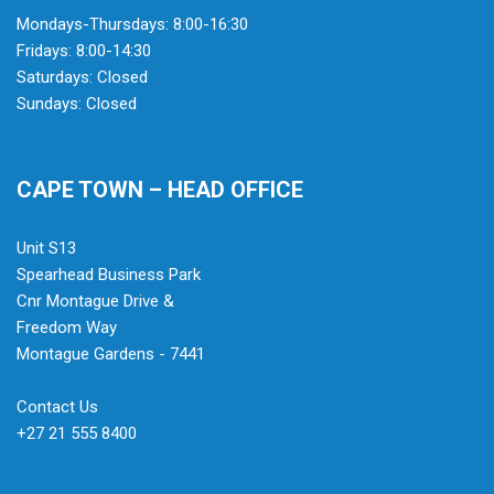
Mondays-Thursdays: 8:00-16:30
Fridays: 8:00-14:30
Saturdays: Closed
Sundays: Closed
CAPE TOWN – HEAD OFFICE
Unit S13
Spearhead Business Park
Cnr Montague Drive &
Freedom Way
Montague Gardens - 7441
Contact Us
+27 21 555 8400