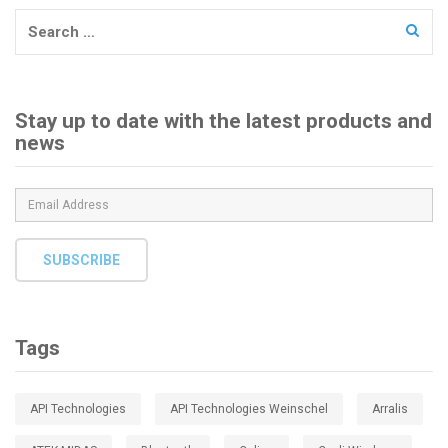
Search
for:
Stay up to date with the latest products and
news
SUBSCRIBE
Tags
API Technologies
API Technologies Weinschel
Arralis