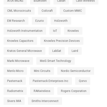
ATEK MIDAS
Bluetooth
Calian
Cavli Wireless
CML Microcircuits
Coilcraft
Custom MMIC
EM Research
Ezurio
Holzworth
Holzworth Instrumentation
IoT
Knowles
Knowles Capacitors
Knowles Precision Devices
Kratos General Microwave
LabSat
Laird
Marki Microwave
MeiG Smart Technology
Menlo Micro
Mini Circuits
Nordic Semiconductor
Pasternack
Pasternack Enterprises Inc
Qorvo
Radiometrix
RAKwireless
Rogers Corporation
Sivers IMA
Smiths Interconnect