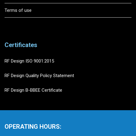
Terms of use
Certificates
RF Design ISO 9001:2015
RF Design Quality Policy Statement
RF Design B-BBEE Certificate
OPERATING HOURS: