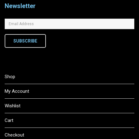
Newsletter
SUBSCRIBE
Shop
My Account
Wishlist
Cart
Checkout