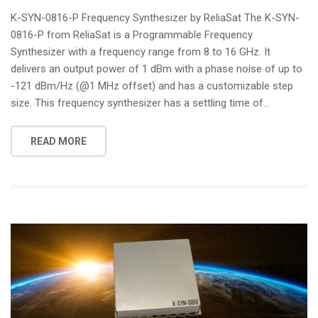
i
K-SYN-0816-P Frequency Synthesizer by ReliaSat The K-SYN-
o
0816-P from ReliaSat is a Programmable Frequency
n
Synthesizer with a frequency range from 8 to 16 GHz. It
delivers an output power of 1 dBm with a phase noise of up to
-121 dBm/Hz (@1 MHz offset) and has a customizable step
size. This frequency synthesizer has a settling time of...
READ MORE