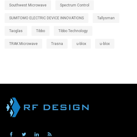
Southwest Microwave
Spectrum Control
SUMITOMO ELECTRIC DEVICE INNOVATIONS
Tallysman
Taoglas
Tibbo
Tibbo Technology
TRAK Microwave
Trasna
u-blox
u‑blox