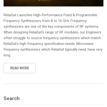
ReliaSat Launches High-Performance Fixed & Programmble
Frequency Synthesizers from 8 to 16 GHz Frequency
synthesizers are one of the key components of RF systems.
When designing ReliaSat’s range of RF modules, our Engineers
often struggle to source frequency synthesizers which match
ReliaSat’s high-frequency specification needs. Microwave
frequency synthesizers which ReliaSat typically need, have very
long...
READ MORE
Search