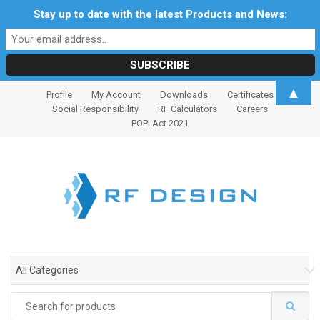
Stay up to date with the latest Products and News:
S
S
▲
Profile
My Account
Downloads
Certificates
k
k
Social Responsibility
RF Calculators
Careers
i
i
POPI Act 2021
p
p
t
t
o
o
n
c
a
o
v
n
i
t
g
e
All Categories
a
n
t
t
Search
i
for: