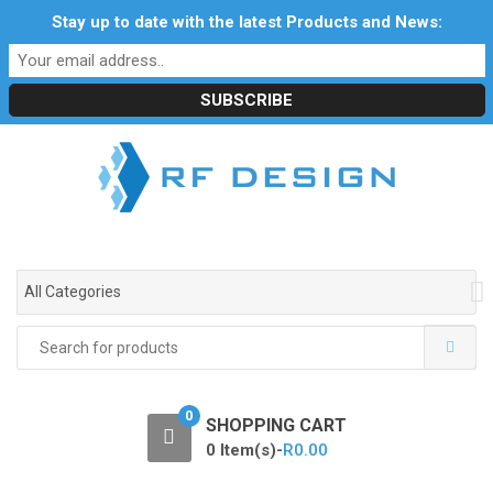
S
S
Stay up to date with the latest Products and News:
Profile
My Account
Downloads
Certificates
k
k
Social Responsibility
RF Calculators
Careers
i
i
POPI Act 2021
p
p
t
t
o
o
n
c
a
o
v
n
i
t
g
e
All Categories
a
n
t
t
Search
i
for:
o
n
0
SHOPPING CART
0 Item(s)-
R
0.00