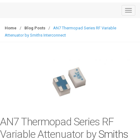
T
o
g
Home
/
Blog Posts
/
AN7 Thermopad Series RF Variable
g
Attenuator by Smiths Interconnect
l
e
n
a
v
i
g
a
t
i
o
AN7 Thermopad Series RF
n
Variable Attenuator by
Smiths