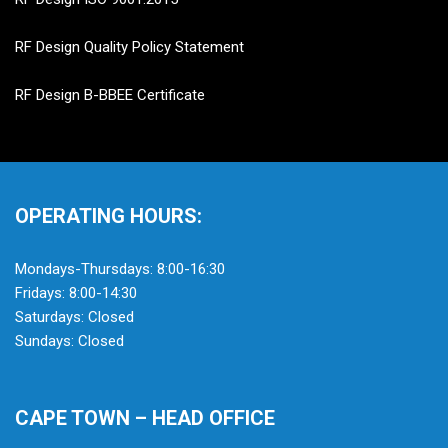
RF Design Quality Policy Statement
RF Design B-BBEE Certificate
OPERATING HOURS:
Mondays-Thursdays: 8:00-16:30
Fridays: 8:00-14:30
Saturdays: Closed
Sundays: Closed
CAPE TOWN – HEAD OFFICE