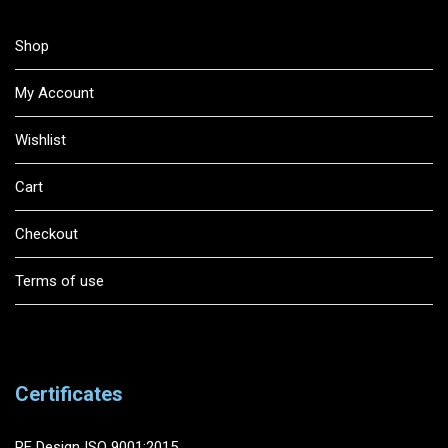
Shop
My Account
Wishlist
Cart
Checkout
Terms of use
Certificates
RF Design ISO 9001:2015