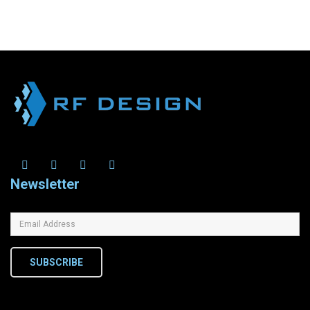
Newsletter
SUBSCRIBE