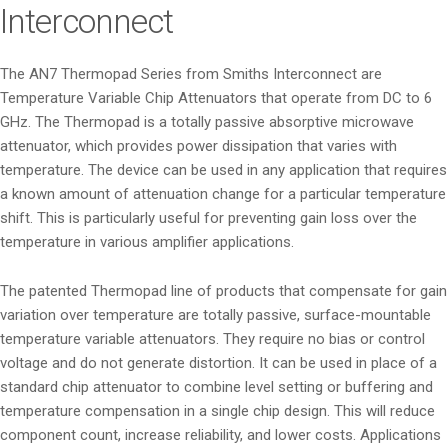
Interconnect
The AN7 Thermopad Series from Smiths Interconnect are
Temperature Variable Chip Attenuators that operate from DC to 6
GHz. The Thermopad is a totally passive absorptive microwave
attenuator, which provides power dissipation that varies with
temperature. The device can be used in any application that requires
a known amount of attenuation change for a particular temperature
shift. This is particularly useful for preventing gain loss over the
temperature in various amplifier applications.
The patented Thermopad line of products that compensate for gain
variation over temperature are totally passive, surface-mountable
temperature variable attenuators. They require no bias or control
voltage and do not generate distortion. It can be used in place of a
standard chip attenuator to combine level setting or buffering and
temperature compensation in a single chip design. This will reduce
component count, increase reliability, and lower costs. Applications