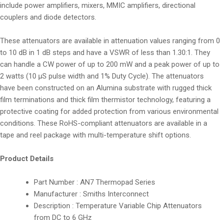
include power amplifiers, mixers, MMIC amplifiers, directional
couplers and diode detectors.
These attenuators are available in attenuation values ranging from 0
to 10 dB in 1 dB steps and have a VSWR of less than 1.30:1. They
can handle a CW power of up to 200 mW and a peak power of up to
2 watts (10 µS pulse width and 1% Duty Cycle). The attenuators
have been constructed on an Alumina substrate with rugged thick
film terminations and thick film thermistor technology, featuring a
protective coating for added protection from various environmental
conditions. These RoHS-compliant attenuators are available in a
tape and reel package with multi-temperature shift options.
Product Details
Part Number : AN7 Thermopad Series
Manufacturer : Smiths Interconnect
Description : Temperature Variable Chip Attenuators
from DC to 6 GHz