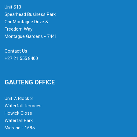
Unit S13
Spearhead Business Park
Cnr Montague Drive &
Freedom Way
Montague Gardens - 7441
Contact Us
+27 21 555 8400
GAUTENG OFFICE
Unit 7, Block 3
Waterfall Terraces
Howick Close
Waterfall Park
Midrand - 1685