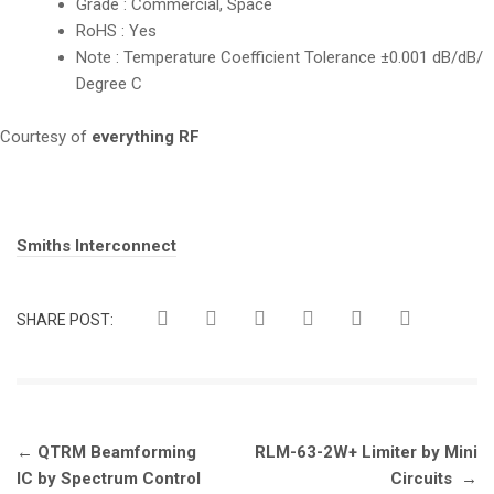
Grade : Commercial, Space
RoHS : Yes
Note : Temperature Coefficient Tolerance ±0.001 dB/dB/
Degree C
Courtesy of
everything RF
Tags:
Smiths Interconnect
SHARE POST:
Post
←
QTRM Beamforming
RLM-63-2W+ Limiter by Mini
navigation
IC by Spectrum Control
Circuits
→