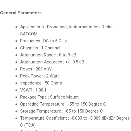
General Parameters
Applications : Broadcast, Instrumentation, Radar,
SATCOM
Frequency : DC to 6 GHz
Channels : 1 Channel
Attenuation Range : 0 to 9 dB
Attenuation Accuracy : +/- 0.5 dB
Power : 200 mW
Peak Power : 2 Watt
Impedance : 50 Ohms
VSWR : 1.30:1
Package Type : Surface Mount
Operating Temperature : -55 to 150 Degree C
Storage Temperature : -65 to 150 Degree C
Temperature Coefficient : -0.003 to -0.009 dB/dB/ Degree
C (TCA)