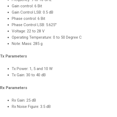
Gain control:
6 Bit
Gain Control LSB:
0.5 dB
Phase control:
6 Bit
Phase Control LSB:
5.625°
Voltage:
22 to 28 V
Operating Temperature:
0 to 50 Degree C
Note:
Mass: 285 g
Tx Parameters
Tx Power:
1, 5 and 10 W
Tx Gain:
30 to 40 dB
Rx Parameters
Rx Gain:
25 dB
Rx Noise Figure
:
3.5 dB