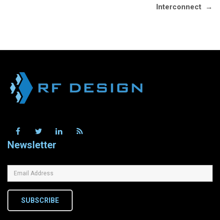
Interconnect
→
Newsletter
SUBSCRIBE