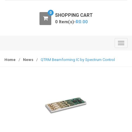
o
n
0
SHOPPING CART
0 Item(s)-
R
0.00
T
o
g
Home
/
News
/
QTRM Beamforming IC by Spectrum Control
g
l
e
n
a
v
i
g
a
t