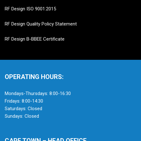
RF Design ISO 9001:2015
RF Design Quality Policy Statement
RF Design B-BBEE Certificate
OPERATING HOURS:
Mondays-Thursdays: 8:00-16:30
Fridays: 8:00-14:30
Saturdays: Closed
Sundays: Closed
CAPE TOWN – HEAD OFFICE