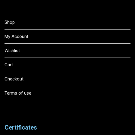
Shop
My Account
Wishlist
Cart
Checkout
Terms of use
Certificates