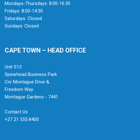
Mondays-Thursdays: 8:00-16:30
Fridays: 8:00-14:30
Saturdays: Closed
Sundays: Closed
CAPE TOWN – HEAD OFFICE
Unit S13
Spearhead Business Park
Cnr Montague Drive &
Freedom Way
Montague Gardens - 7441
Contact Us
+27 21 555 8400