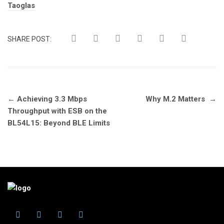
Tags:
Taoglas
SHARE POST:
Post
←
Achieving 3.3 Mbps
Why M.2 Matters
→
navigation
Throughput with ESB on the
BL54L15: Beyond BLE Limits