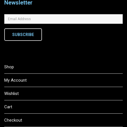
Newsletter
SUBSCRIBE
Shop
My Account
Wishlist
Cart
Checkout