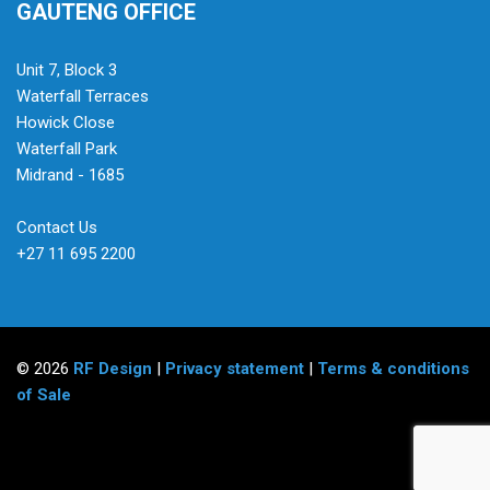
GAUTENG OFFICE
Unit 7, Block 3
Waterfall Terraces
Howick Close
Waterfall Park
Midrand - 1685
Contact Us
+27 11 695 2200
© 2026
RF Design
|
Privacy statement
|
Terms & conditions
of Sale