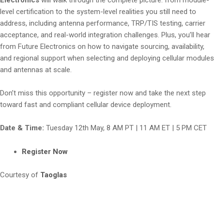
level certification to the system-level realities you still need to
address, including antenna performance, TRP/TIS testing, carrier
acceptance, and real-world integration challenges. Plus, you’ll hear
from Future Electronics on how to navigate sourcing, availability,
and regional support when selecting and deploying cellular modules
and antennas at scale.
Don’t miss this opportunity – register now and take the next step
toward fast and compliant cellular device deployment.
Date & Time:
Tuesday 12th May, 8 AM PT | 11 AM ET | 5 PM CET
Register Now
Courtesy of
Taoglas