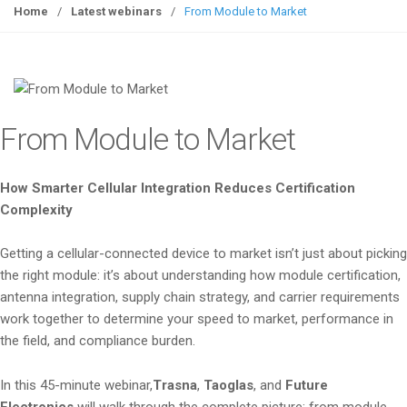
g
Home
/
Latest webinars
/
From Module to Market
g
l
e
n
a
From Module to Market
v
i
g
How Smarter Cellular Integration Reduces Certification
a
Complexity
t
i
Getting a cellular-connected device to market isn’t just about picking
o
the right module: it’s about understanding how module certification,
n
antenna integration, supply chain strategy, and carrier requirements
work together to determine your speed to market, performance in
the field, and compliance burden.
In this 45-minute webinar,
Trasna
,
Taoglas
, and
Future
Electronics
will walk through the complete picture: from module-