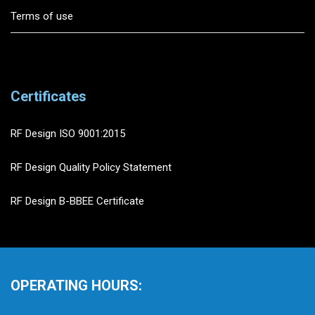
Terms of use
Certificates
RF Design ISO 9001:2015
RF Design Quality Policy Statement
RF Design B-BBEE Certificate
OPERATING HOURS: