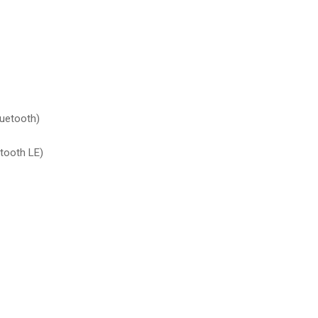
luetooth)
tooth LE)