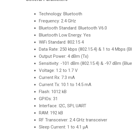
Technology:
Bluetooth
Frequency
:
2.4 GHz
Bluetooth Standard:
Bluetooth V6.0
Bluetooth Low Energy
:
Yes
WiFi Standard:
802.15 4
Data Rate
:
250 kbps (802.15.4) & 1 to 4 Mbps (B
Output Power:
4 dBm (Tx)
Sensitivity
:
-101 dBm (802.15.4) & -97 dBm (Blue
Voltage:
1.2 to 1.7 V
Current Rx
:
7.3 mA
Current Tx:
10.1 to 14.5 mA
Flash
:
1012 kB
GPIOs:
31
Interface
:
I2C, SPI, UART
RAM:
192 kB
RF Transceiver
:
2.4 GHz transceiver
Sleep Current:
1 to 4.1 µA