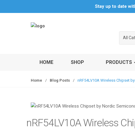
S
S
Stay up to date wi
k
k
i
i
p
p
t
t
All Ca
o
o
n
c
a
o
v
n
HOME
SHOP
PRODUCTS
i
t
g
e
Home
/
Blog Posts
/
nRF54LV10A Wireless Chipset by
a
n
t
t
i
o
n
nRF54LV10A Wireless Chi