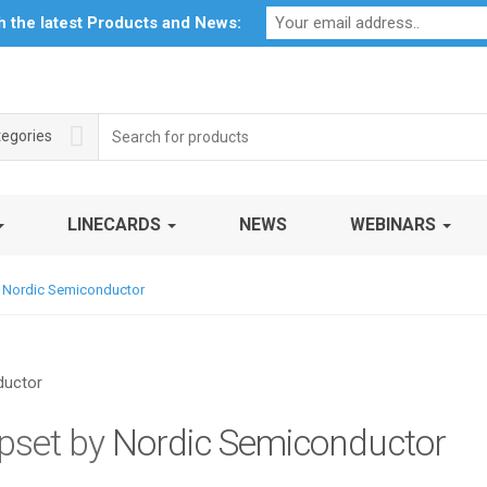
Profile
My Account
Downloads
Certificates
Social Respon
th the latest Products and News:
Search
tegories
for:
LINECARDS
NEWS
WEBINARS
 Nordic Semiconductor
pset by
Nordic Semiconductor