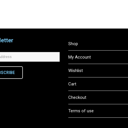
etter
Shop
My Account
Wishlist
BSCRIBE
Cart
Checkout
Terms of use