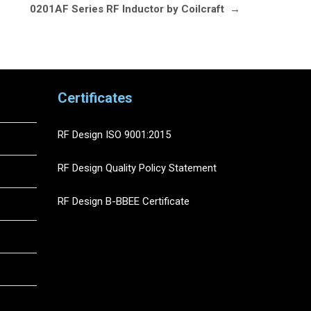
0201AF Series RF Inductor by Coilcraft
→
Certificates
RF Design ISO 9001:2015
RF Design Quality Policy Statement
RF Design B-BBEE Certificate