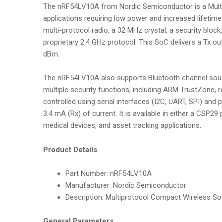
The nRF54LV10A from Nordic Semiconductor is a Multip
applications requiring low power and increased lifet
multi-protocol radio, a 32 MHz crystal, a security block
proprietary 2.4 GHz protocol. This SoC delivers a Tx o
dBm.
The nRF54LV10A also supports Bluetooth channel sound
multiple security functions, including ARM TrustZone, 
controlled using serial interfaces (I2C, UART, SPI) an
3.4 mA (Rx) of current. It is available in either a CS
medical devices, and asset tracking applications.
Product Details
Part Number:
nRF54LV10A
Manufacturer:
Nordic Semiconductor
Description:
Multiprotocol Compact Wireless SoC
General Parameters