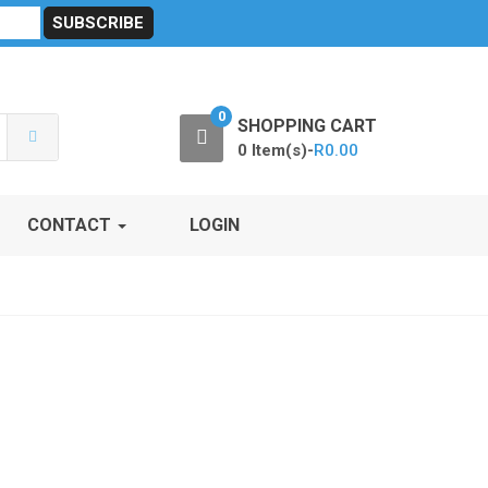
sibility
RF Calculators
Careers
POPI Act 2021
0
SHOPPING CART
0 Item(s)-
R
0.00
CONTACT
LOGIN