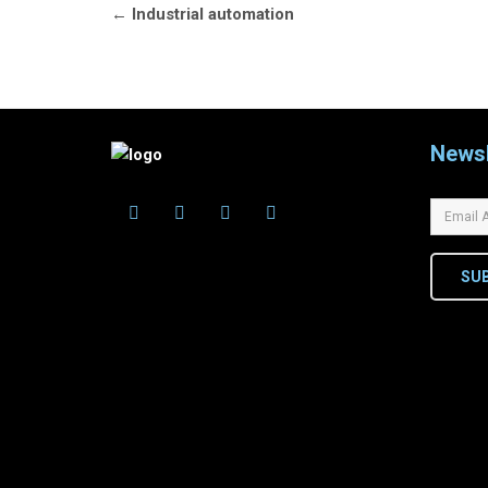
Post
←
Industrial automation
navigation
Newsl
SU