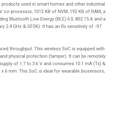
 products used in smart homes and other industrial
C-V co-processor, 1012 KB of NVM, 192 KB of RAM, a
luding Bluetooth Low Energy (BLE) 6.0, 802.15.4, and a
y 2.4 GHz & GFSK). It has an Rx sensitivity of -97
ed throughput. This wireless SoC is equipped with
and physical protection (tamper). It can be remotely
C supply of 1.7 to 3.6 V and consumes 10.1 mA (Tx) &
 x 6 mm. This SoC is ideal for wearable biosensors,