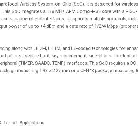
rotocol Wireless System-on-Chip (SoC). It is designed for wireless
ime. This SoC integrates a 128 MHz ARM Cortex-M33 core with a RIS
, and serial/peripheral interfaces. It supports multiple protocols, inc
utput power of up to +4 dBm and a data rate of 1/2/4 Mbps (proprietar
ing along with LE 2M, LE 1M, and LE-coded technologies for enhanc
root of trust, secure boot, key management, side-channel protection 
d peripheral (TIMER, SAADC, TEMP) interfaces. This SoC requires a D
P29 package measuring 1.93 x 2.29 mm or a QFN48 package measuring 6
 for IoT Applications