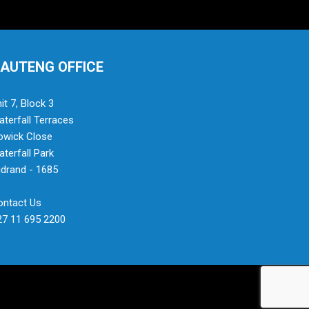
AUTENG OFFICE
it 7, Block 3
terfall Terraces
owick Close
terfall Park
drand - 1685
ontact Us
27 11 695 2200