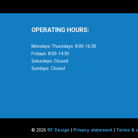
OPERATING HOURS:
Mondays-Thursdays: 8:00-16:30
Fridays: 8:00-14:30
Saturdays: Closed
Sundays: Closed
© 2026
RF Design
|
Privacy statement
|
Terms & c