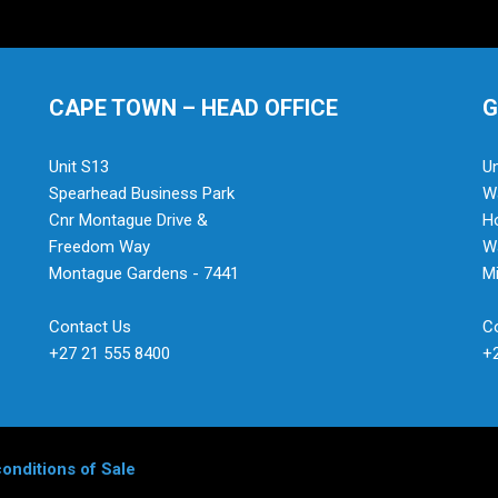
CAPE TOWN – HEAD OFFICE
G
Unit S13
Un
Spearhead Business Park
Wa
Cnr Montague Drive &
H
Freedom Way
Wa
Montague Gardens - 7441
Mi
Contact Us
C
+27 21 555 8400
+
onditions of Sale