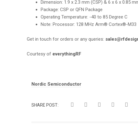
Dimension
:
1.9 x 2.3 mm (CSP) & 6 x 6 x 0.85 m
Package:
CSP or QFN Package
Operating Temperature
:
-40 to 85 Degree C
Note:
Processor: 128 MHz Arm® Cortex®-M33
Get in touch for orders or any queries:
sales@rfdesig
Courtesy of
everythingRF
Tags:
Nordic Semiconductor
SHARE POST: