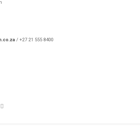
m
n.co.za
/ +27 21 555 8400