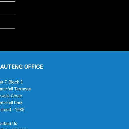
AUTENG OFFICE
it 7, Block 3
terfall Terraces
owick Close
terfall Park
drand - 1685
ontact Us