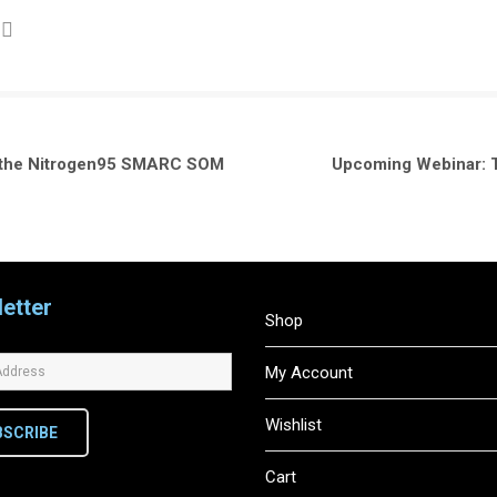
h the Nitrogen95 SMARC SOM
Upcoming Webinar: Th
etter
Shop
My Account
Wishlist
BSCRIBE
Cart