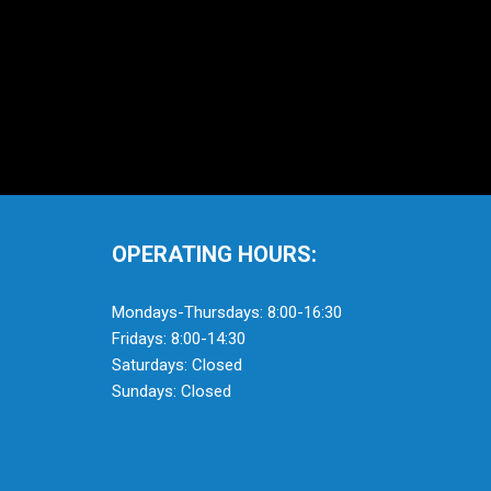
OPERATING HOURS:
Mondays-Thursdays: 8:00-16:30
Fridays: 8:00-14:30
Saturdays: Closed
Sundays: Closed