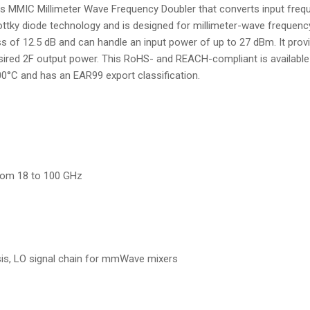
MIC Millimeter Wave Frequency Doubler that converts input frequ
ttky diode technology and is designed for millimeter-wave frequency
s of 12.5 dB and can handle an input power of up to 27 dBm. It pro
esired 2F output power. This RoHS- and REACH-compliant is availabl
0°C and has an EAR99 export classification.
rom 18 to 100 GHz
s, LO signal chain for mmWave mixers