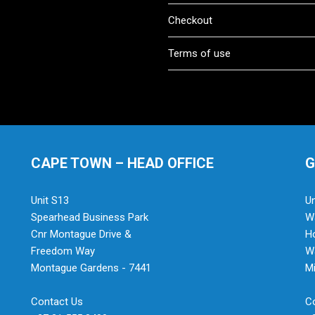
Checkout
Terms of use
CAPE TOWN – HEAD OFFICE
G
Unit S13
Un
Spearhead Business Park
Wa
Cnr Montague Drive &
H
Freedom Way
Wa
Montague Gardens - 7441
Mi
Contact Us
C