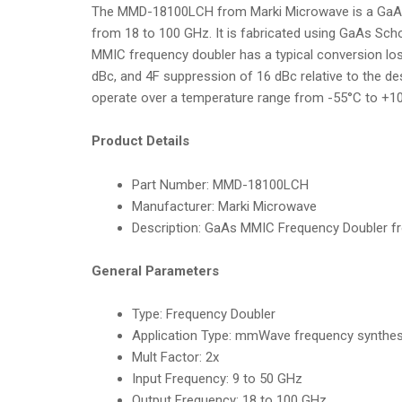
The MMD-18100LCH from Marki Microwave is a GaAs M
from 18 to 100 GHz. It is fabricated using GaAs Scho
MMIC frequency doubler has a typical conversion los
dBc, and 4F suppression of 16 dBc relative to the d
operate over a temperature range from -55°C to +10
Product Details
Part Number:
MMD-18100LCH
Manufacturer:
Marki Microwave
Description:
GaAs MMIC Frequency Doubler f
General Parameters
Type:
Frequency Doubler
Application Type
:
mmWave frequency synthesi
Mult Factor:
2x
Input Frequency
:
9 to 50 GHz
Output Frequency:
18 to 100 GHz