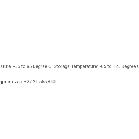
rature: -55 to 85 Degree C, Storage Temperature: -65 to 125 Degree 
ign.co.za
/ +27 21 555 8400