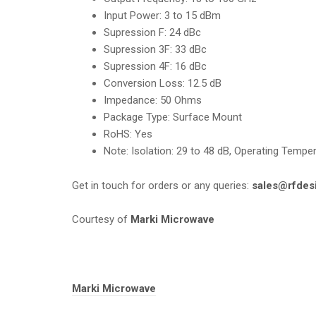
Input Power
:
3 to 15 dBm
Supression F:
24 dBc
Supression 3F
:
33 dBc
Supression 4F:
16 dBc
Conversion Loss
:
12.5 dB
Impedance:
50 Ohms
Package Type:
Surface Mount
RoHS:
Yes
Note
:
Isolation: 29 to 48 dB, Operating Tempe
Get in touch for orders or any queries:
sales@rfdes
Courtesy of
Marki Microwave
Tags:
Marki Microwave