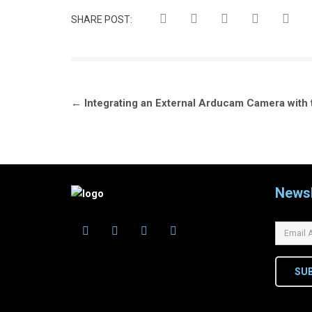
SHARE POST:
Post
←
Integrating an External Arducam Camera wit
navigation
Newsl
SU