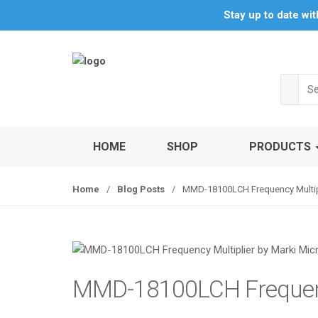
S
S
Stay up to date wi
k
k
i
i
p
p
t
t
Sea
o
o
for:
n
c
a
o
v
n
HOME
SHOP
PRODUCTS
i
t
g
e
Home
/
Blog Posts
/
MMD-18100LCH Frequency Multipl
a
n
t
t
i
o
n
MMD-18100LCH Frequenc