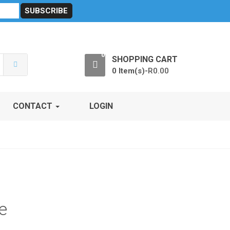
sibility
RF Calculators
Careers
POPI Act 2021
0
SHOPPING CART
0 Item(s)-
R
0.00
CONTACT
LOGIN
e