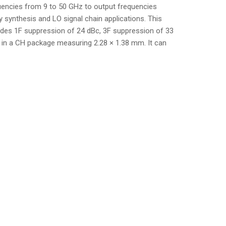
encies from 9 to 50 GHz to output frequencies
 synthesis and LO signal chain applications. This
vides 1F suppression of 24 dBc, 3F suppression of 33
e in a CH package measuring 2.28 × 1.38 mm. It can