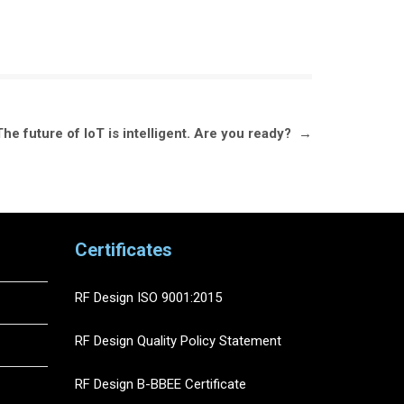
e future of IoT is intelligent. Are you ready?
→
Certificates
RF Design ISO 9001:2015
RF Design Quality Policy Statement
RF Design B-BBEE Certificate