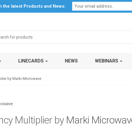
Profile
My Account
Downloads
Certificates
Social Respon
th the latest Products and News:
rch
LINECARDS
NEWS
WEBINARS
ier by Marki Microwave
y Multiplier by
Marki Microwav