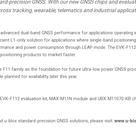
ndard-precision GNSS. With our new GNSS chips and evaluat
ross tracking, wearable, telematics and industrial applica
dvanced dual-band GNSS performance for applications operating in 
t L1-only solution for applications where single-band positioning i
formance and power consumption through LEAP mode. The EVK-F112 ev
positioning products to market faster.
he F11 family as the foundation for future ultra-low power GNSS pro
anned for availability later this year.
K-F112 evaluation kit, MAX-M11N module and UBX-M11070-KB chip 
 u-blox standard-precision GNSS solutions, please visit:
www.u-bl