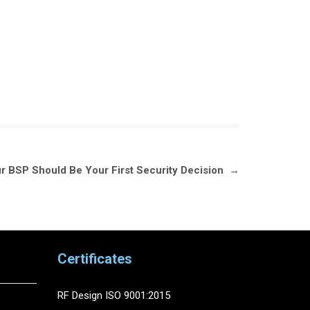
r BSP Should Be Your First Security Decision
→
Certificates
RF Design ISO 9001:2015