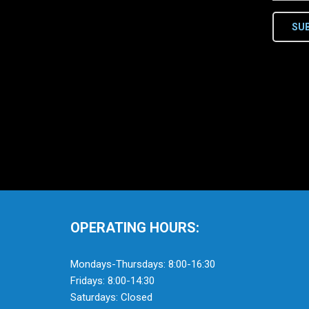
SU
OPERATING HOURS:
Mondays-Thursdays: 8:00-16:30
Fridays: 8:00-14:30
Saturdays: Closed