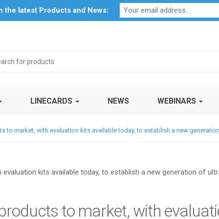
Profile
My Account
Downloads
Certificates
Social Respon
th the latest Products and News:
rch
LINECARDS
NEWS
WEBINARS
cts to market, with evaluation kits available today, to establish a new generat
 products to market, with evaluatio