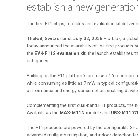
establish a new generatio
The first F11 chips, modules and evaluation kit deliver 
Thalwil, Switzerland, July 02, 2026
– u-blox, a globa
today announced the availability of the first products
the
EVK-F112 evaluation kit
, the launch establishes t
categories.
Building on the F11 platform’s promise of “no comprom
while consuming as little as 7 mW in typical configura
performance and energy consumption, enabling develop
Complementing the first dual-band F11 products, the ne
Available as the
MAX-M11N
module and
UBX-M1107
The F11 products are powered by the configurable SPG
advanced multipath mitigation, and indoor detection te