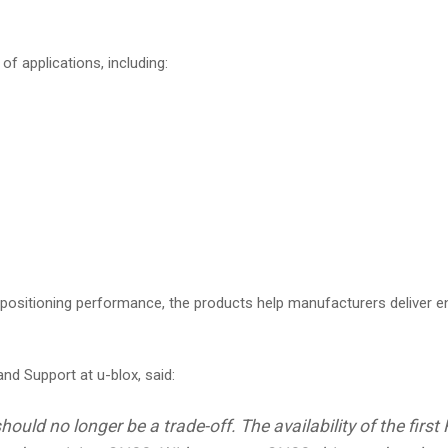
of applications, including:
 positioning performance, the products help manufacturers deliver 
nd Support at u-blox, said:
hould no longer be a trade-off. The availability of the fi