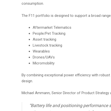
consumption.
The F11 portfolio is designed to support a broad range 
Aftermarket Telematics
People/Pet Tracking
Asset tracking
Livestock tracking
Wearables
Drones/UAVs
Micromobility
By combining exceptional power efficiency with robust
design.
Michael Ammann, Senior Director of Product Strategy a
“Battery life and positioning performance s