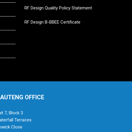
RF Design Quality Policy Statement
RF Design B-BBEE Certificate
AUTENG OFFICE
it 7, Block 3
terfall Terraces
owick Close