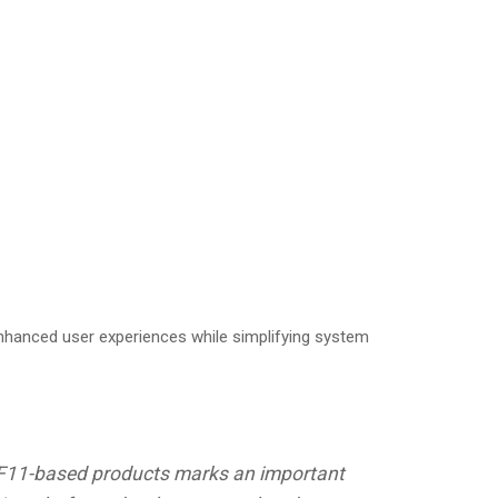
enhanced user experiences while simplifying system
rst F11-based products marks an important