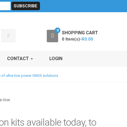
sibility
RF Calculators
Careers
POPI Act 2021
0
SHOPPING CART
0 Item(s)-
R
0.00
CONTACT
LOGIN
ion of ultra-low power GNSS solutions
n kits available today, to