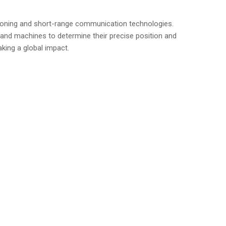
itioning and short-range communication technologies.
, and machines to determine their precise position and
king a global impact.