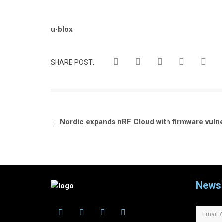
Tags:
u-blox
SHARE POST:
Post
←
Nordic expands nRF Cloud with firmware vulne
navigation
Newsl