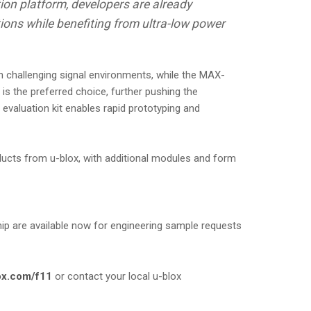
ion platform, developers are already
tions while benefiting from ultra-low power
challenging signal environments, while the MAX-
s the preferred choice, further pushing the
aluation kit enables rapid prototyping and
ducts from u-blox, with additional modules and form
are available now for engineering sample requests
ox.com/f11
or contact your local u-blox