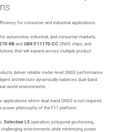
ons
fficiency for consumer and industrial applications.
for automotive, industrial, and consumer markets,
270-KB
and
UBX-F11170-CC
GNSS chips, and
lutions that will expand across multiple product
oducts deliver reliable meter-level GNSS performance
lligent architecture dynamically balances dual-band
eal-world environments.
or applications where dual-band GNSS is not required.
ow power philosophy of the F11 platform.
e,
Selective L5
operation, polygonal geofencing,
ss challenging environments while minimizing power