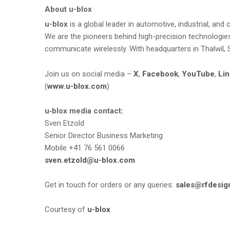
About u-blox
u-blox
is a global leader in automotive, industrial, a
We are the pioneers behind high-precision technologies,
communicate wirelessly. With headquarters in Thalwil, 
Join us on social media –
X
,
Facebook
,
YouTube
,
Lin
(
www.u-blox.com
)
u‑blox media contact:
Sven Etzold
Senior Director Business Marketing
Mobile +41 76 561 0066
sven.etzold@u-blox.com
Get in touch for orders or any queries:
sales@rfdesig
Courtesy of
u-blox