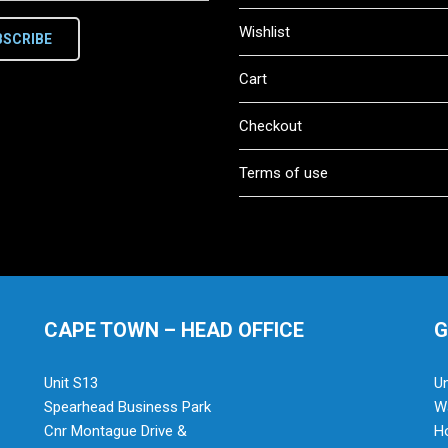
Wishlist
BSCRIBE
Cart
Checkout
Terms of use
CAPE TOWN – HEAD OFFICE
G
Unit S13
Un
Spearhead Business Park
Wa
Cnr Montague Drive &
H