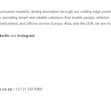
nd consumer markets, driving innovation through our cutting-edge pos
 providing smart and reliable solutions that enable people, vehicles
Switzerland, and offices across Europe, Asia, and the USA, we are ma
kedIn
and
Instagram
.
n.co.za
/ +27 21 555 8400