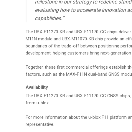
milestone in our strategy to redefine sta
evaluating how to accelerate innovation ac
capabilities.”
The UBX-F11270-KB and UBX-F11170-CC chips deliver a
M11N module and UBX-M11070-KB chip provide an efficien
boundaries of the trade-off between positioning per
development, helping customers bring next-generation 
Together, these first commercial offerings establish t
factors, such as the MAX-F11N dual-band GNSS module pl
Availability
The UBX-F11270-KB and UBX-F11170-CC GNSS chips, EV
from u-blox.
For more information about the u-blox F11 platform and
representative.