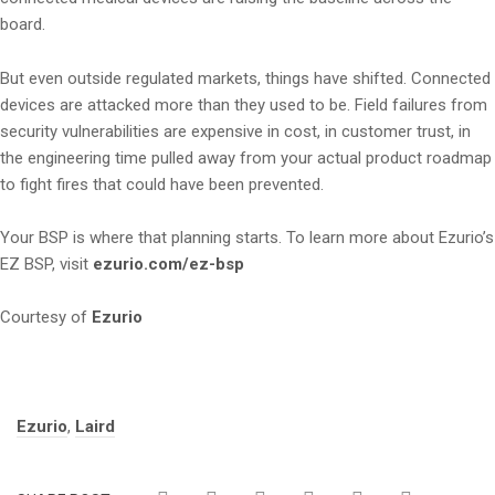
board.
But even outside regulated markets, things have shifted. Connected
devices are attacked more than they used to be. Field failures from
security vulnerabilities are expensive in cost, in customer trust, in
the engineering time pulled away from your actual product roadmap
to fight fires that could have been prevented.
Your BSP is where that planning starts. To learn more about Ezurio’s
EZ BSP, visit
ezurio.com/ez-bsp
Courtesy of
Ezurio
Tags:
Ezurio
,
Laird