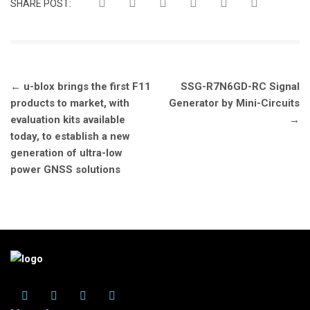
SHARE POST:
Post
←
u-blox brings the first F11
SSG-R7N6GD-RC Signal
navigation
products to market, with
Generator by Mini-Circuits
evaluation kits available
→
today, to establish a new
generation of ultra-low
power GNSS solutions