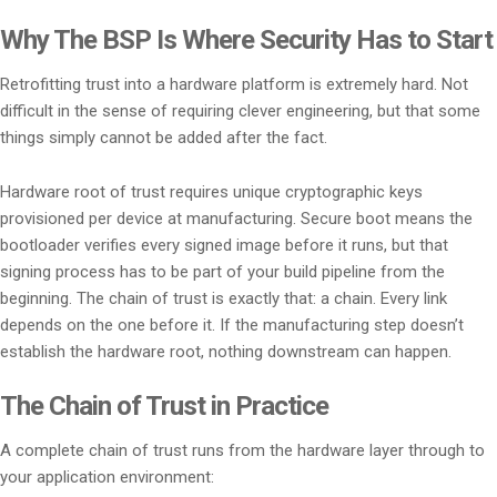
Why The BSP Is Where Security Has to Start
Retrofitting trust into a hardware platform is extremely hard. Not
difficult in the sense of requiring clever engineering, but that some
things simply cannot be added after the fact.
Hardware root of trust requires unique cryptographic keys
provisioned per device at manufacturing. Secure boot means the
bootloader verifies every signed image before it runs, but that
signing process has to be part of your build pipeline from the
beginning. The chain of trust is exactly that: a chain. Every link
depends on the one before it. If the manufacturing step doesn’t
establish the hardware root, nothing downstream can happen.
The Chain of Trust in Practice
A complete chain of trust runs from the hardware layer through to
your application environment: