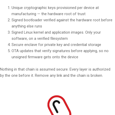
Unique cryptographic keys provisioned per device at
manufacturing — the hardware root of trust
Signed bootloader verified against the hardware root before
anything else runs
Signed Linux kernel and application images. Only your
software, on a verified filesystem
Secure enclave for private key and credential storage
OTA updates that verify signatures before applying, so no
unsigned firmware gets onto the device
Nothing in that chain is assumed secure. Every layer is authorized
by the one before it. Remove any link and the chain is broken.