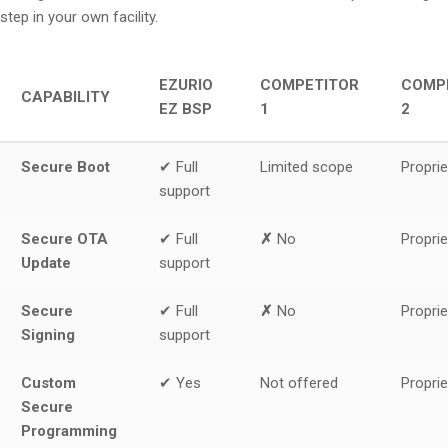
step in your own facility.
EZURIO
COMPETITOR
COMP
CAPABILITY
EZ BSP
1
2
Secure Boot
✔ Full
Limited scope
Proprie
support
Secure OTA
✔ Full
✗
No
Proprie
Update
support
Secure
✔ Full
✗
No
Proprie
Signing
support
Custom
✔ Yes
Not offered
Proprie
Secure
Programming