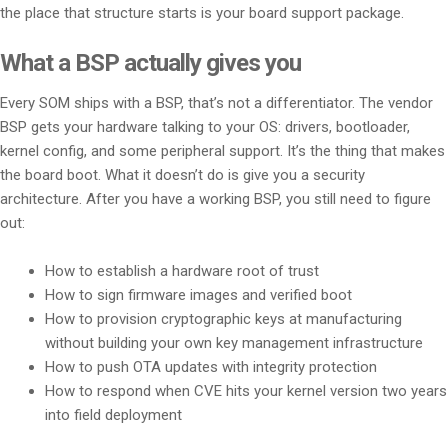
the place that structure starts is your board support package.
What a BSP actually gives you
Every SOM ships with a BSP, that’s not a differentiator. The vendor
BSP gets your hardware talking to your OS: drivers, bootloader,
kernel config, and some peripheral support. It’s the thing that makes
the board boot. What it doesn’t do is give you a security
architecture. After you have a working BSP, you still need to figure
out:
How to establish a hardware root of trust
How to sign firmware images and verified boot
How to provision cryptographic keys at manufacturing
without building your own key management infrastructure
How to push OTA updates with integrity protection
How to respond when CVE hits your kernel version two years
into field deployment