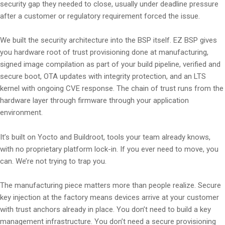
security gap they needed to close, usually under deadline pressure
after a customer or regulatory requirement forced the issue.
We built the security architecture into the BSP itself. EZ BSP gives
you hardware root of trust provisioning done at manufacturing,
signed image compilation as part of your build pipeline, verified and
secure boot, OTA updates with integrity protection, and an LTS
kernel with ongoing CVE response. The chain of trust runs from the
hardware layer through firmware through your application
environment.
It’s built on Yocto and Buildroot, tools your team already knows,
with no proprietary platform lock-in. If you ever need to move, you
can. We’re not trying to trap you.
The manufacturing piece matters more than people realize. Secure
key injection at the factory means devices arrive at your customer
with trust anchors already in place. You don’t need to build a key
management infrastructure. You don’t need a secure provisioning