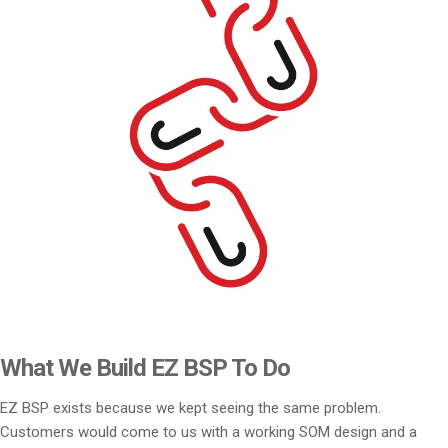
What We Build EZ BSP To Do
EZ BSP exists because we kept seeing the same problem.
Customers would come to us with a working SOM design and a