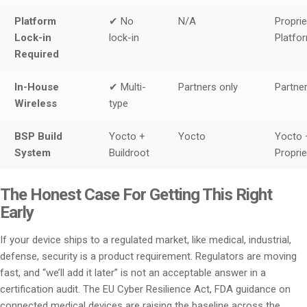
Platform
✔ No
N/A
Proprie
Lock-in
lock-in
Platfo
Required
In-House
✔ Multi-
Partners only
Partner
Wireless
type
BSP Build
Yocto +
Yocto
Yocto 
System
Buildroot
Proprie
The Honest Case For Getting This Right
Early
If your device ships to a regulated market, like medical, industrial,
defense, security is a product requirement. Regulators are moving
fast, and “we’ll add it later” is not an acceptable answer in a
certification audit. The EU Cyber Resilience Act, FDA guidance on
connected medical devices are raising the baseline across the