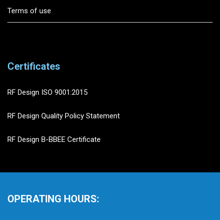
Terms of use
Certificates
RF Design ISO 9001:2015
RF Design Quality Policy Statement
RF Design B-BBEE Certificate
OPERATING HOURS: