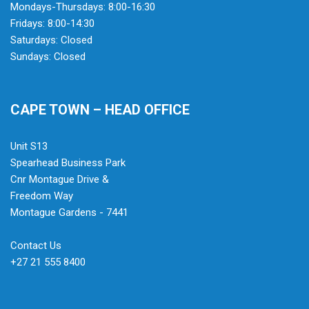
Mondays-Thursdays: 8:00-16:30
Fridays: 8:00-14:30
Saturdays: Closed
Sundays: Closed
CAPE TOWN – HEAD OFFICE
Unit S13
Spearhead Business Park
Cnr Montague Drive &
Freedom Way
Montague Gardens - 7441
Contact Us
+27 21 555 8400