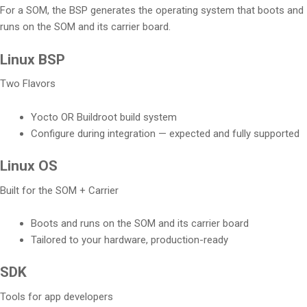
For a SOM, the BSP generates the operating system that boots and
runs on the SOM and its carrier board.
Linux BSP
Two Flavors
Yocto OR Buildroot build system
Configure during integration — expected and fully supported
Linux OS
Built for the SOM + Carrier
Boots and runs on the SOM and its carrier board
Tailored to your hardware, production-ready
SDK
Tools for app developers