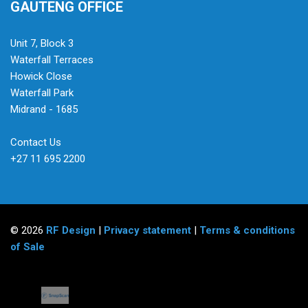
GAUTENG OFFICE
Unit 7, Block 3
Waterfall Terraces
Howick Close
Waterfall Park
Midrand - 1685
Contact Us
+27 11 695 2200
© 2026
RF Design
|
Privacy statement
|
Terms & conditions
of Sale