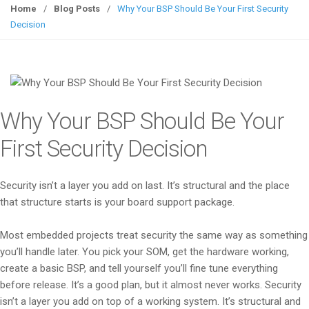
g
Home
/
Blog Posts
/
Why Your BSP Should Be Your First Security
g
Decision
l
e
n
a
v
Why Your BSP Should Be Your
i
g
First Security Decision
a
t
Security isn’t a layer you add on last. It’s structural and the place
i
that structure starts is your board support package.
o
n
Most embedded projects treat security the same way as something
you’ll handle later. You pick your SOM, get the hardware working,
create a basic BSP, and tell yourself you’ll fine tune everything
before release. It’s a good plan, but it almost never works. Security
isn’t a layer you add on top of a working system. It’s structural and