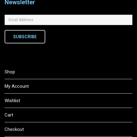
Newsletter
SUBSCRIBE
Shop
My Account
Wishlist
Cart
Checkout