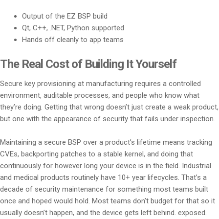
Output of the EZ BSP build
Qt, C++, .NET, Python supported
Hands off cleanly to app teams
The Real Cost of Building It Yourself
Secure key provisioning at manufacturing requires a controlled
environment, auditable processes, and people who know what
they’re doing. Getting that wrong doesn’t just create a weak product,
but one with the appearance of security that fails under inspection.
Maintaining a secure BSP over a product’s lifetime means tracking
CVEs, backporting patches to a stable kernel, and doing that
continuously for however long your device is in the field. Industrial
and medical products routinely have 10+ year lifecycles. That’s a
decade of security maintenance for something most teams built
once and hoped would hold. Most teams don’t budget for that so it
usually doesn’t happen, and the device gets left behind. exposed.