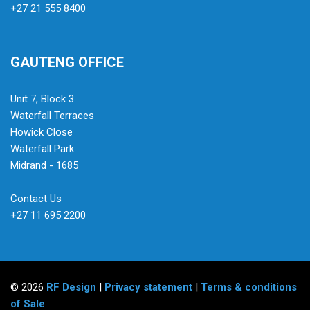
+27 21 555 8400
GAUTENG OFFICE
Unit 7, Block 3
Waterfall Terraces
Howick Close
Waterfall Park
Midrand - 1685
Contact Us
+27 11 695 2200
© 2026
RF Design
|
Privacy statement
|
Terms & conditions
of Sale