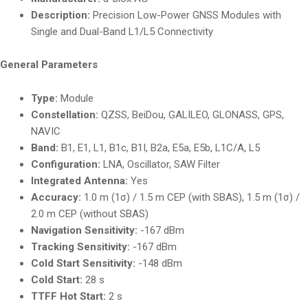
Description:
Precision Low-Power GNSS Modules with
Single and Dual-Band L1/L5 Connectivity
General Parameters
Type:
Module
Constellation:
QZSS, BeiDou, GALILEO, GLONASS, GPS,
NAVIC
Band:
B1, E1, L1, B1c, B1I, B2a, E5a, E5b, L1C/A, L5
Configuration:
LNA, Oscillator, SAW Filter
Integrated Antenna:
Yes
Accuracy:
1.0 m (1σ) / 1.5 m CEP (with SBAS), 1.5 m (1σ) /
2.0 m CEP (without SBAS)
Navigation Sensitivity:
-167 dBm
Tracking Sensitivity:
-167 dBm
Cold Start Sensitivity:
-148 dBm
Cold Start:
28 s
TTFF Hot Start:
2 s