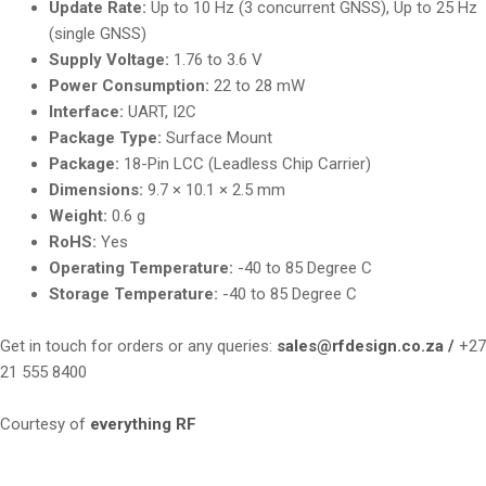
Update Rate:
Up to 10 Hz (3 concurrent GNSS), Up to 25 Hz
(single GNSS)
Supply Voltage:
1.76 to 3.6 V
Power Consumption:
22 to 28 mW
Interface:
UART, I2C
Package Type:
Surface Mount
Package:
18-Pin LCC (Leadless Chip Carrier)
Dimensions:
9.7 × 10.1 × 2.5 mm
Weight:
0.6 g
RoHS:
Yes
Operating Temperature:
-40 to 85 Degree C
Storage Temperature:
-40 to 85 Degree C
Get in touch for orders or any queries:
sales@rfdesign.co.za /
+27
21 555 8400
Courtesy of
everything RF