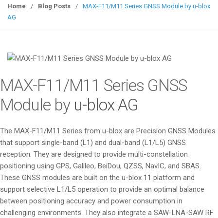
g
Home
/
Blog Posts
/
MAX-F11/M11 Series GNSS Module by u-blox
g
AG
l
e
n
a
v
MAX-F11/M11 Series GNSS
i
g
Module by
u-blox AG
a
t
The MAX-F11/M11 Series from u-blox are Precision GNSS Modules
i
that support single-band (L1) and dual-band (L1/L5) GNSS
o
reception. They are designed to provide multi-constellation
n
positioning using GPS, Galileo, BeiDou, QZSS, NavIC, and SBAS.
These GNSS modules are built on the u-blox 11 platform and
support selective L1/L5 operation to provide an optimal balance
between positioning accuracy and power consumption in
challenging environments. They also integrate a SAW-LNA-SAW RF