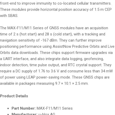
front-end to improve immunity to co-located cellular transmitters.
These modules provide horizontal position accuracy of 1.5 m CEP
with SBAS.
The MAX-F11/M11 Series of GNSS modules have an acquisition
time of 2 s (hot start) and 28 s (cold start), with a tracking and
navigation sensitivity of -167 dBm. They can further improve
positioning performance using AssistNow Predictive Orbits and Live
Orbits data downloads. These chips support firmware upgrades via
a UART interface, and also integrate data logging, geofencing,
indoor detection, time pulse output, and RTC crystal support. They
require a DC supply of 1.76 to 3.6 V and consume less than 34 mW
of power using LEAP power-saving mode. These GNSS chips are
available in packages measuring 9.7 × 10.1 × 2.5 mm.
Product Details
Part Number:
MAX-F11/M11 Series
Manufacturer:
u-blox AG