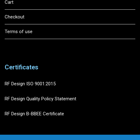
Cart
Checkout
Terms of use
Certificates
RF Design ISO 9001:2015
RF Design Quality Policy Statement
RF Design B-BBEE Certificate