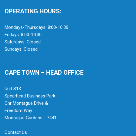
OPERATING HOURS:
Mondays-Thursdays: 8:00-16:30
Fridays: 8:00-14:30
Saturdays: Closed
Sundays: Closed
CAPE TOWN – HEAD OFFICE
Unit S13
Spearhead Business Park
Cnr Montague Drive &
Freedom Way
Montague Gardens - 7441
Contact Us