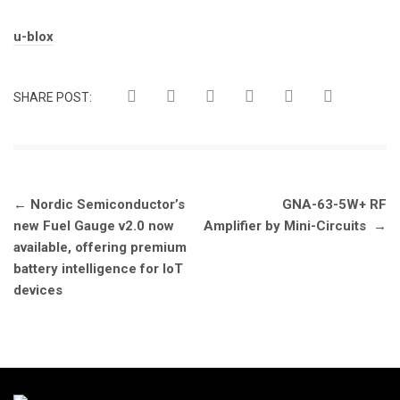
Tags:
u-blox
SHARE POST:
Post
←
Nordic Semiconductor’s
GNA-63-5W+ RF
navigation
new Fuel Gauge v2.0 now
Amplifier by Mini-Circuits
→
available, offering premium
battery intelligence for IoT
devices