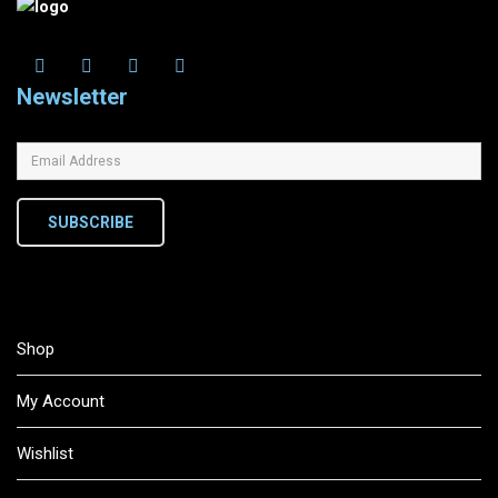
Newsletter
SUBSCRIBE
Shop
My Account
Wishlist