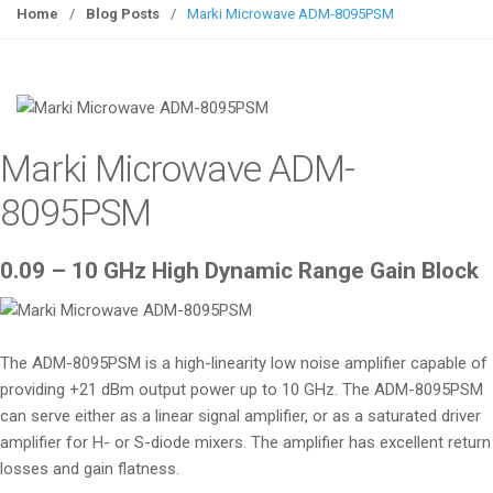
g
Home
/
Blog Posts
/
Marki Microwave ADM-8095PSM
g
l
e
n
a
Marki Microwave ADM-
v
i
8095PSM
g
a
0.09 – 10 GHz High Dynamic Range Gain Block
t
i
o
n
The ADM-8095PSM is a high-linearity low noise amplifier capable of
providing +21 dBm output power up to 10 GHz. The ADM-8095PSM
can serve either as a linear signal amplifier, or as a saturated driver
amplifier for H- or S-diode mixers. The amplifier has excellent return
losses and gain flatness.