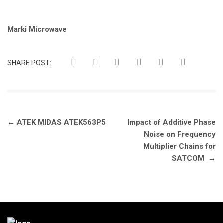
Tags:
Marki Microwave
SHARE POST:
Post
←
ATEK MIDAS ATEK563P5
Impact of Additive Phase
navigation
Noise on Frequency
Multiplier Chains for
SATCOM
→