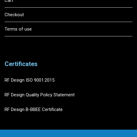
Cart
Checkout
Terms of use
Certificates
RF Design ISO 9001:2015
RF Design Quality Policy Statement
RF Design B-BBEE Certificate