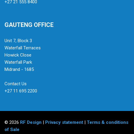
+27 21 555 8400
GAUTENG OFFICE
Unit 7, Block 3
Waterfall Terraces
Howick Close
Waterfall Park
Midrand - 1685
Contact Us
+27 11 695 2200
© 2026
RF Design
|
Privacy statement
|
Terms & conditions
of Sale