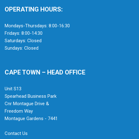
OPERATING HOURS:
Mondays-Thursdays: 8:00-16:30
Fridays: 8:00-14:30
Saturdays: Closed
Sundays: Closed
CAPE TOWN – HEAD OFFICE
Unit S13
Spearhead Business Park
Cnr Montague Drive &
Freedom Way
Montague Gardens - 7441
Contact Us