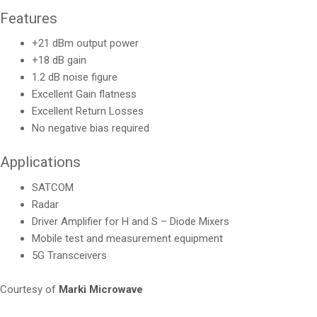
Features
+21 dBm output power
+18 dB gain
1.2 dB noise figure
Excellent Gain flatness
Excellent Return Losses
No negative bias required
Applications
SATCOM
Radar
Driver Amplifier for H and S – Diode Mixers
Mobile test and measurement equipment
5G Transceivers
Courtesy of
Marki Microwave