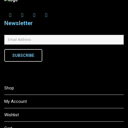
Newsletter
SUBSCRIBE
Shop
My Account
Wishlist