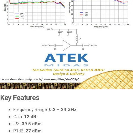
Key Features
Frequency Range:
0.2 – 24 GHz
Gain:
12 dB
IP3:
39.5 dBm
P1dB:
27 dBm