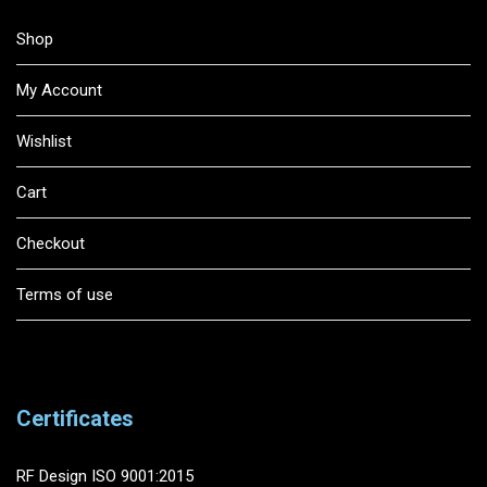
Shop
My Account
Wishlist
Cart
Checkout
Terms of use
Certificates
RF Design ISO 9001:2015