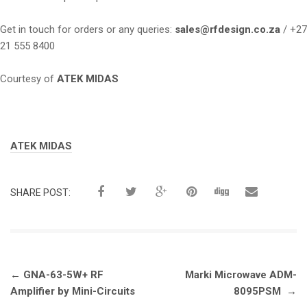
Get in touch for orders or any queries:
sales@rfdesign.co.za
/ +27
21 555 8400
Courtesy of
ATEK MIDAS
Tags:
ATEK MIDAS
SHARE POST:
Post
←
GNA-63-5W+ RF
Marki Microwave ADM-
navigation
Amplifier by Mini-Circuits
8095PSM
→