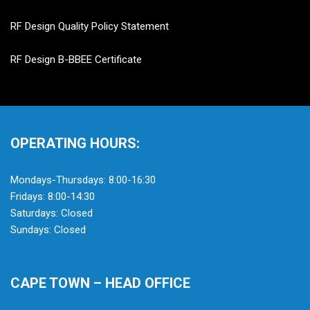
RF Design Quality Policy Statement
RF Design B-BBEE Certificate
OPERATING HOURS:
Mondays-Thursdays: 8:00-16:30
Fridays: 8:00-14:30
Saturdays: Closed
Sundays: Closed
CAPE TOWN – HEAD OFFICE