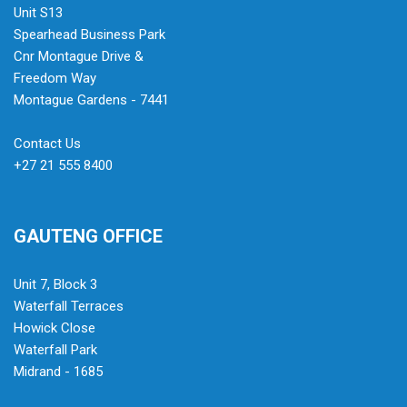
Unit S13
Spearhead Business Park
Cnr Montague Drive &
Freedom Way
Montague Gardens - 7441
Contact Us
+27 21 555 8400
GAUTENG OFFICE
Unit 7, Block 3
Waterfall Terraces
Howick Close
Waterfall Park
Midrand - 1685