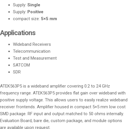
Supply:
Single
Supply:
Positive
compact size:
5×5 mm
Applications
Wideband Receivers
Telecommunication
Test and Measurement
SATCOM
SDR
ATEK563P5 is a wideband amplifier covering 0.2 to 24 GHz
frequency range. ATEK563P5 provides flat gain over wideband with
positive supply voltage. This allows users to easily realize wideband
receiver frontends. Amplifier housed in compact 5×5 mm low cost
SMD package. RF input and output matched to 50 ohms internally.
Evaluation Board, bare die, custom package, and module options
are available upon request.