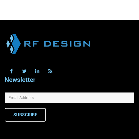
Newsletter
SUBSCRIBE