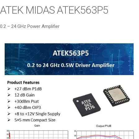
i
ATEK MIDAS ATEK563P5
o
n
0.2 – 24 GHz Power Amplifier