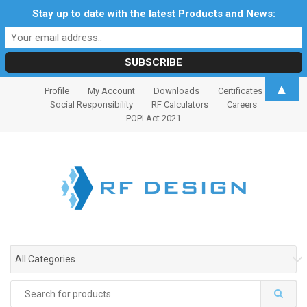
Stay up to date with the latest Products and News:
S
S
▲
Profile
My Account
Downloads
Certificates
k
k
Social Responsibility
RF Calculators
Careers
i
i
POPI Act 2021
p
p
t
t
o
o
n
c
a
o
v
n
i
t
g
e
All Categories
a
n
t
t
Search
i
for: