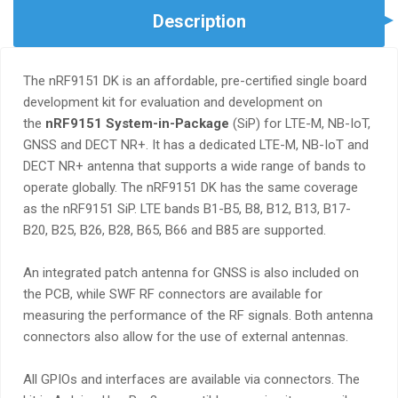
Description
The nRF9151 DK is an affordable, pre-certified single board
development kit for evaluation and development on
the
nRF9151 System-in-Package
(SiP) for LTE-M, NB-IoT,
GNSS and DECT NR+. It has a dedicated LTE-M, NB-IoT and
DECT NR+ antenna that supports a wide range of bands to
operate globally. The nRF9151 DK has the same coverage
as the nRF9151 SiP. LTE bands B1-B5, B8, B12, B13, B17-
B20, B25, B26, B28, B65, B66 and B85 are supported.
An integrated patch antenna for GNSS is also included on
the PCB, while SWF RF connectors are available for
measuring the performance of the RF signals. Both antenna
connectors also allow for the use of external antennas.
All GPIOs and interfaces are available via connectors. The