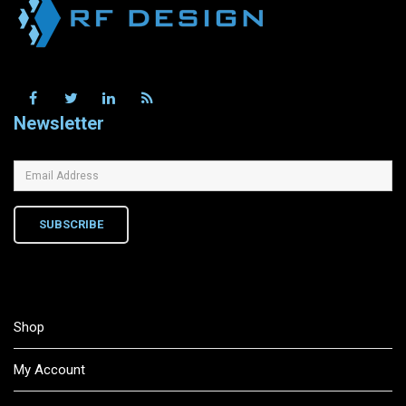
Newsletter
SUBSCRIBE
Shop
My Account