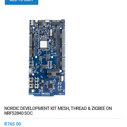
NORDIC DEVELOPMENT KIT MESH, THREAD & ZIGBEE ON
NRF52840 SOC
R
765.00