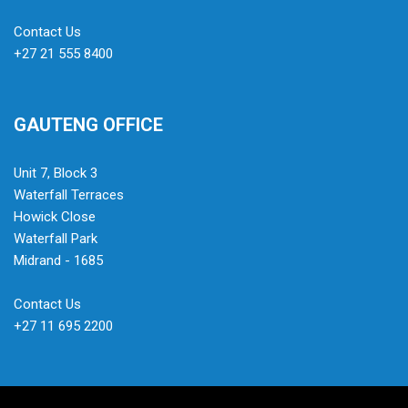
Contact Us
+27 21 555 8400
GAUTENG OFFICE
Unit 7, Block 3
Waterfall Terraces
Howick Close
Waterfall Park
Midrand - 1685
Contact Us
+27 11 695 2200