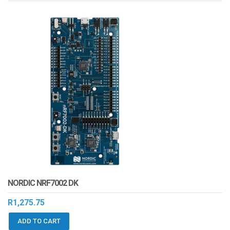
NORDIC NRF7002 DK
R
1,275.75
ADD TO CART