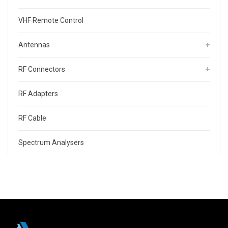
VHF Remote Control
Antennas
RF Connectors
RF Adapters
RF Cable
Spectrum Analysers