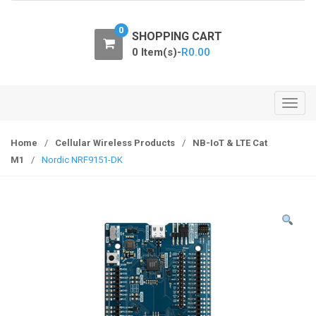
o
n
0
SHOPPING CART
0 Item(s)-
R
0.00
T
o
g
Home
/
Cellular Wireless Products
/
NB-IoT & LTE Cat
g
M1
/
Nordic NRF9151-DK
l
e
n
a
v
i
g
a
t