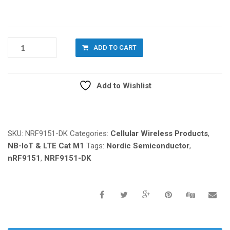
NORDIC
ADD TO CART
NRF9151-
DK
QUANTITY
Add to Wishlist
Compare
SKU:
NRF9151-DK
Categories:
Cellular Wireless Products
,
NB-IoT & LTE Cat M1
Tags:
Nordic Semiconductor
,
nRF9151
,
NRF9151-DK