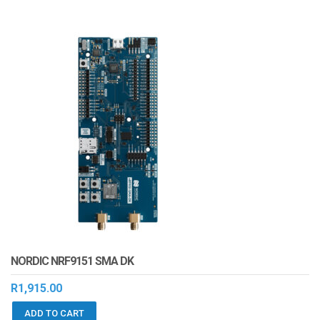
NORDIC NRF9151 SMA DK
R
1,915.00
ADD TO CART