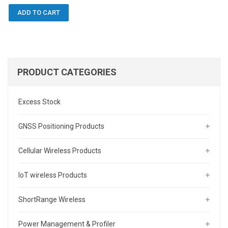
ADD TO CART
PRODUCT CATEGORIES
Excess Stock
GNSS Positioning Products
Cellular Wireless Products
IoT wireless Products
ShortRange Wireless
Power Management & Profiler