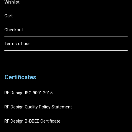
Wishlist
Cart
Checkout
Terms of use
Certificates
RF Design ISO 9001:2015
RF Design Quality Policy Statement
RF Design B-BBEE Certificate