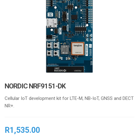
i
o
n
NORDIC NRF9151-DK
Cellular IoT development kit for LTE-M, NB-IoT, GNSS and DECT
NR+.
R
1,535.00