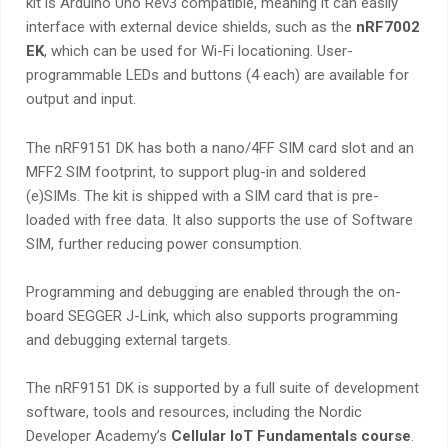
kit is Arduino Uno Rev3 compatible, meaning
it can easily
interface with external device shields, such as the
nRF7002
EK
, which can be used for Wi-Fi locationing
. User-
programmable LEDs and buttons (4 each) are available for
output and input.
The nRF9151 DK has both a nano/4FF SIM card slot and an
MFF2 SIM footprint, to support plug-in and soldered
(e)SIMs. The kit is shipped with a SIM card that is pre-
loaded with free data. It also supports the use of Software
SIM, further reducing power consumption.
Programming and debugging are enabled through the on-
board SEGGER J-Link, which also supports programming
and debugging external targets.
The nRF9151 DK is supported by a full suite of development
software, tools and resources, including the Nordic
Developer Academy’s
Cellular IoT Fundamentals course
.