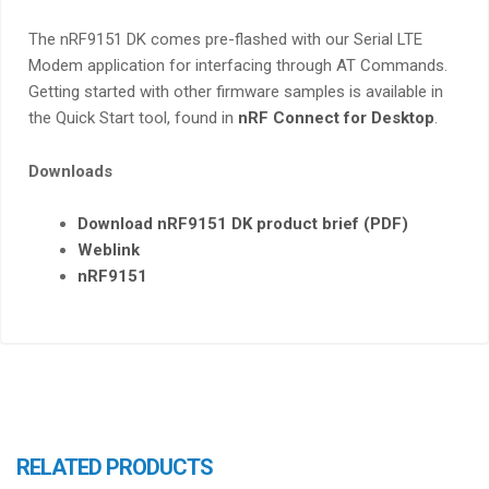
The nRF9151 DK comes pre-flashed with our Serial LTE
Modem application for interfacing through AT Commands.
Getting started with other firmware samples is available in
the Quick Start tool, found in
nRF Connect for Desktop
.
Downloads
Download nRF9151 DK product brief (PDF)
Weblink
nRF9151
RELATED PRODUCTS