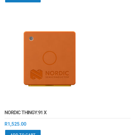
NORDIC THINGY:91 X
R
1,525.00
ADD TO CART