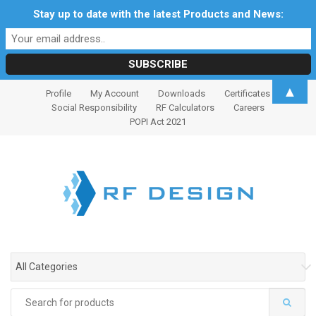
Stay up to date with the latest Products and News:
S
S
▲
Profile
My Account
Downloads
Certificates
k
k
Social Responsibility
RF Calculators
Careers
i
i
POPI Act 2021
p
p
t
t
o
o
n
c
a
o
v
n
i
t
g
e
All Categories
a
n
t
t
Search
i
for: