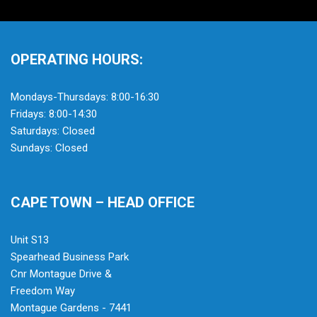
OPERATING HOURS:
Mondays-Thursdays: 8:00-16:30
Fridays: 8:00-14:30
Saturdays: Closed
Sundays: Closed
CAPE TOWN – HEAD OFFICE
Unit S13
Spearhead Business Park
Cnr Montague Drive &
Freedom Way
Montague Gardens - 7441