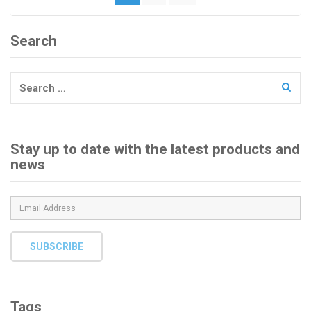
pagination
Search
Search
for:
Stay up to date with the latest products and
news
SUBSCRIBE
Tags