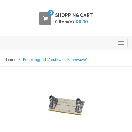
o
n
0
SHOPPING CART
0 Item(s)-
R
0.00
T
o
g
Home
/
Posts tagged “Southwest Microwave”
g
l
e
n
a
v
i
g
a
t