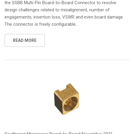
the SSBB Multi-Pin Board-to-Board Connector to resolve
design challenges related to misalignment, number of
engagements, insertion loss, VSWR and even board damage.
The connector is freely configurable...
READ MORE
Southwest Microwave Board-to-Board November 2021