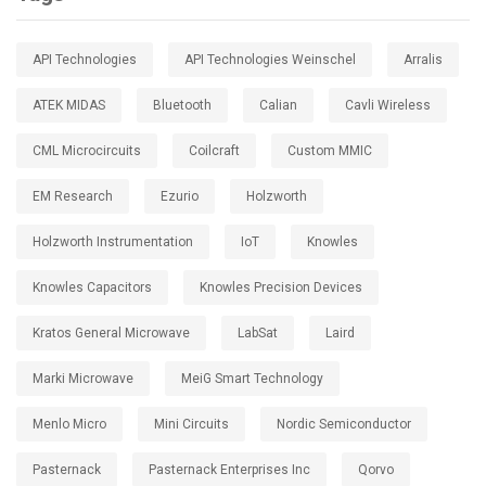
API Technologies
API Technologies Weinschel
Arralis
ATEK MIDAS
Bluetooth
Calian
Cavli Wireless
CML Microcircuits
Coilcraft
Custom MMIC
EM Research
Ezurio
Holzworth
Holzworth Instrumentation
IoT
Knowles
Knowles Capacitors
Knowles Precision Devices
Kratos General Microwave
LabSat
Laird
Marki Microwave
MeiG Smart Technology
Menlo Micro
Mini Circuits
Nordic Semiconductor
Pasternack
Pasternack Enterprises Inc
Qorvo