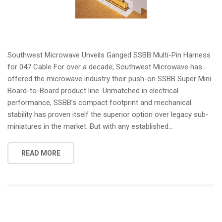
Southwest Microwave Unveils Ganged SSBB Multi-Pin Harness
for 047 Cable For over a decade, Southwest Microwave has
offered the microwave industry their push-on SSBB Super Mini
Board-to-Board product line. Unmatched in electrical
performance, SSBB’s compact footprint and mechanical
stability has proven itself the superior option over legacy sub-
miniatures in the market. But with any established...
READ MORE