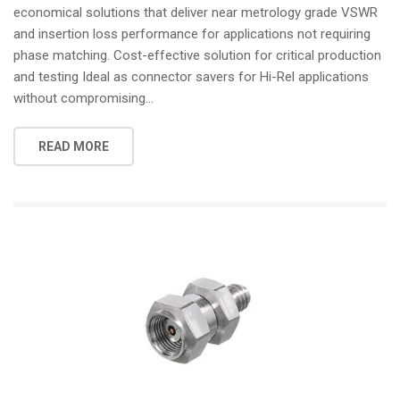
economical solutions that deliver near metrology grade VSWR
and insertion loss performance for applications not requiring
phase matching. Cost-effective solution for critical production
and testing Ideal as connector savers for Hi-Rel applications
without compromising...
READ MORE