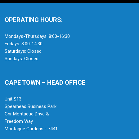
OPERATING HOURS:
Mondays-Thursdays: 8:00-16:30
Fridays: 8:00-14:30
Saturdays: Closed
Sundays: Closed
CAPE TOWN – HEAD OFFICE
Unit S13
Spearhead Business Park
Cnr Montague Drive &
Freedom Way
Montague Gardens - 7441