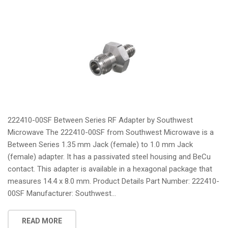
222410-00SF Between Series RF Adapter by Southwest
Microwave The 222410-00SF from Southwest Microwave is a
Between Series 1.35 mm Jack (female) to 1.0 mm Jack
(female) adapter. It has a passivated steel housing and BeCu
contact. This adapter is available in a hexagonal package that
measures 14.4 x 8.0 mm. Product Details Part Number: 222410-
00SF Manufacturer: Southwest...
READ MORE