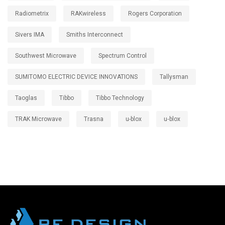
Radiometrix
RAKwireless
Rogers Corporation
Sivers IMA
Smiths Interconnect
Southwest Microwave
Spectrum Control
SUMITOMO ELECTRIC DEVICE INNOVATIONS
Tallysman
Taoglas
Tibbo
Tibbo Technology
TRAK Microwave
Trasna
u-blox
u‑blox