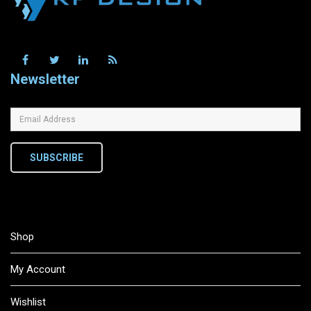
Newsletter
SUBSCRIBE
Shop
My Account
Wishlist