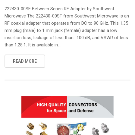
222430-00SF Between Series RF Adapter by Southwest
Microwave The 222430-00SF from Southwest Microwave is an
RF coaxial adapter that operates from DC to 90 GHz. This 1.35
mm plug (male) to 1 mm jack (female) adapter has a low
insertion loss, leakage of less than -100 dB, and VSWR of less
than 1.28:1. It is available in...
READ MORE