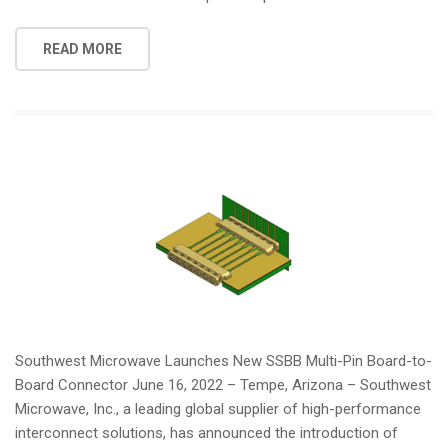
READ MORE
Southwest Microwave Launches New SSBB Multi-Pin Board-to-
Board Connector June 16, 2022 – Tempe, Arizona – Southwest
Microwave, Inc., a leading global supplier of high-performance
interconnect solutions, has announced the introduction of