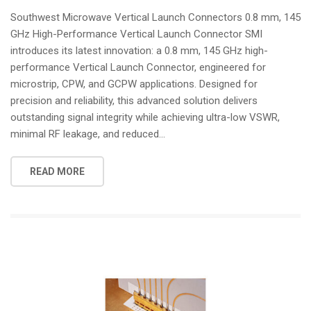
i
Southwest Microwave Vertical Launch Connectors 0.8 mm, 145
o
GHz High-Performance Vertical Launch Connector SMI
n
introduces its latest innovation: a 0.8 mm, 145 GHz high-
performance Vertical Launch Connector, engineered for
microstrip, CPW, and GCPW applications. Designed for
precision and reliability, this advanced solution delivers
outstanding signal integrity while achieving ultra-low VSWR,
minimal RF leakage, and reduced...
READ MORE