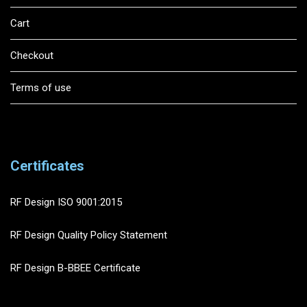
Cart
Checkout
Terms of use
Certificates
RF Design ISO 9001:2015
RF Design Quality Policy Statement
RF Design B-BBEE Certificate