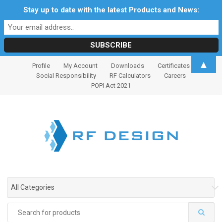
Stay up to date with the latest Products and News:
S
S
▲
Profile
My Account
Downloads
Certificates
k
k
Social Responsibility
RF Calculators
Careers
i
i
POPI Act 2021
p
p
t
t
o
o
n
c
a
o
v
n
i
t
g
e
All Categories
a
n
t
t
Search
i
for: