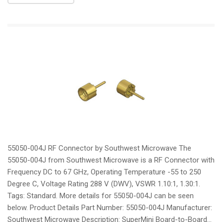
55050-004J RF Connector by Southwest Microwave The
55050-004J from Southwest Microwave is a RF Connector with
Frequency DC to 67 GHz, Operating Temperature -55 to 250
Degree C, Voltage Rating 288 V (DWV), VSWR 1.10:1, 1.30:1.
Tags: Standard. More details for 55050-004J can be seen
below. Product Details Part Number: 55050-004J Manufacturer:
Southwest Microwave Description: SuperMini Board-to-Board...