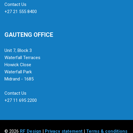
Contact Us
+27 21 555 8400
GAUTENG OFFICE
Unit 7, Block 3
Waterfall Terraces
Howick Close
Waterfall Park
Midrand - 1685
Contact Us
+27 11 695 2200
© 2026
RF Design
|
Privacy statement
|
Terms & conditions