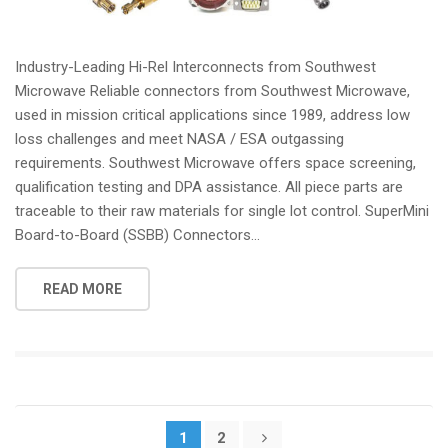
Industry-Leading Hi-Rel Interconnects from Southwest
Microwave Reliable connectors from Southwest Microwave,
used in mission critical applications since 1989, address low
loss challenges and meet NASA / ESA outgassing
requirements. Southwest Microwave offers space screening,
qualification testing and DPA assistance. All piece parts are
traceable to their raw materials for single lot control. SuperMini
Board-to-Board (SSBB) Connectors...
READ MORE
Posts
1
2