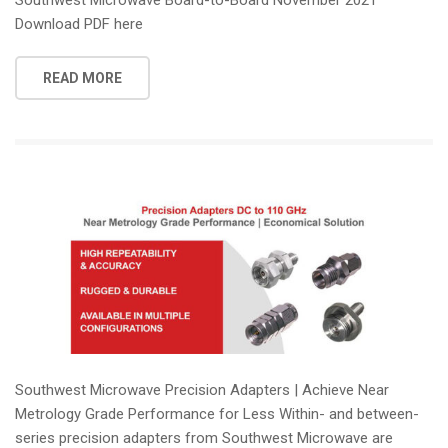
Download PDF here
READ MORE
Southwest Microwave Precision Adapters | Achieve Near
Metrology Grade Performance for Less Within- and between-
series precision adapters from Southwest Microwave are