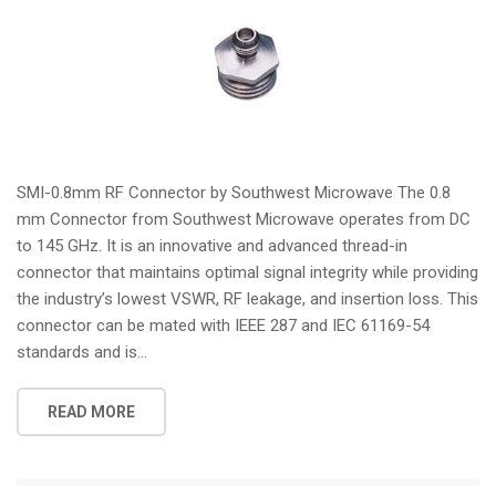
SMI-0.8mm RF Connector by Southwest Microwave The 0.8
mm Connector from Southwest Microwave operates from DC
to 145 GHz. It is an innovative and advanced thread-in
connector that maintains optimal signal integrity while providing
the industry’s lowest VSWR, RF leakage, and insertion loss. This
connector can be mated with IEEE 287 and IEC 61169-54
standards and is...
READ MORE