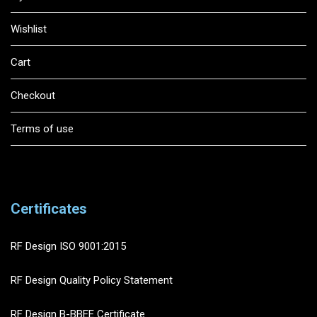
Wishlist
Cart
Checkout
Terms of use
Certificates
RF Design ISO 9001:2015
RF Design Quality Policy Statement
RF Design B-BBEE Certificate