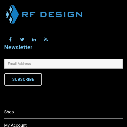
Newsletter
SUBSCRIBE
Shop
My Account