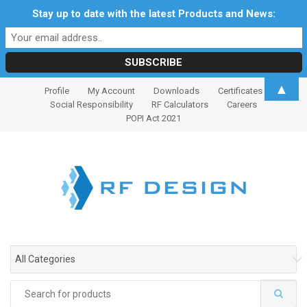
Stay up to date with the latest Products and News:
S
S
▲
Profile
My Account
Downloads
Certificates
k
k
Social Responsibility
RF Calculators
Careers
i
i
POPI Act 2021
p
p
t
t
o
o
n
c
a
o
v
n
i
t
g
e
All Categories
a
n
t
t
Search
i
for: