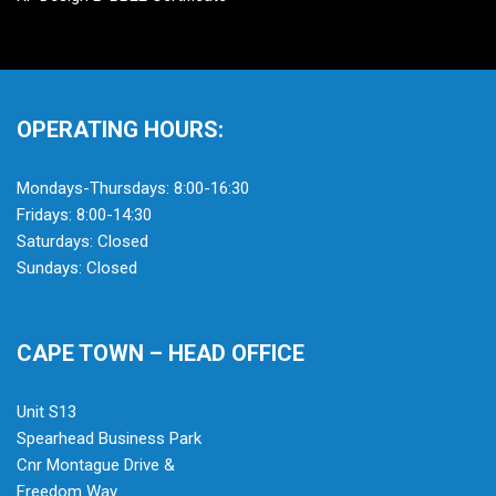
OPERATING HOURS:
Mondays-Thursdays: 8:00-16:30
Fridays: 8:00-14:30
Saturdays: Closed
Sundays: Closed
CAPE TOWN – HEAD OFFICE
Unit S13
Spearhead Business Park
Cnr Montague Drive &
Freedom Way