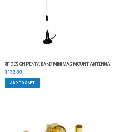
RF DESIGN PENTA BAND MINI MAG MOUNT ANTENNA
R
132.50
ADD TO CART