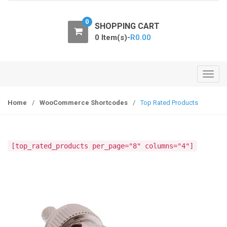
o
n
0
SHOPPING CART
0 Item(s)-
R
0.00
T
o
g
Home
/
WooCommerce Shortcodes
/
Top Rated Products
g
l
e
[top_rated_products per_page="8" columns="4"]
n
a
v
i
g
a
t