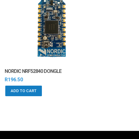
NORDIC NRF52840 DONGLE
R
196.50
ADD TO CART