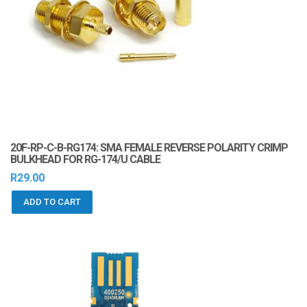
20F-RP-C-B-RG174: SMA FEMALE REVERSE POLARITY CRIMP
BULKHEAD FOR RG-174/U CABLE
R
29.00
ADD TO CART