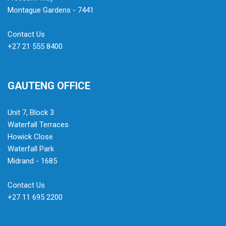
Montague Gardens - 7441
Contact Us
+27 21 555 8400
GAUTENG OFFICE
Unit 7, Block 3
Waterfall Terraces
Howick Close
Waterfall Park
Midrand - 1685
Contact Us
+27 11 695 2200