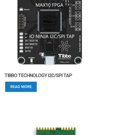
TIBBO TECHNOLOGY I2C/SPI TAP
READ MORE