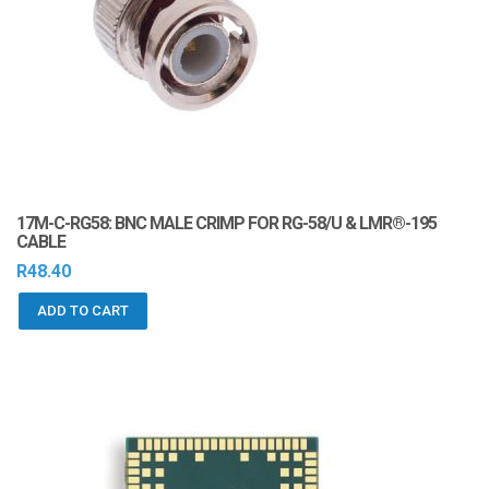
i
o
n
17M-C-RG58: BNC MALE CRIMP FOR RG-58/U & LMR®-195
CABLE
R
48.40
ADD TO CART