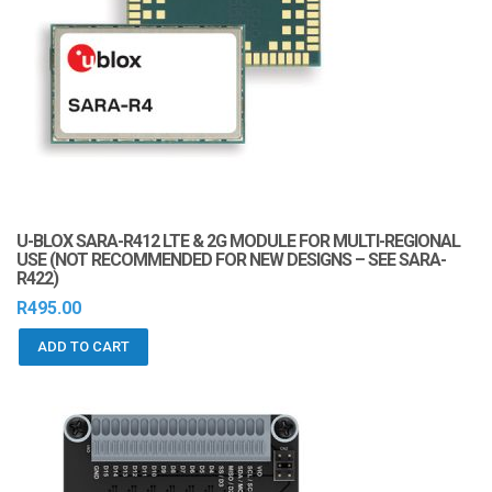
U-BLOX SARA-R412 LTE & 2G MODULE FOR MULTI-REGIONAL
USE (NOT RECOMMENDED FOR NEW DESIGNS – SEE SARA-
R422)
R
495.00
ADD TO CART