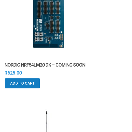
NORDIC NRF54LM20 DK – COMING SOON
R
625.00
ADD TO CART