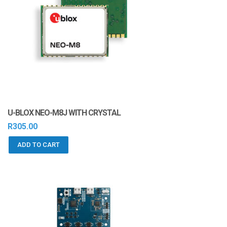
U-BLOX NEO-M8J WITH CRYSTAL
R
305.00
ADD TO CART