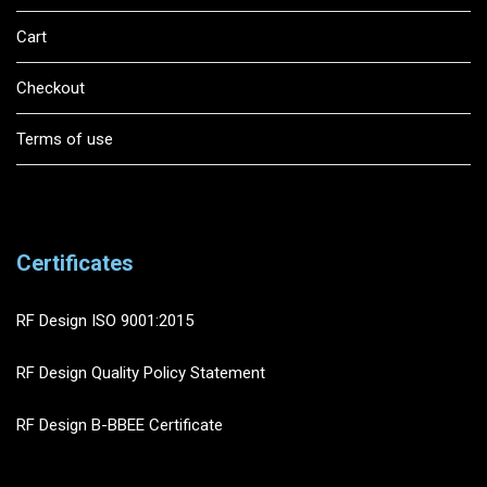
Cart
Checkout
Terms of use
Certificates
RF Design ISO 9001:2015
RF Design Quality Policy Statement
RF Design B-BBEE Certificate