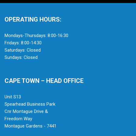
OPERATING HOURS:
Mondays-Thursdays: 8:00-16:30
Fridays: 8:00-14:30
Saturdays: Closed
Sundays: Closed
CAPE TOWN – HEAD OFFICE
Unit S13
Spearhead Business Park
Cnr Montague Drive &
Freedom Way
Montague Gardens - 7441