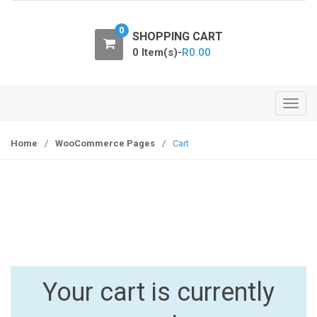
o
n
0
SHOPPING CART
0 Item(s)-
R
0.00
T
o
g
Home
/
WooCommerce Pages
/
Cart
g
l
e
n
a
v
i
g
Your cart is currently
a
t