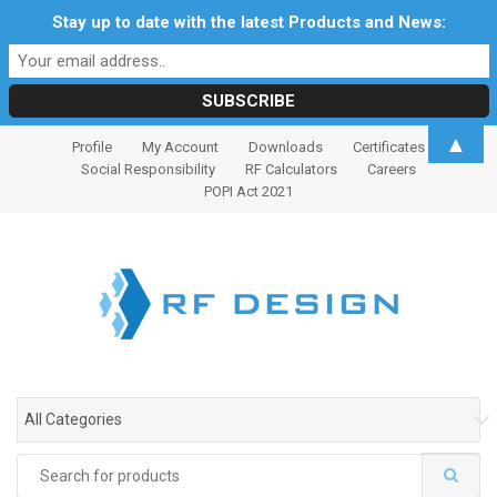
Stay up to date with the latest Products and News:
S
S
▲
Profile
My Account
Downloads
Certificates
k
k
Social Responsibility
RF Calculators
Careers
i
i
POPI Act 2021
p
p
t
t
o
o
n
c
a
o
v
n
i
t
g
e
All Categories
a
n
t
t
Search
i
for: