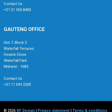
Contact Us
+27 21 555 8400
GAUTENG OFFICE
Unit 7, Block 3
Waterfall Terraces
Howick Close
Waterfall Park
Midrand - 1685
Contact Us
+27 11 695 2200
© 2026
RF Design
|
Privacy statement
|
Terms & conditions