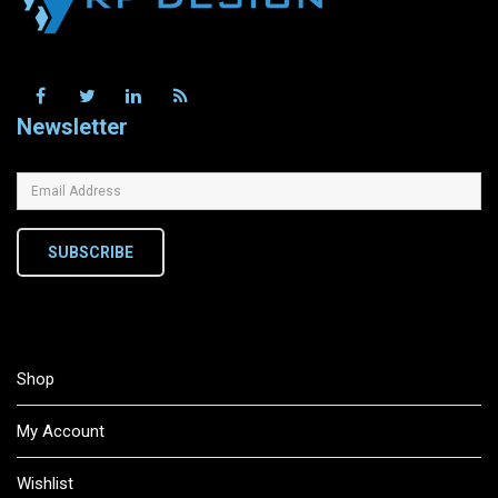
Newsletter
SUBSCRIBE
Shop
My Account
Wishlist