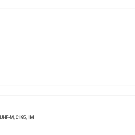
HF-M, C195, 1M