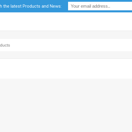
th the latest Products and News:
bility
RF Calculators
Careers
POPI Act 2021