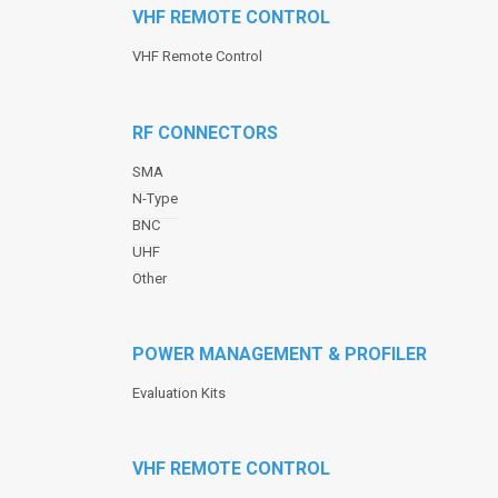
VHF REMOTE CONTROL
VHF Remote Control
RF CONNECTORS
SMA
N-Type
BNC
UHF
Other
POWER MANAGEMENT & PROFILER
Evaluation Kits
VHF REMOTE CONTROL