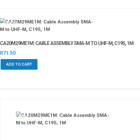
CABLES
CA20M29ME1M: CABLE ASSEMBLY SMA-M TO UHF-M, C195, 1M
R
71.50
ADD TO CART
CABLES