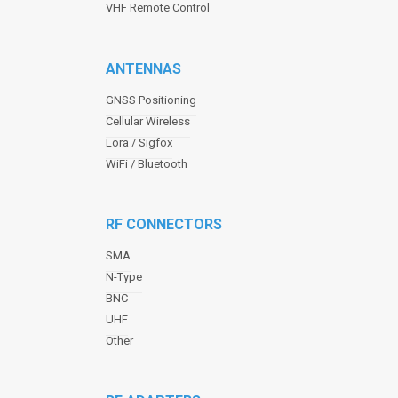
VHF Remote Control
ANTENNAS
GNSS Positioning
Cellular Wireless
Lora / Sigfox
WiFi / Bluetooth
RF CONNECTORS
SMA
N-Type
BNC
UHF
Other