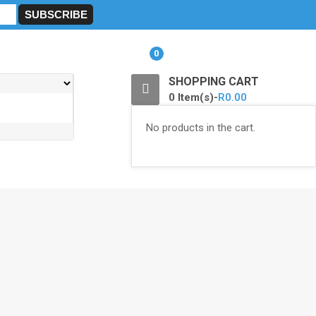
0
SHOPPING CART
0 Item(s)-
R
0.00
No products in the cart.