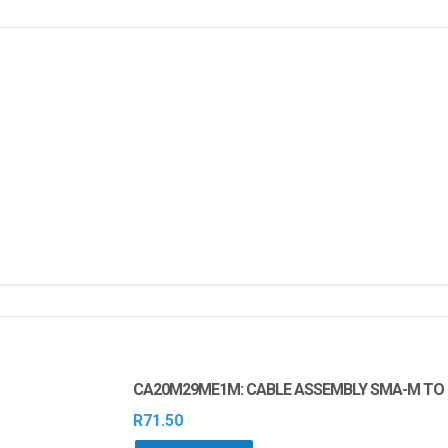
CA20M29ME1M: CABLE ASSEMBLY SMA-M TO U
R
71.50