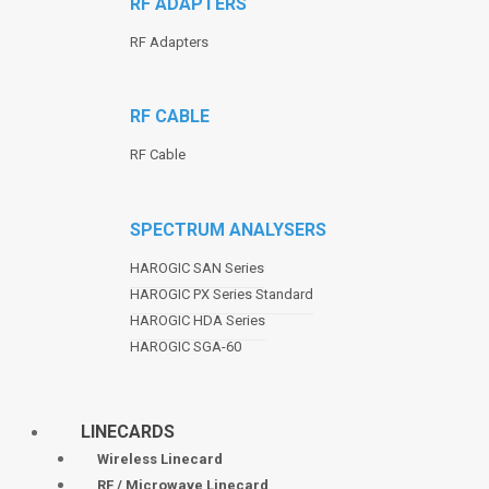
RF ADAPTERS
RF Adapters
RF CABLE
RF Cable
SPECTRUM ANALYSERS
HAROGIC SAN Series
HAROGIC PX Series Standard
HAROGIC HDA Series
HAROGIC SGA-60
LINECARDS
Wireless Linecard
RF / Microwave Linecard