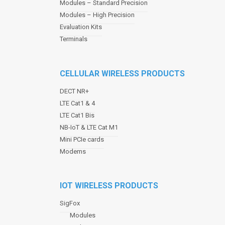
Modules – Standard Precision
v
Modules – High Precision
i
Evaluation Kits
g
a
Terminals
t
i
o
CELLULAR WIRELESS PRODUCTS
n
DECT NR+
LTE Cat1 & 4
LTE Cat1 Bis
NB-IoT & LTE Cat M1
Mini PCIe cards
Modems
IOT WIRELESS PRODUCTS
SigFox
Modules