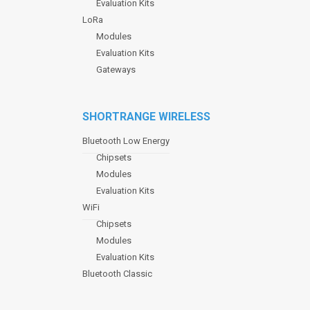
Evaluation Kits
LoRa
Modules
Evaluation Kits
Gateways
SHORTRANGE WIRELESS
Bluetooth Low Energy
Chipsets
Modules
Evaluation Kits
WiFi
Chipsets
Modules
Evaluation Kits
Bluetooth Classic