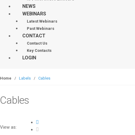
NEWS
WEBINARS
Latest Webinars
Past Webinars
CONTACT
Contact Us
Key Contacts
LOGIN
Home
/
Labels
/
Cables
Cables
View as: