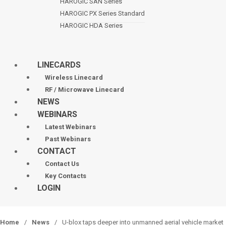
HAROGIC SAN Series
HAROGIC PX Series Standard
HAROGIC HDA Series
LINECARDS
Wireless Linecard
RF / Microwave Linecard
NEWS
WEBINARS
Latest Webinars
Past Webinars
CONTACT
Contact Us
Key Contacts
LOGIN
Home
/
News
/
U-blox taps deeper into unmanned aerial vehicle market