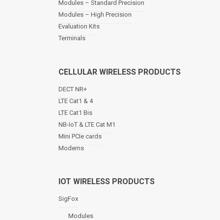
Modules – Standard Precision
v
Modules – High Precision
i
Evaluation Kits
g
a
Terminals
t
i
o
CELLULAR WIRELESS PRODUCTS
n
DECT NR+
LTE Cat1 & 4
LTE Cat1 Bis
NB-IoT & LTE Cat M1
Mini PCIe cards
Modems
IOT WIRELESS PRODUCTS
SigFox
Modules