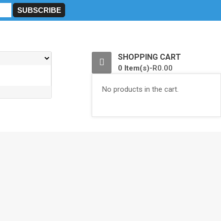
0
SHOPPING CART
0 Item(s)-
R
0.00
No products in the cart.