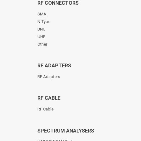
RF CONNECTORS
SMA
N-Type
BNC
UHF
Other
RF ADAPTERS
RF Adapters
RF CABLE
RF Cable
SPECTRUM ANALYSERS