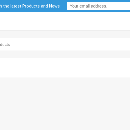
th the latest Products and News:
bility
RF Calculators
Careers
POPI Act 2021