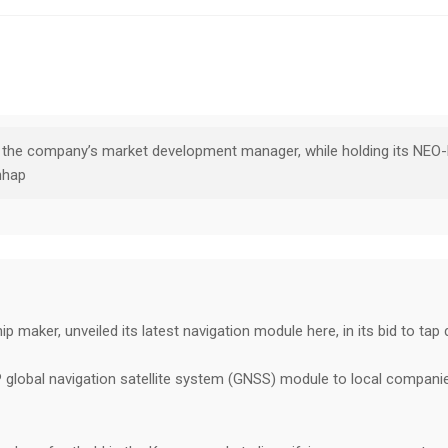
, the company’s market development manager, while holding its NEO-
nhap
 maker, unveiled its latest navigation module here, in its bid to tap
global navigation satellite system (GNSS) module to local companie