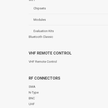
Chipsets
Modules
Evaluation Kits
Bluetooth Classic
VHF REMOTE CONTROL
VHF Remote Control
RF CONNECTORS
SMA
N-Type
BNC
UHF