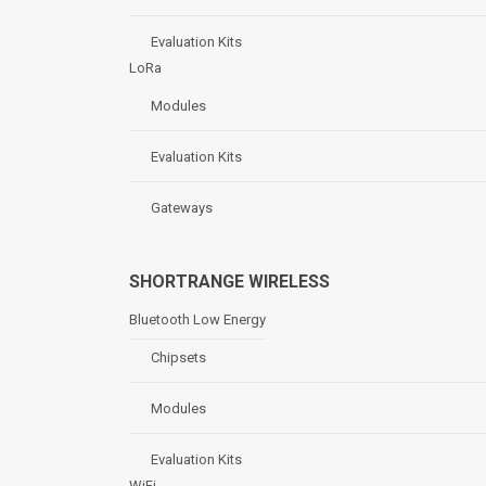
Evaluation Kits
LoRa
Modules
Evaluation Kits
Gateways
SHORTRANGE WIRELESS
Bluetooth Low Energy
Chipsets
Modules
Evaluation Kits
WiFi