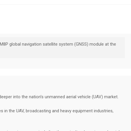
M8P global navigation satellite system (GNSS) module at the
 deeper into the nation’s unmanned aerial vehicle (UAV) market.
s in the UAV, broadcasting and heavy equipment industries,