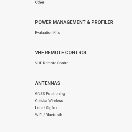
Other
POWER MANAGEMENT & PROFILER
Evaluation Kits
VHF REMOTE CONTROL
VHF Remote Control
ANTENNAS
GNSS Positioning
Cellular Wireless
Lora / Sigfox
WiFi / Bluetooth