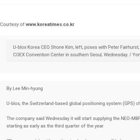
Courtesy of
www.koreatimes.co.kr
U-blox Korea CEO Shone Kim, left, poses with Peter Fairhurst
COEX Convention Center in southern Seoul, Wednesday. / Yo
By Lee Min-hyung
U-blox, the Switzerland-based global positioning system (GPS) chip
The company said Wednesday it will start supplying the NEO-M8P 
starting as early as the third quarter of the year.